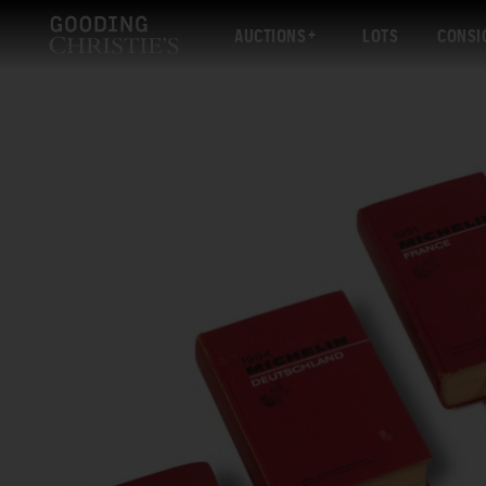
AUCTIONS
LOTS
CONSI