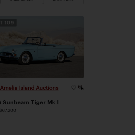
OT
109
Amelia Island Auctions
|
 Sunbeam Tiger Mk I
$67,200