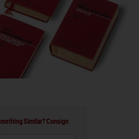
mething Similar? Consign
.