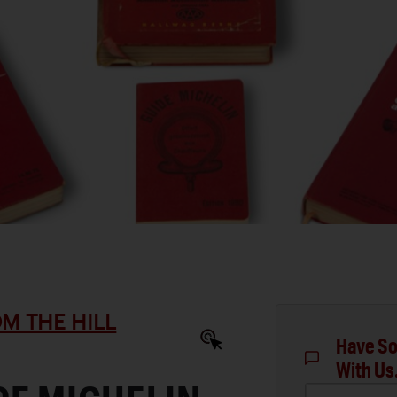
M THE HILL
Have So
With Us