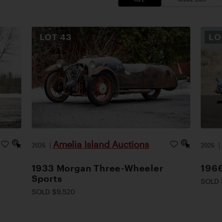
LOT
43
L
Amelia Island Auctions
2026
|
2026
1933 Morgan Three-Wheeler
1966
Sports
SOLD 
SOLD $9,520