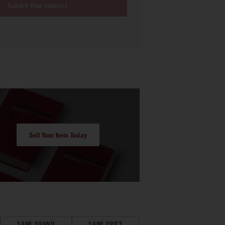
Submit Your Interest
Sell Your Item Today
SAME BRAND
SAME PRICE