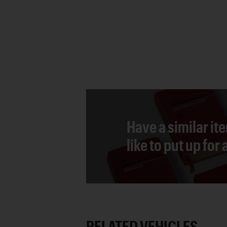
Have a similar it
like to put up for
RELATED VEHICLES