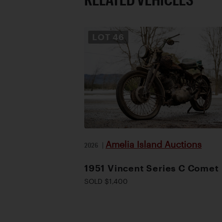
LOT
46
Amelia Island Auctions
2026
|
1951 Vincent Series C Comet
SOLD $1,400