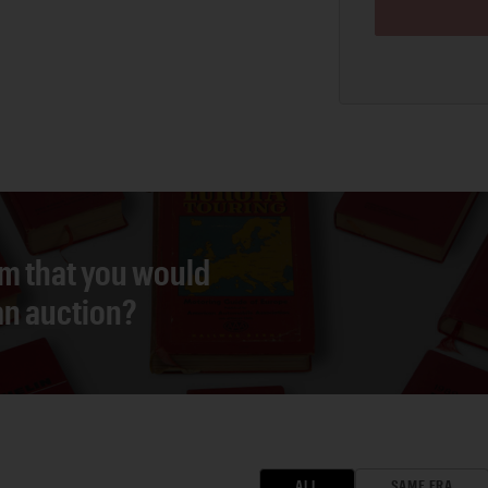
em that you would
 an auction?
ALL
SAME ERA