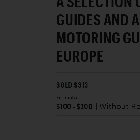
A SELECTION 
GUIDES AND A
MOTORING GU
EUROPE
SOLD $313
Estimate
$100 - $200
| Without R