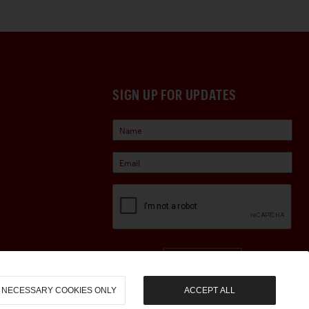
SIGN UP FOR UPDATES
Sign Up
NECESSARY COOKIES ONLY
ACCEPT ALL