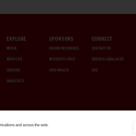
EXPLORE
SPONSORS
CONNECT
MEDIA
CHUBB INSURANCE
CONTACT US
ABOUT US
INTERCITY LINES
ORDER A CATALOGUE
CAREERS
1000 MIGLIA
FAQ
CHRISTIE'S
nications and across the web.
COOKIE SETTINGS
|
TERMS & CONDITIONS
|
PRIVACY POLICY