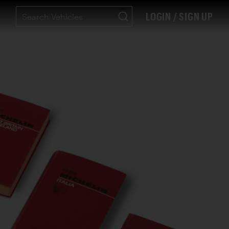
LOGIN / SIGN UP