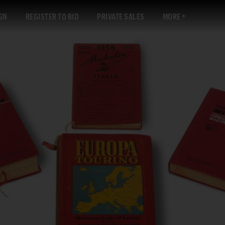
GN
REGISTER TO BID
PRIVATE SALES
MORE