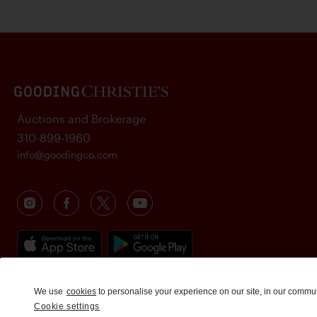
Auctions and Brokerage
310-899-1960
info@goodingco.com
We use
cookies
to personalise your experience on our site, in our commu
Cookie settings