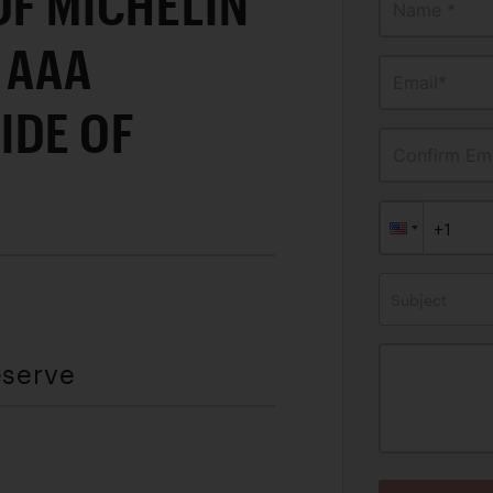
OF MICHELIN
Name *
 AAA
Email*
IDE OF
Confirm Ema
Subject
eserve