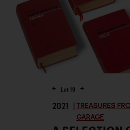
Lot
19
2021 |
TREASURES FRO
GARAGE