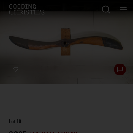
Lot
19