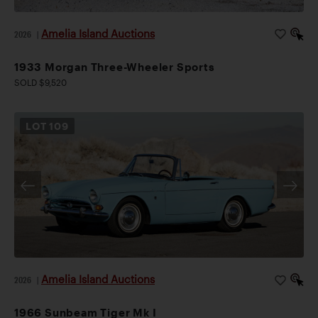
Amelia Island Auctions
2026
|
1933 Morgan Three-Wheeler Sports
SOLD $9,520
LOT
109
Amelia Island Auctions
2026
|
1966 Sunbeam Tiger Mk I