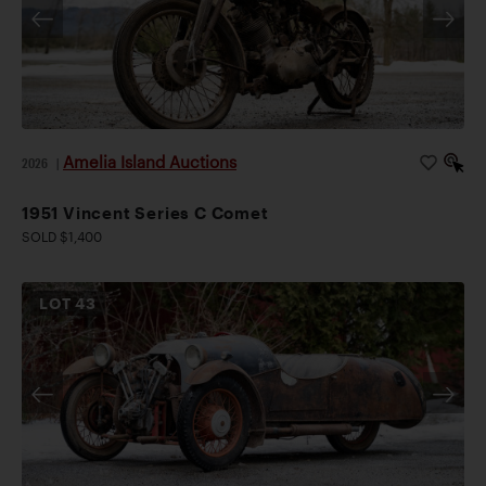
Amelia Island Auctions
2026
|
1951 Vincent Series C Comet
SOLD $1,400
LOT
43