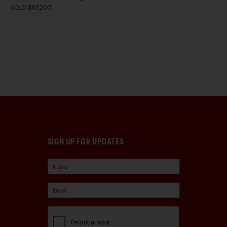
SOLD $67,200
SIGN UP FOR UPDATES