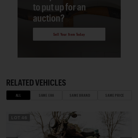
to put up for an
auction?
Sell Your Item Today
RELATED VEHICLES
ALL
SAME ERA
SAME BRAND
SAME PRICE
LOT
46