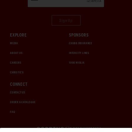
Sign Up
EXPLORE
SPONSORS
MEDIA
CHUBB INSURANCE
ABOUT US
INTERCITY LINES
CAREERS
1000 MIGLIA
CHRISTIE'S
CONNECT
CONTACT US
ORDER A CATALOGUE
FAQ