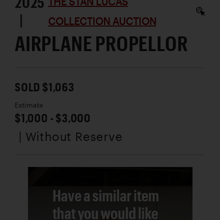
2025
THE STAN LUCAS
|
COLLECTION AUCTION
AIRPLANE PROPELLOR
SOLD $1,063
Estimate
$1,000 - $3,000
| Without Reserve
Have a similar item
that you would like