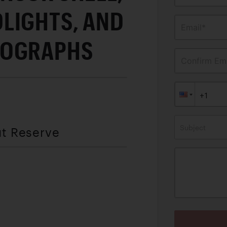
LIGHTS, AND
Email*
TOGRAPHS
Confirm Ema
Subject
ut Reserve