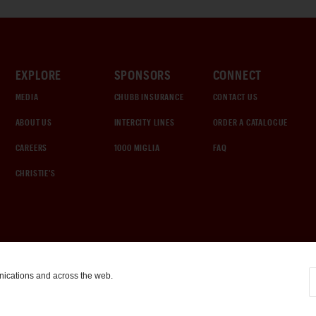
EXPLORE
SPONSORS
CONNECT
MEDIA
CHUBB INSURANCE
CONTACT US
ABOUT US
INTERCITY LINES
ORDER A CATALOGUE
CAREERS
1000 MIGLIA
FAQ
CHRISTIE'S
nications and across the web.
COOKIE SETTINGS
|
TERMS & CONDITIONS
|
PRIVACY POLICY
©
2026
by Gooding & Company, LLC. All Rights Reserved.