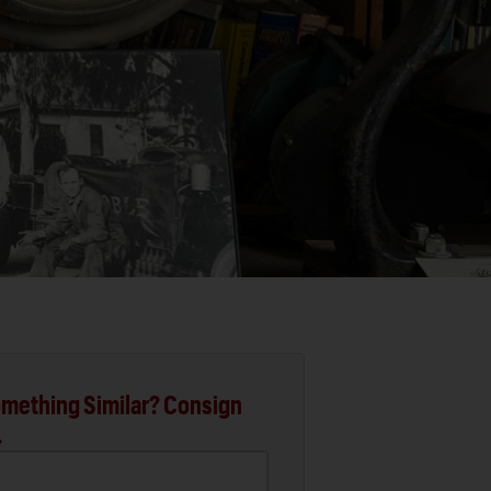
mething Similar? Consign
.