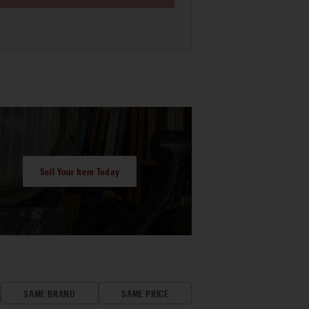
Sell Your Item Today
SAME BRAND
SAME PRICE