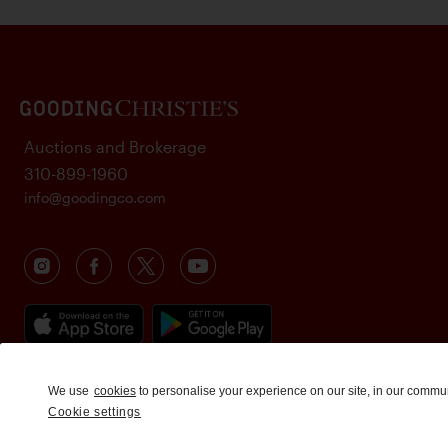
Auctions and Brokerage
310-899-1960
info@goodingco.com
We use
cookies
to personalise your experience on our site, in our commu
Cookie settings