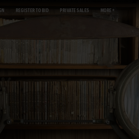
GN
REGISTER TO BID
PRIVATE SALES
MORE