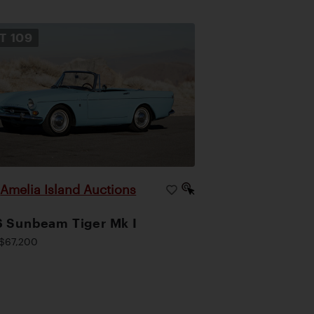
OT
109
Amelia Island Auctions
|
 Sunbeam Tiger Mk I
$67,200