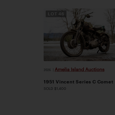
LOT
46
Amelia Island Auctions
2026
|
1951 Vincent Series C Comet
SOLD $1,400