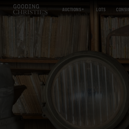
AUCTIONS
LOTS
CONSI