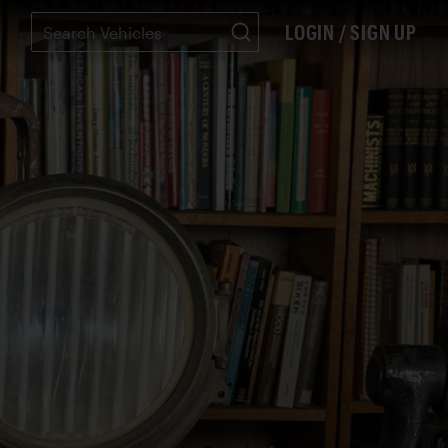
LOGIN / SIGN UP