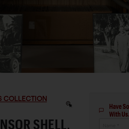
S COLLECTION
Have So
With Us
NSOR SHELL,
Name *