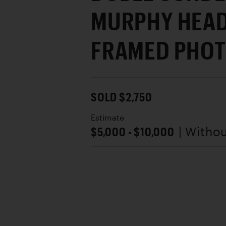
MURPHY HEAD
FRAMED PHO
SOLD $2,750
Estimate
$5,000 - $10,000
| Witho