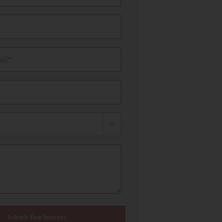
il*
Submit Your Interest