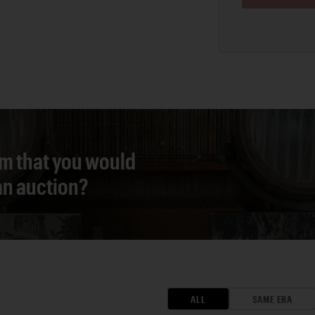
em that you would
 an auction?
ALL
SAME ERA