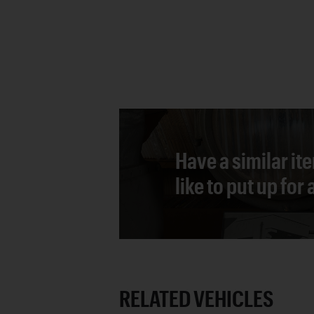
Have a similar it
like to put up for
RELATED VEHICLES