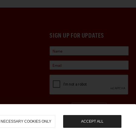
SIGN UP FOR UPDATES
Sign Up
NECESSARY COOKIES ONLY
ACCEPT ALL