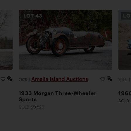
LOT
43
L
Amelia Island Auctions
2026
|
2026
1933 Morgan Three-Wheeler
1966
Sports
SOLD 
SOLD $9,520