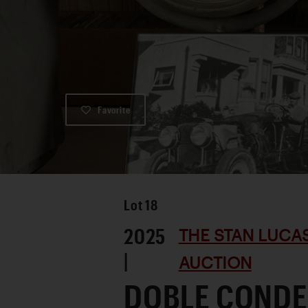
Favorite
Lot
18
2025
THE STAN LUCA
|
AUCTION
DOBLE CONDE