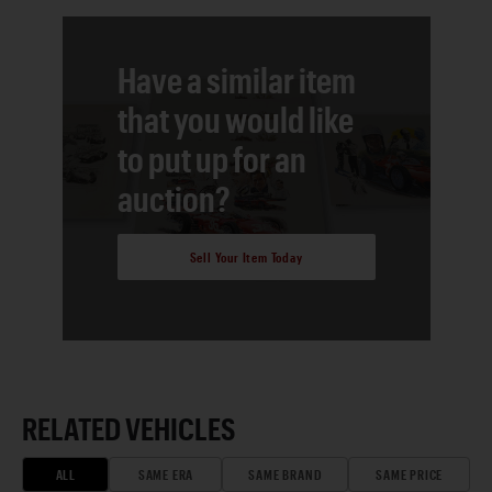
Have a similar item
that you would like
to put up for an
auction?
Sell Your Item Today
RELATED VEHICLES
ALL
SAME ERA
SAME BRAND
SAME PRICE