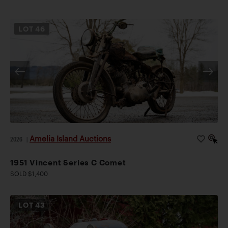
LOT
46
Amelia Island Auctions
2026
|
1951 Vincent Series C Comet
SOLD $1,400
LOT
43