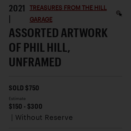
2021
TREASURES FROM THE HILL
|
GARAGE
ASSORTED ARTWORK
OF PHIL HILL,
UNFRAMED
SOLD $750
Estimate
$150 - $300
| Without Reserve