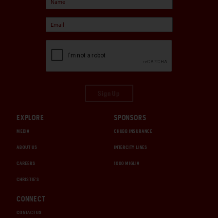
Sign Up
EXPLORE
SPONSORS
MEDIA
CHUBB INSURANCE
ABOUT US
INTERCITY LINES
CAREERS
1000 MIGLIA
CHRISTIE'S
CONNECT
CONTACT US