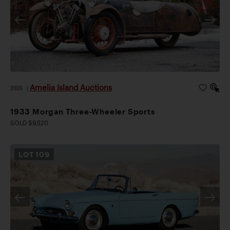
Amelia Island Auctions
2026
|
1933 Morgan Three-Wheeler Sports
SOLD $9,520
LOT
109