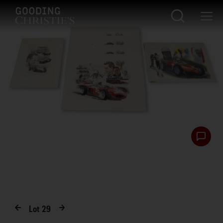
Lot
29