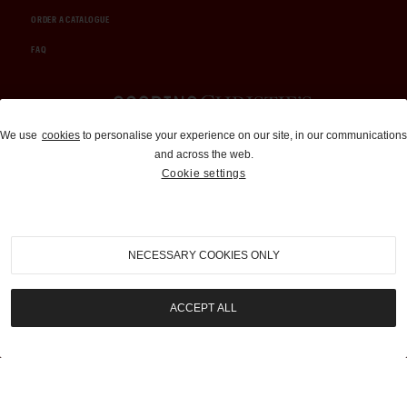
ORDER A CATALOGUE
FAQ
Auctions and Brokerage
We use
cookies
to personalise your experience on our site, in our communications
and across the web.
310-899-1960
Cookie settings
info@goodingco.com
NECESSARY COOKIES ONLY
ACCEPT ALL
COOKIE SETTINGS
|
TERMS & CONDITIONS
|
PRIVACY POLICY
©
2026
by Gooding & Company, LLC. All Rights Reserved.