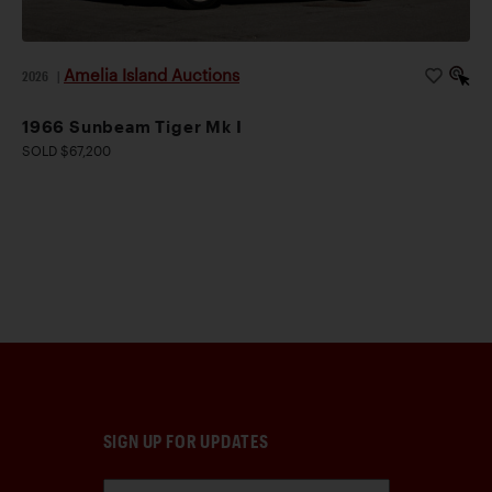
Amelia Island Auctions
2026
|
1966 Sunbeam Tiger Mk I
SOLD $67,200
SIGN UP FOR UPDATES