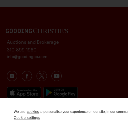
Auctions and Brokerage
310-899-1960
info@goodingco.com
We use
cookies
to personalise your experience on our site, in our commu
Cookie settings