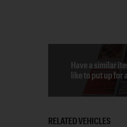
Have a similar it
like to put up for
RELATED VEHICLES