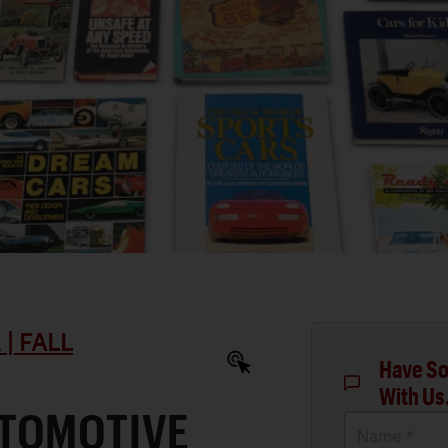
| FALL
Have So
With Us
TOMOTIVE
Name *