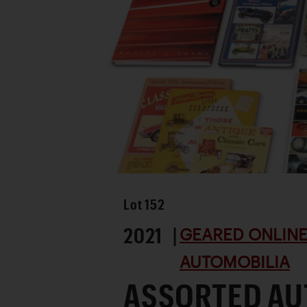
Lot
152
2021 |
GEARED ONLINE 
AUTOMOBILIA
ASSORTED AU