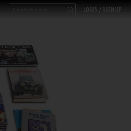
LOGIN / SIGN UP