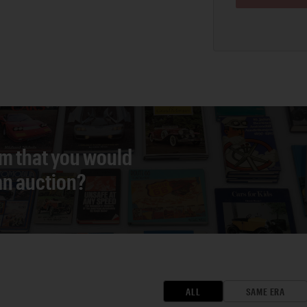
em that you would
 an auction?
ALL
SAME ERA