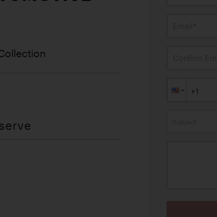
Email*
Collection
Confirm Ema
Subject
eserve