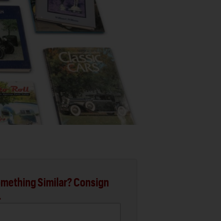
mething Similar? Consign
.