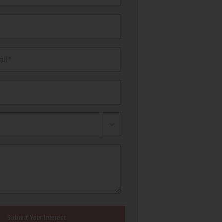
il*
Submit Your Interest