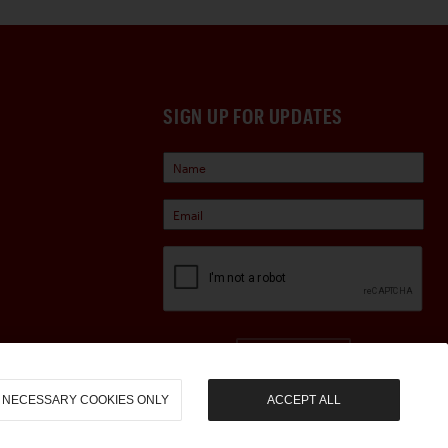
SIGN UP FOR UPDATES
Sign Up
NECESSARY COOKIES ONLY
ACCEPT ALL