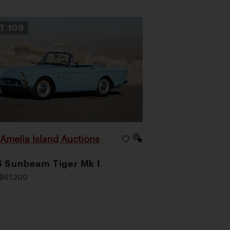
OT
109
Amelia Island Auctions
|
 Sunbeam Tiger Mk I
$67,200