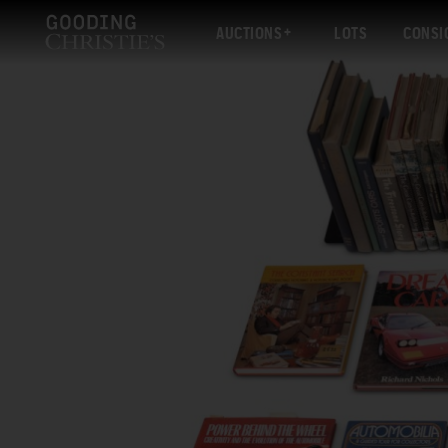
AUCTIONS
LOTS
CONSI