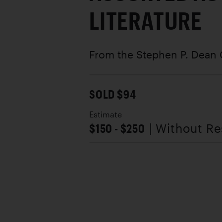
LITERATURE
From the Stephen P. Dean 
SOLD $94
Estimate
$150 - $250
| Without R