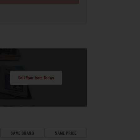
Sell Your Item Today
SAME BRAND
SAME PRICE