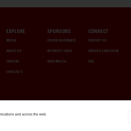
EXPLORE
SPONSORS
CONNECT
MEDIA
CHUBB INSURANCE
CONTACT US
ABOUT US
INTERCITY LINES
ORDER A CATALOGUE
CAREERS
1000 MIGLIA
FAQ
CHRISTIE'S
nications and across the web.
COOKIE SETTINGS
|
TERMS & CONDITIONS
|
PRIVACY POLICY
©
2026
by Gooding & Company, LLC. All Rights Reserved.