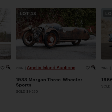
LOT
43
L
Amelia Island Auctions
2026
|
2026
1933 Morgan Three-Wheeler
1966
Sports
SOLD 
SOLD $9,520