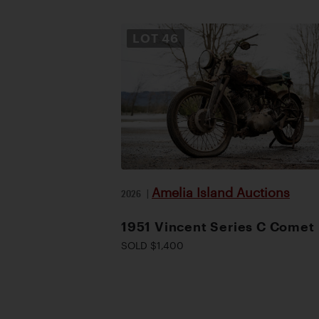
LOT
46
Amelia Island Auctions
2026
|
1951 Vincent Series C Comet
SOLD $1,400