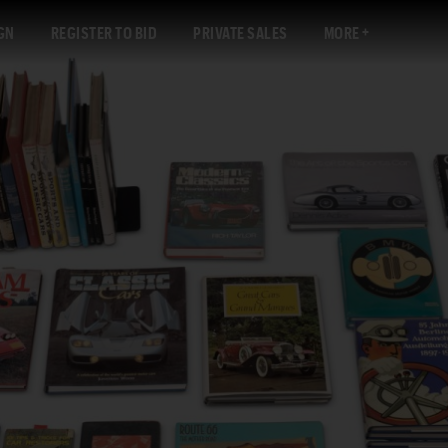
GN
REGISTER TO BID
PRIVATE SALES
MORE