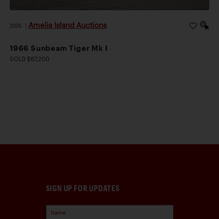
Amelia Island Auctions
2026
|
1966 Sunbeam Tiger Mk I
SOLD $67,200
SIGN UP FOR UPDATES