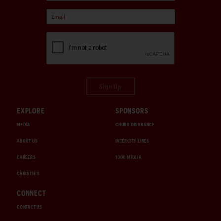
Sign Up
EXPLORE
SPONSORS
MEDIA
CHUBB INSURANCE
ABOUT US
INTERCITY LINES
CAREERS
1000 MIGLIA
CHRISTIE'S
CONNECT
CONTACT US