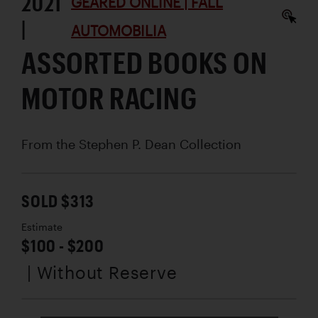
2021
GEARED ONLINE | FALL
|
AUTOMOBILIA
ASSORTED BOOKS ON
MOTOR RACING
From the Stephen P. Dean Collection
SOLD $313
Estimate
$100 - $200
| Without Reserve