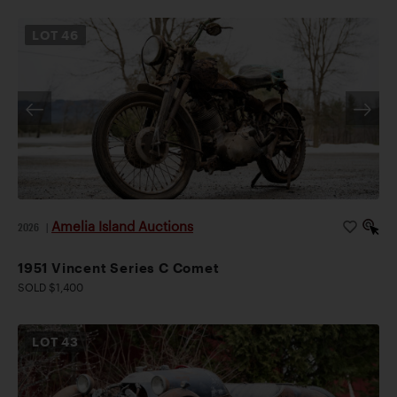
LOT
46
Amelia Island Auctions
2026
|
1951 Vincent Series C Comet
SOLD $1,400
LOT
43