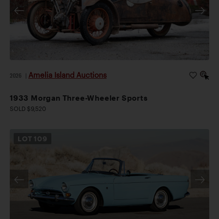
Amelia Island Auctions
2026
|
1933 Morgan Three-Wheeler Sports
SOLD $9,520
LOT
109