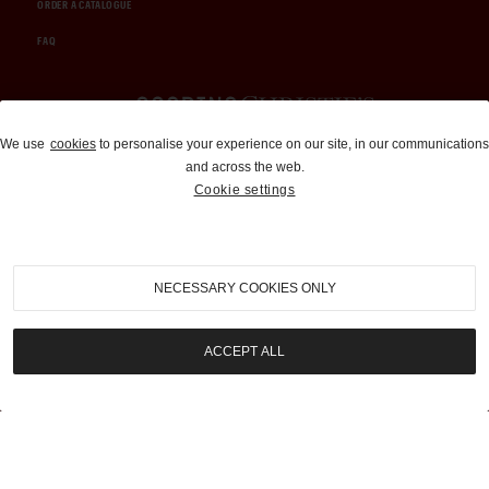
ORDER A CATALOGUE
FAQ
Auctions and Brokerage
We use
cookies
to personalise your experience on our site, in our communications
and across the web.
310-899-1960
Cookie settings
info@goodingco.com
NECESSARY COOKIES ONLY
ACCEPT ALL
COOKIE SETTINGS
|
TERMS & CONDITIONS
|
PRIVACY POLICY
©
2026
by Gooding & Company, LLC. All Rights Reserved.