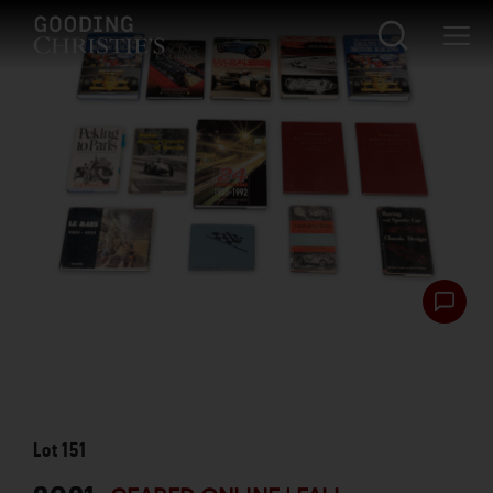
Lot
151