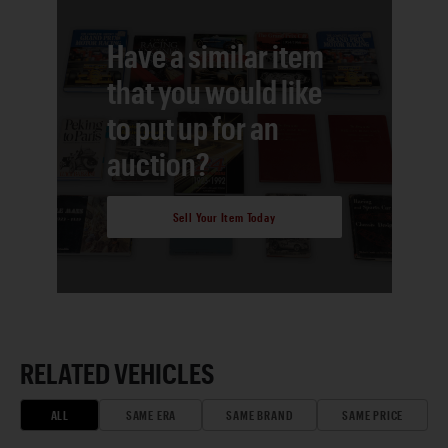
Have a similar item
that you would like
to put up for an
auction?
Sell Your Item Today
RELATED VEHICLES
ALL
SAME ERA
SAME BRAND
SAME PRICE