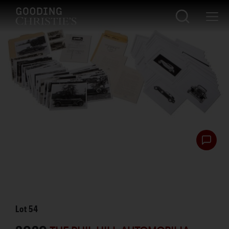
Lot
54