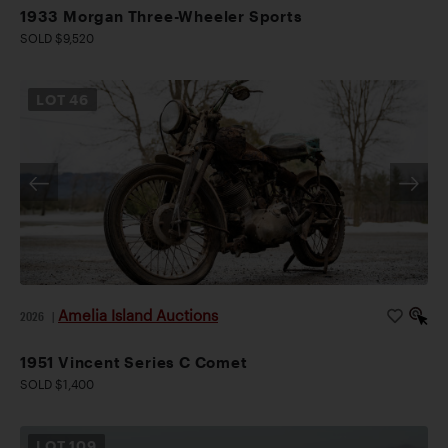
1933 Morgan Three-Wheeler Sports
SOLD $9,520
LOT
46
Amelia Island Auctions
2026
|
1951 Vincent Series C Comet
SOLD $1,400
LOT
109