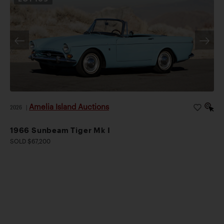
Amelia Island Auctions
2026
|
1966 Sunbeam Tiger Mk I
SOLD $67,200