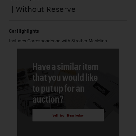
| Without Reserve
Car Highlights
Includes Correspondence with Strother MacMinn
Have a similar item
that you would like
to put up for an
auction?
Sell Your Item Today