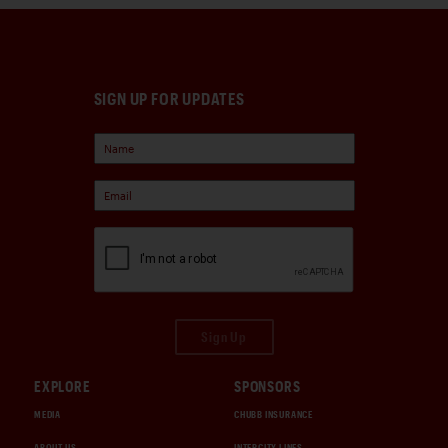
SIGN UP FOR UPDATES
Sign Up
EXPLORE
SPONSORS
MEDIA
CHUBB INSURANCE
ABOUT US
INTERCITY LINES