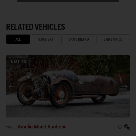
RELATED VEHICLES
ALL
SAME ERA
SAME BRAND
SAME PRICE
LOT
43
Amelia Island Auctions
2026
|