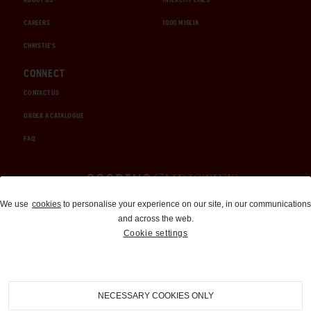
CAREERS
1000 MIGLIA
CHRISTIE'S
CONNECT
CONTACT US
ORDER A CATALOGUE
FAQ
Auctions and Brokerage
We use
cookies
to personalise your experience on our site, in our communications
and across the web.
310-899-1960
Cookie settings
info@goodingco.com
NECESSARY COOKIES ONLY