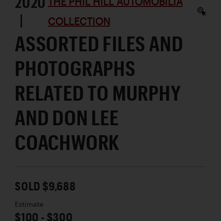
2020
THE PHIL HILL AUTOMOBILIA
|
COLLECTION
ASSORTED FILES AND
PHOTOGRAPHS
RELATED TO MURPHY
AND DON LEE
COACHWORK
SOLD $9,688
Estimate
$100 - $300