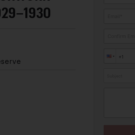
929–1930
Email*
Confirm Ema
eserve
Subject