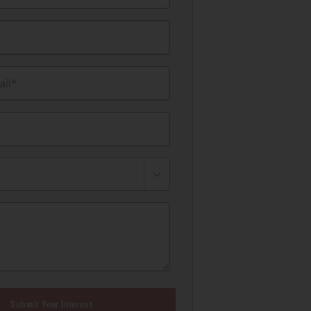
il*
Submit Your Interest