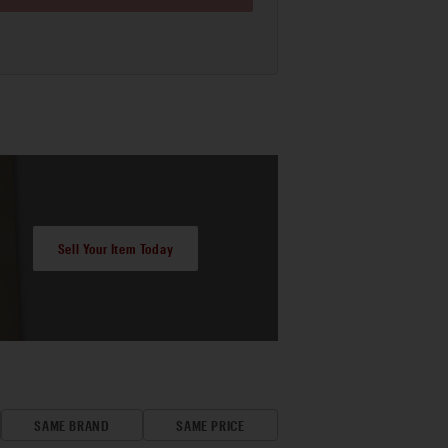
Sell Your Item Today
SAME BRAND
SAME PRICE