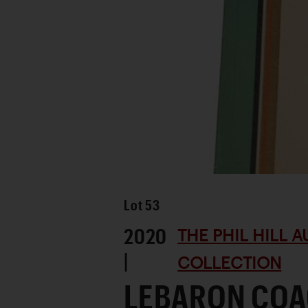
Lot
53
2020
THE PHIL HILL 
|
COLLECTION
LEBARON CO