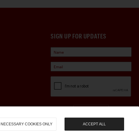
SIGN UP FOR UPDATES
Sign Up
NECESSARY COOKIES ONLY
ACCEPT ALL