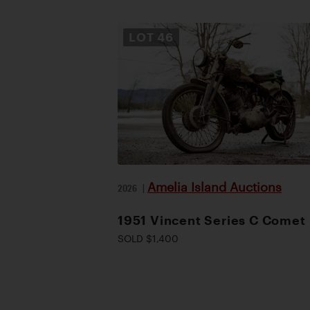
LOT
46
Amelia Island Auctions
2026
|
1951 Vincent Series C Comet
SOLD $1,400