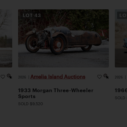
LOT
43
L
Amelia Island Auctions
2026
|
2026
1933 Morgan Three-Wheeler
1966
Sports
SOLD 
SOLD $9,520