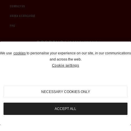
CONTACT US
ORDER A CATALOGUE
FAQ
Auctions and Brokerage
We use
cookies
to personalise your experience on our site, in our communications
and across the web.
310-899-1960
Cookie settings
info@goodingco.com
NECESSARY COOKIES ONLY
ACCEPT ALL
COOKIE SETTINGS
|
TERMS & CONDITIONS
|
PRIVACY POLICY