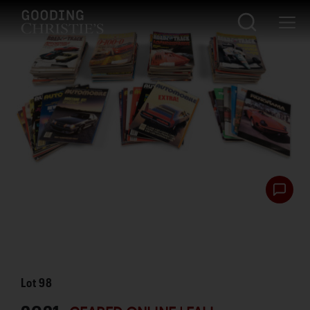
Lot
98