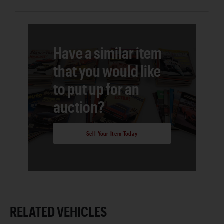
Have a similar item
that you would like
to put up for an
auction?
Sell Your Item Today
RELATED VEHICLES