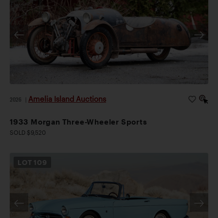
Amelia Island Auctions
2026
|
1933 Morgan Three-Wheeler Sports
SOLD $9,520
LOT
109