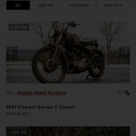
ALL
SAME ERA
SAME BRAND
SAME PRICE
LOT
46
Amelia Island Auctions
2026
|
1951 Vincent Series C Comet
SOLD $1,400
LOT
43