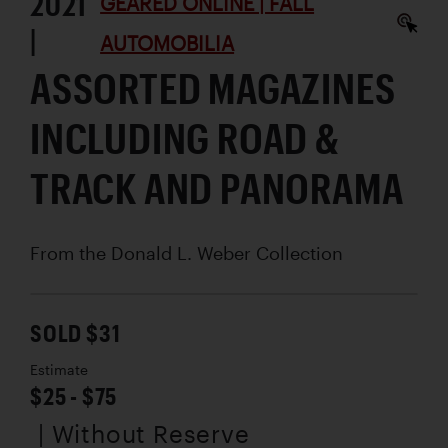
2021
GEARED ONLINE | FALL
|
AUTOMOBILIA
ASSORTED MAGAZINES
INCLUDING ROAD &
TRACK AND PANORAMA
From the Donald L. Weber Collection
SOLD $31
Estimate
$25 - $75
| Without Reserve