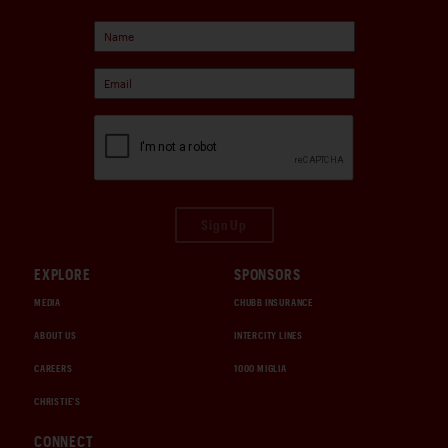
Sign Up
EXPLORE
SPONSORS
MEDIA
CHUBB INSURANCE
ABOUT US
INTERCITY LINES
CAREERS
1000 MIGLIA
CHRISTIE'S
CONNECT