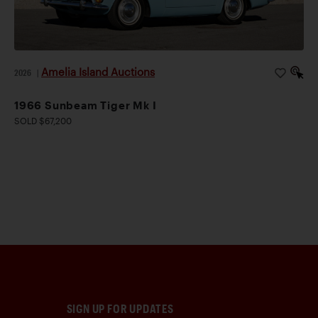
Amelia Island Auctions
2026
|
1966 Sunbeam Tiger Mk I
SOLD $67,200
SIGN UP FOR UPDATES