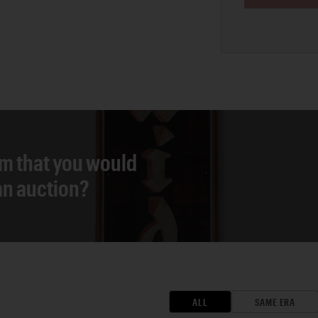
em that you would
 an auction?
ALL
SAME ERA