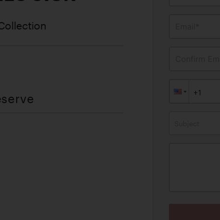
Collection
Email*
Confirm Ema
eserve
Subject