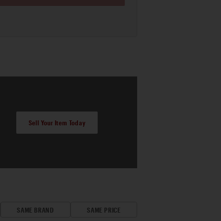
Sell Your Item Today
SAME BRAND
SAME PRICE