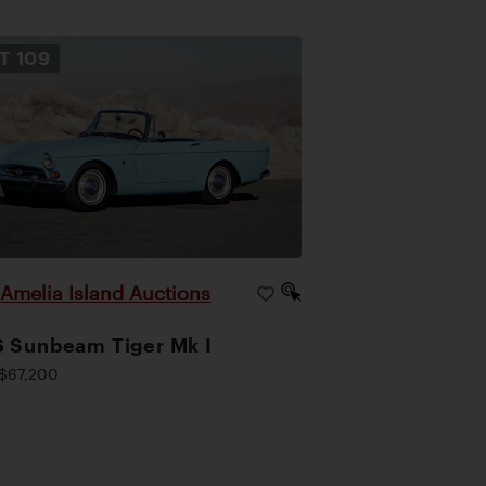
OT
109
Amelia Island Auctions
|
 Sunbeam Tiger Mk I
$67,200