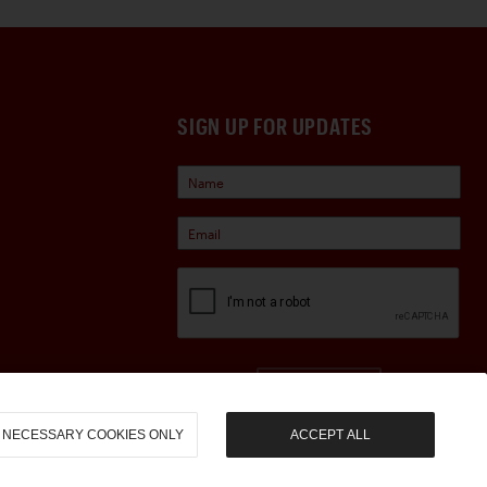
SIGN UP FOR UPDATES
Sign Up
NECESSARY COOKIES ONLY
ACCEPT ALL