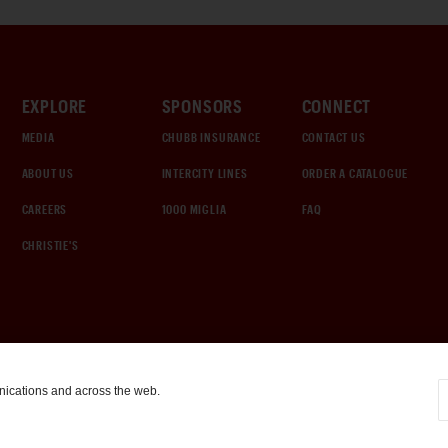
EXPLORE
SPONSORS
CONNECT
MEDIA
CHUBB INSURANCE
CONTACT US
ABOUT US
INTERCITY LINES
ORDER A CATALOGUE
CAREERS
1000 MIGLIA
FAQ
CHRISTIE'S
nications and across the web.
COOKIE SETTINGS
|
TERMS & CONDITIONS
|
PRIVACY POLICY
©
2026
by Gooding & Company, LLC. All Rights Reserved.