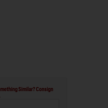
mething Similar? Consign
.