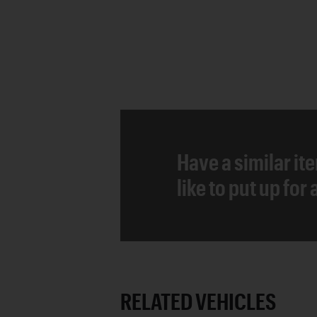
Have a similar it
like to put up for
RELATED VEHICLES