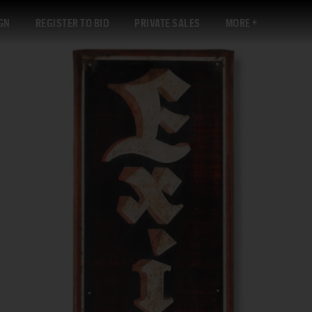
GN
REGISTER TO BID
PRIVATE SALES
MORE