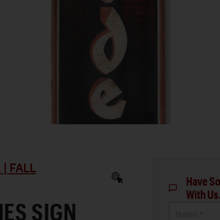
| FALL
Have So
With Us
IES SIGN
Name *