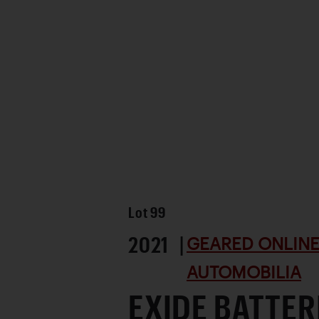
Lot
99
2021 |
GEARED ONLINE 
AUTOMOBILIA
EXIDE BATTER