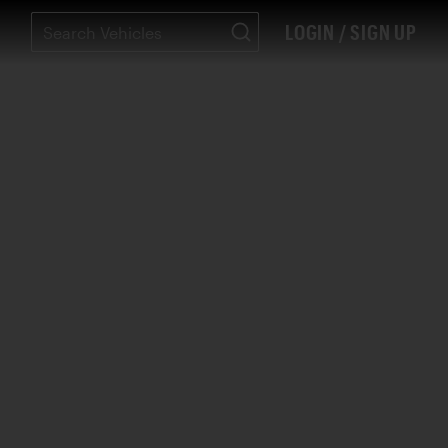
LOGIN / SIGN UP