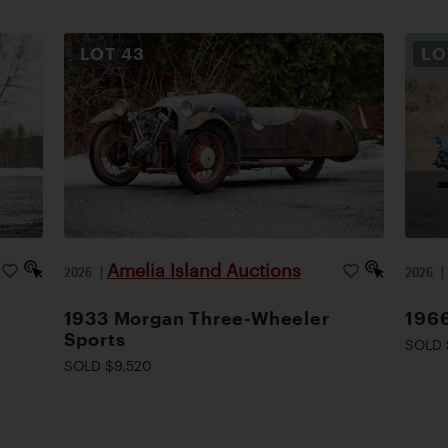
LOT
43
L
Amelia Island Auctions
2026
|
2026
1933 Morgan Three-Wheeler
1966
Sports
SOLD 
SOLD $9,520