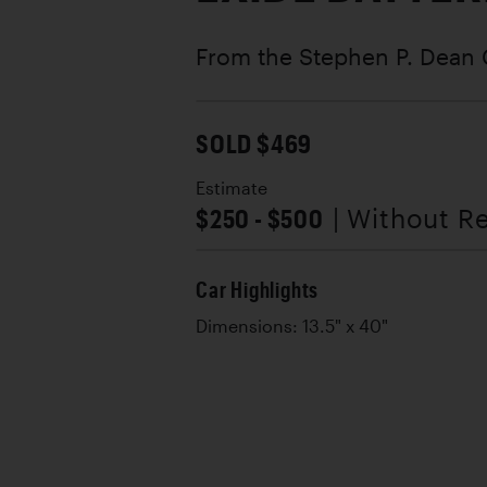
From the Stephen P. Dean 
SOLD $469
Estimate
$250 - $500
| Without R
Car Highlights
Dimensions: 13.5" x 40"