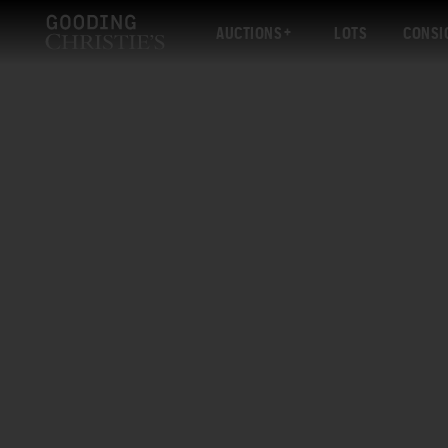
AUCTIONS
LOTS
CONSI