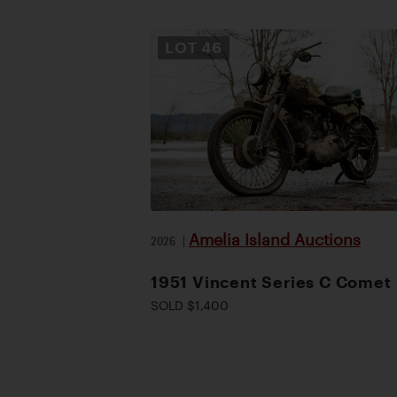
LOT
46
Amelia Island Auctions
2026
|
1951 Vincent Series C Comet
SOLD $1,400