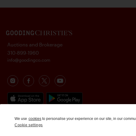
Auctions and Brokerage
310-899-1960
info@goodingco.com
We use
cookies
to personalise your experience on our site, in our commu
Cookie settings