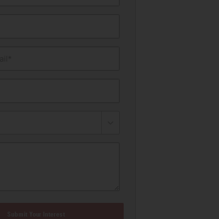
il*
Submit Your Interest