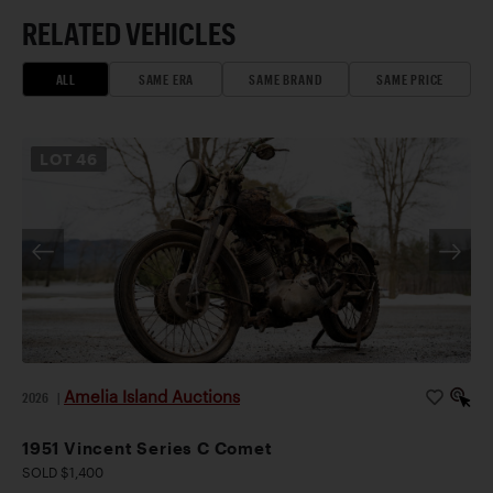
RELATED VEHICLES
ALL
SAME ERA
SAME BRAND
SAME PRICE
LOT
46
Amelia Island Auctions
2026
|
1951 Vincent Series C Comet
SOLD $1,400