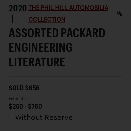
2020
THE PHIL HILL AUTOMOBILIA
|
COLLECTION
ASSORTED PACKARD
ENGINEERING
LITERATURE
SOLD $656
Estimate
$250 - $750
| Without Reserve