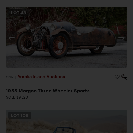
LOT
43
Amelia Island Auctions
2026
|
1933 Morgan Three-Wheeler Sports
SOLD $9,520
LOT
109