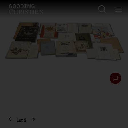
Lot
9