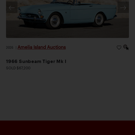
Amelia Island Auctions
2026
|
1966 Sunbeam Tiger Mk I
SOLD $67,200