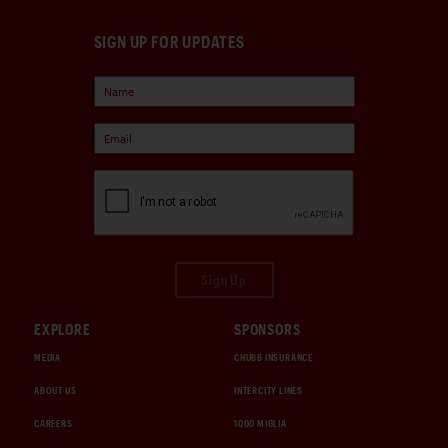
SIGN UP FOR UPDATES
Sign Up
EXPLORE
SPONSORS
MEDIA
CHUBB INSURANCE
ABOUT US
INTERCITY LINES
CAREERS
1000 MIGLIA