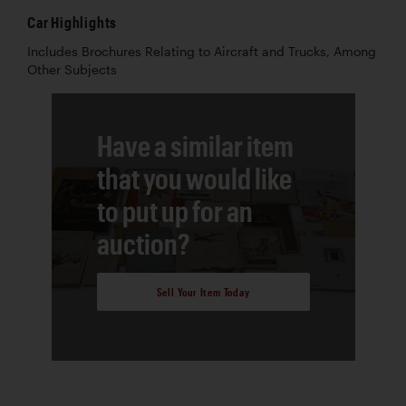
Car Highlights
Includes Brochures Relating to Aircraft and Trucks, Among
Other Subjects
Have a similar item
that you would like
to put up for an
auction?
Sell Your Item Today