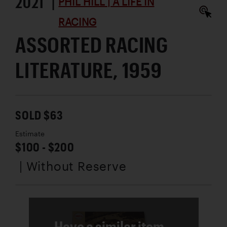
2021 |
PHIL HILL | A LIFE IN
RACING
ASSORTED RACING
LITERATURE, 1959
SOLD $63
Estimate
$100 - $200
| Without Reserve
Have a similar item