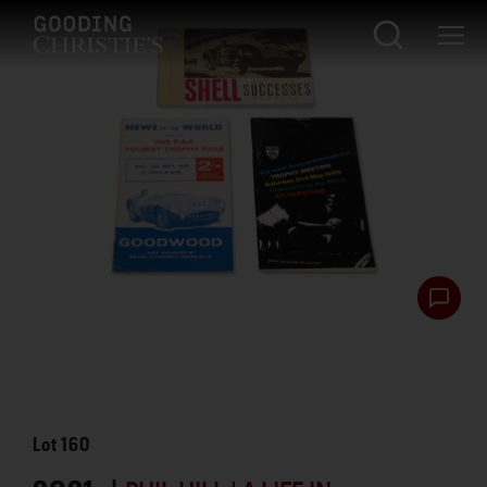
Lot
160