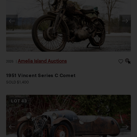
Amelia Island Auctions
2026
|
1951 Vincent Series C Comet
SOLD $1,400
LOT
43