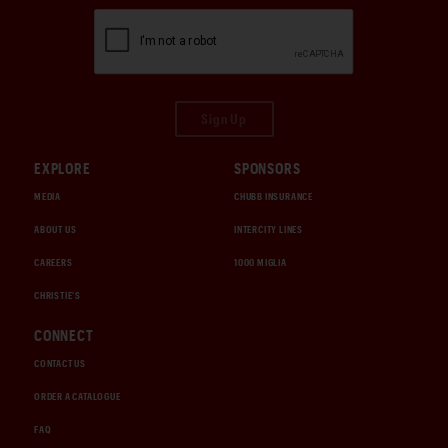
Sign Up
EXPLORE
SPONSORS
MEDIA
CHUBB INSURANCE
ABOUT US
INTERCITY LINES
CAREERS
1000 MIGLIA
CHRISTIE'S
CONNECT
CONTACT US
ORDER A CATALOGUE
FAQ