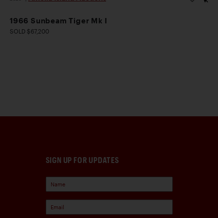
1966 Sunbeam Tiger Mk I
SOLD $67,200
SIGN UP FOR UPDATES