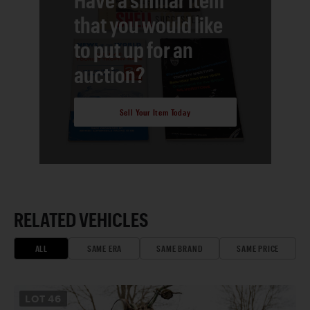
that you would like
to put up for an
auction?
Sell Your Item Today
RELATED VEHICLES
ALL
SAME ERA
SAME BRAND
SAME PRICE
LOT
46