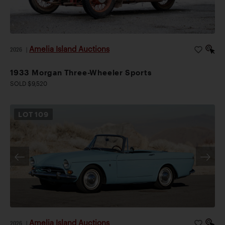
Amelia Island Auctions
2026
|
1933 Morgan Three-Wheeler Sports
SOLD $9,520
LOT
109
Amelia Island Auctions
2026
|