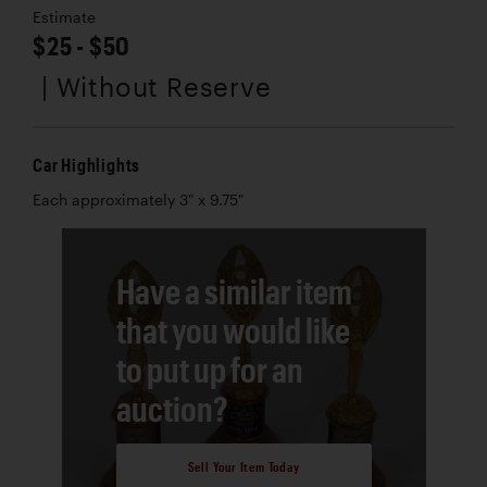
Estimate
$25 - $50
| Without Reserve
Car Highlights
Each approximately 3" x 9.75"
Have a similar item
that you would like
to put up for an
auction?
Sell Your Item Today