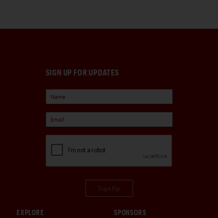
SIGN UP FOR UPDATES
Sign Up
EXPLORE
SPONSORS