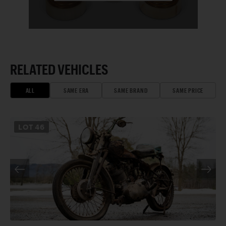
RELATED VEHICLES
ALL
SAME ERA
SAME BRAND
SAME PRICE
LOT
46