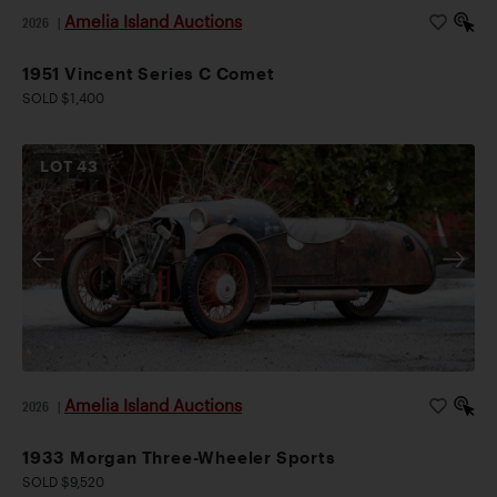
Amelia Island Auctions
2026
|
1951 Vincent Series C Comet
SOLD $1,400
LOT
43
Amelia Island Auctions
2026
|
1933 Morgan Three-Wheeler Sports
SOLD $9,520