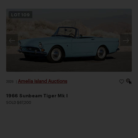
LOT
109
Amelia Island Auctions
2026
|
1966 Sunbeam Tiger Mk I
SOLD $67,200