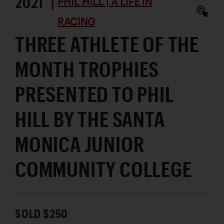
2021 |
PHIL HILL | A LIFE IN
RACING
THREE ATHLETE OF THE
MONTH TROPHIES
PRESENTED TO PHIL
HILL BY THE SANTA
MONICA JUNIOR
COMMUNITY COLLEGE
SOLD $250