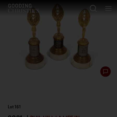
Lot
161