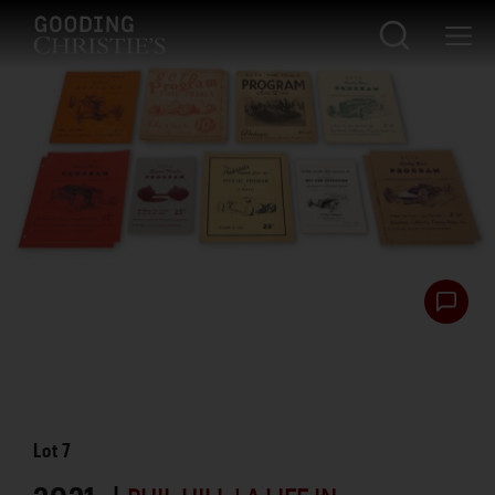
Lot
7