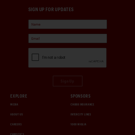
SIGN UP FOR UPDATES
Sign Up
EXPLORE
SPONSORS
MEDIA
CHUBB INSURANCE
ABOUT US
INTERCITY LINES
CAREERS
1000 MIGLIA
CHRISTIE'S