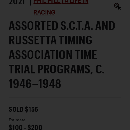
2021 |
PHIL HILL | A LIFE IN
RACING
ASSORTED S.C.T.A. AND
RUSSETTA TIMING
ASSOCIATION TIME
TRIAL PROGRAMS, C.
1946–1948
SOLD $156
Estimate
$100 - $200