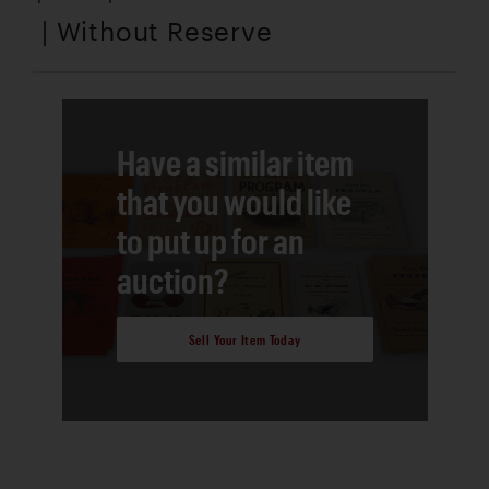
| Without Reserve
Have a similar item
that you would like
to put up for an
auction?
Sell Your Item Today