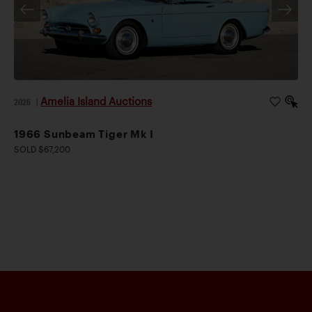
Amelia Island Auctions
2026
|
1966 Sunbeam Tiger Mk I
SOLD $67,200