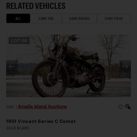
RELATED VEHICLES
ALL
SAME ERA
SAME BRAND
SAME PRICE
LOT
46
Amelia Island Auctions
2026
|
1951 Vincent Series C Comet
SOLD $1,400