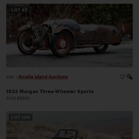
LOT
43
Amelia Island Auctions
2026
|
1933 Morgan Three-Wheeler Sports
SOLD $9,520
LOT
109