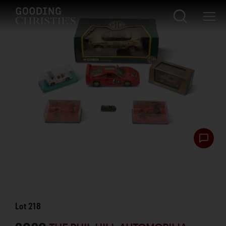
Lot
218