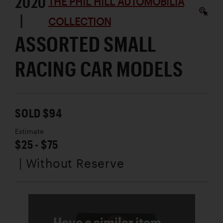
2020
THE PHIL HILL AUTOMOBILIA
|
COLLECTION
ASSORTED SMALL
RACING CAR MODELS
SOLD $94
Estimate
$25 - $75
| Without Reserve
Have a similar item