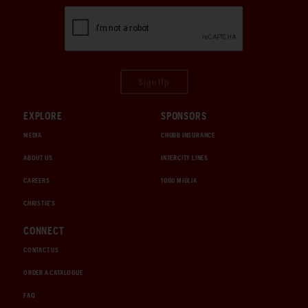
Sign Up
EXPLORE
SPONSORS
MEDIA
CHUBB INSURANCE
ABOUT US
INTERCITY LINES
CAREERS
1000 MIGLIA
CHRISTIE'S
CONNECT
CONTACT US
ORDER A CATALOGUE
FAQ