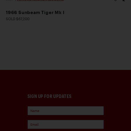
1966 Sunbeam Tiger Mk I
SOLD $67,200
SIGN UP FOR UPDATES