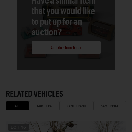
that you would like
to put up for an
auction?
Sell Your Item Today
RELATED VEHICLES
ALL
SAME ERA
SAME BRAND
SAME PRICE
LOT
46