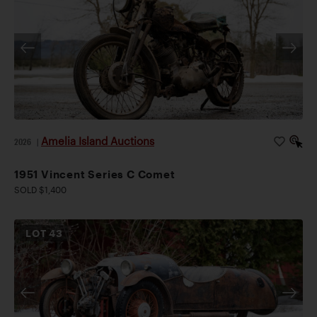
Amelia Island Auctions
2026
|
1951 Vincent Series C Comet
SOLD $1,400
LOT
43