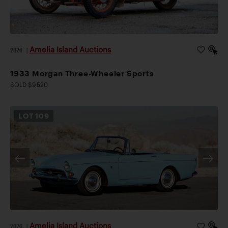
Amelia Island Auctions
2026
|
1933 Morgan Three-Wheeler Sports
SOLD $9,520
LOT
109
Amelia Island Auctions
2026
|