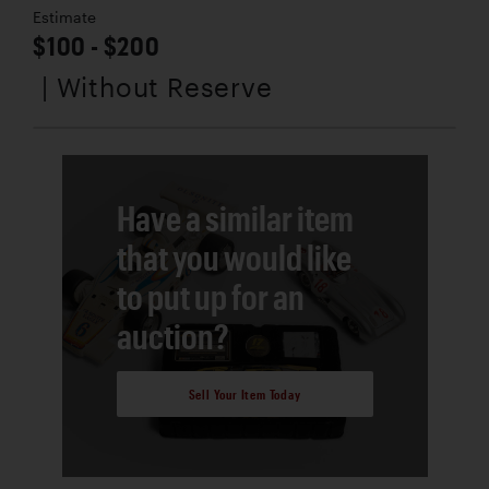
Estimate
$100 - $200
| Without Reserve
Have a similar item
that you would like
to put up for an
auction?
Sell Your Item Today