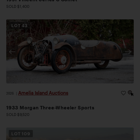
SOLD $1,400
LOT
43
Amelia Island Auctions
2026
|
1933 Morgan Three-Wheeler Sports
SOLD $9,520
LOT
109