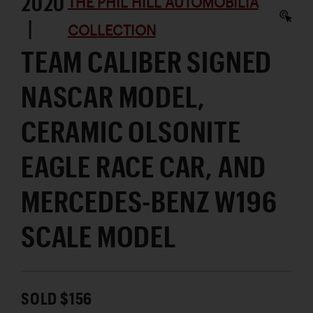
2020
THE PHIL HILL AUTOMOBILIA
|
COLLECTION
TEAM CALIBER SIGNED
NASCAR MODEL,
CERAMIC OLSONITE
EAGLE RACE CAR, AND
MERCEDES-BENZ W196
SCALE MODEL
SOLD $156