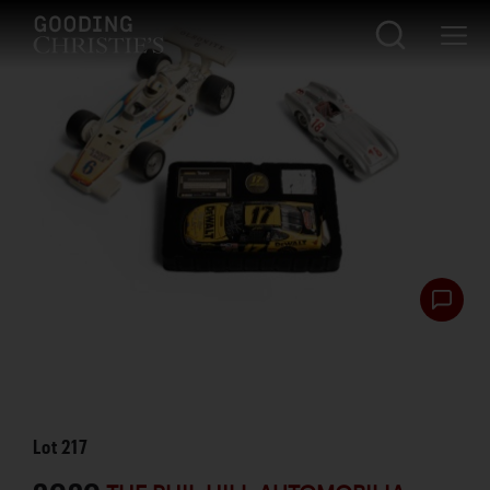
Lot
217