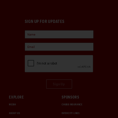
SIGN UP FOR UPDATES
Sign Up
EXPLORE
SPONSORS
MEDIA
CHUBB INSURANCE
ABOUT US
INTERCITY LINES