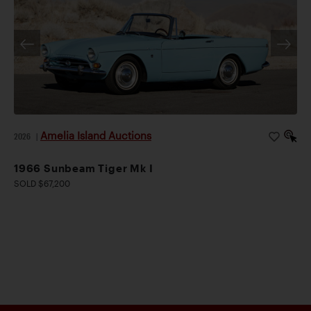
Amelia Island Auctions
2026
|
1966 Sunbeam Tiger Mk I
SOLD $67,200