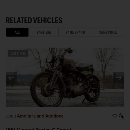
RELATED VEHICLES
ALL
SAME ERA
SAME BRAND
SAME PRICE
LOT
46
Amelia Island Auctions
2026
|
1951 Vincent Series C Comet