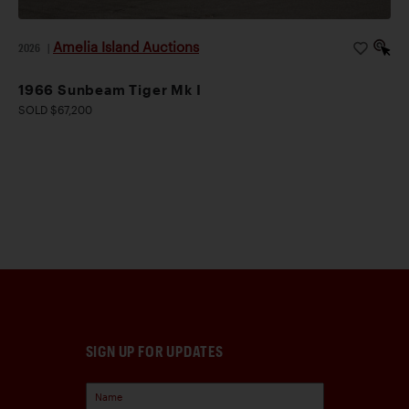
Amelia Island Auctions
2026
|
1966 Sunbeam Tiger Mk I
SOLD $67,200
SIGN UP FOR UPDATES