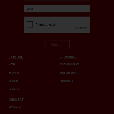
Sign Up
EXPLORE
SPONSORS
MEDIA
CHUBB INSURANCE
ABOUT US
INTERCITY LINES
CAREERS
1000 MIGLIA
CHRISTIE'S
CONNECT
CONTACT US