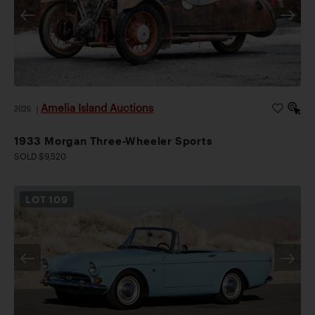
Amelia Island Auctions
2026
|
1933 Morgan Three-Wheeler Sports
SOLD $9,520
LOT
109