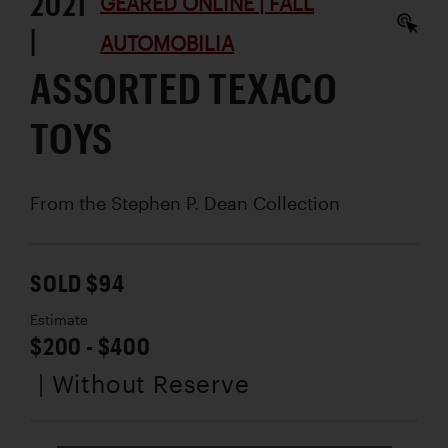
2021
GEARED ONLINE | FALL
|
AUTOMOBILIA
ASSORTED TEXACO
TOYS
From the Stephen P. Dean Collection
SOLD $94
Estimate
$200 - $400
| Without Reserve