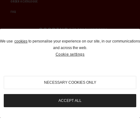
ORDER A CATALOGUE
FAQ
Auctions and Brokerage
We use
cookies
to personalise your experience on our site, in our communications
and across the web.
310-899-1960
Cookie settings
info@goodingco.com
NECESSARY COOKIES ONLY
ACCEPT ALL
COOKIE SETTINGS
|
TERMS & CONDITIONS
|
PRIVACY POLICY
©
2026
by Gooding & Company, LLC. All Rights Reserved.