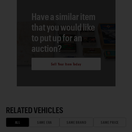
Have a similar item
that you would like
to put up for an
auction?
Sell Your Item Today
RELATED VEHICLES
ALL
SAME ERA
SAME BRAND
SAME PRICE