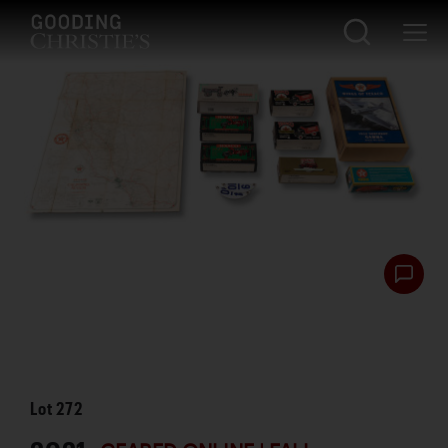
Lot
272