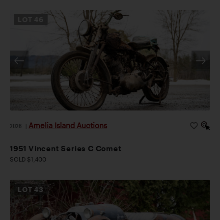
LOT
46
Amelia Island Auctions
2026
|
1951 Vincent Series C Comet
SOLD $1,400
LOT
43