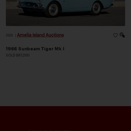
Amelia Island Auctions
2026
|
1966 Sunbeam Tiger Mk I
SOLD $67,200