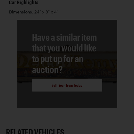
Car Highlights
Dimensions: 24" x 8" x 4"
Have a similar item
that you would like
to put up for an
auction?
Sell Your Item Today
RELATED VEHICLES