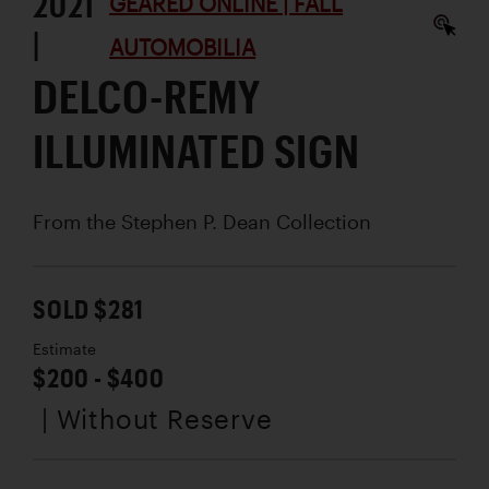
2021
GEARED ONLINE | FALL
|
AUTOMOBILIA
DELCO-REMY
ILLUMINATED SIGN
From the Stephen P. Dean Collection
SOLD $281
Estimate
$200 - $400
| Without Reserve