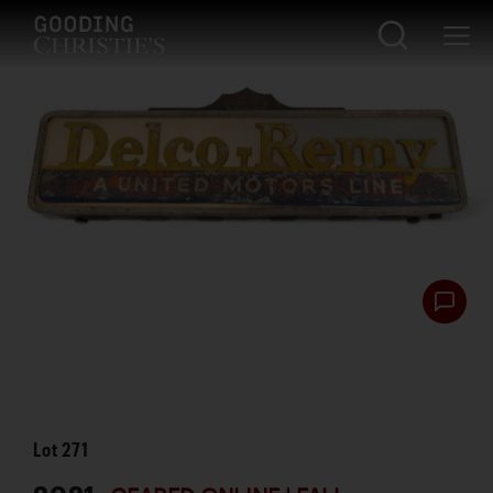
Lot
271