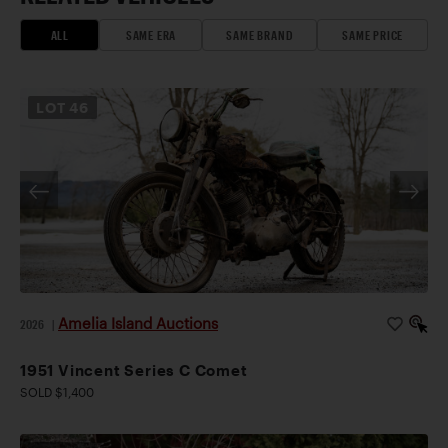
ALL
SAME ERA
SAME BRAND
SAME PRICE
LOT
46
Amelia Island Auctions
2026
|
1951 Vincent Series C Comet
SOLD $1,400