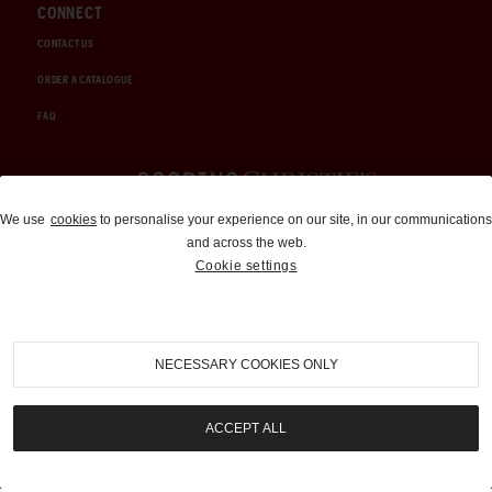
CONNECT
CONTACT US
ORDER A CATALOGUE
FAQ
Auctions and Brokerage
We use
cookies
to personalise your experience on our site, in our communications
and across the web.
310-899-1960
Cookie settings
info@goodingco.com
NECESSARY COOKIES ONLY
ACCEPT ALL