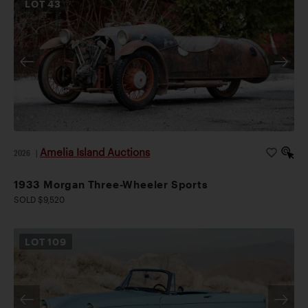
LOT
43
Amelia Island Auctions
2026
|
1933 Morgan Three-Wheeler Sports
SOLD $9,520
LOT
109