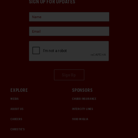
SIGN UP FOR UPDATES
Sign Up
EXPLORE
SPONSORS
MEDIA
CHUBB INSURANCE
ABOUT US
INTERCITY LINES
CAREERS
1000 MIGLIA
CHRISTIE'S