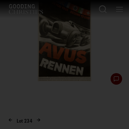
Lot
234