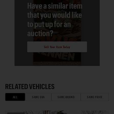
Have a similar item
that you would like
to put up for an
auction?
Sell Your Item Today
RELATED VEHICLES
ALL
SAME ERA
SAME BRAND
SAME PRICE