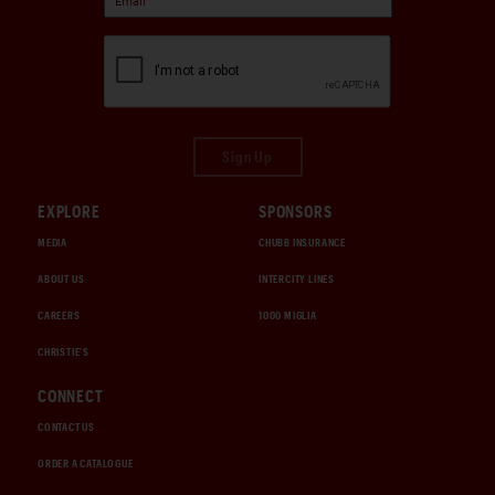
Sign Up
EXPLORE
SPONSORS
MEDIA
CHUBB INSURANCE
ABOUT US
INTERCITY LINES
CAREERS
1000 MIGLIA
CHRISTIE'S
CONNECT
CONTACT US
ORDER A CATALOGUE