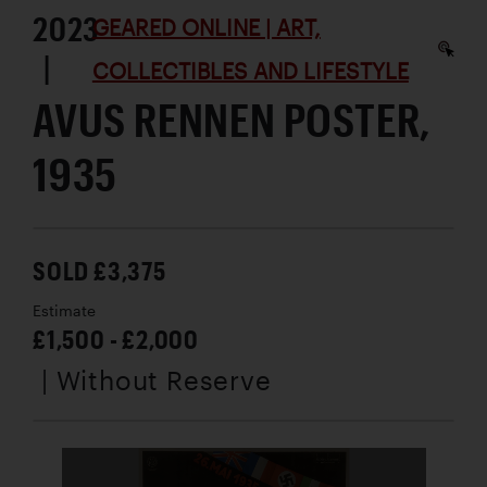
2023
GEARED ONLINE | ART,
|
COLLECTIBLES AND LIFESTYLE
AVUS RENNEN POSTER,
1935
SOLD £3,375
Estimate
£1,500 - £2,000
| Without Reserve