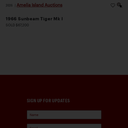
Amelia Island Auctions
2026
|
1966 Sunbeam Tiger Mk I
SOLD $67,200
SIGN UP FOR UPDATES