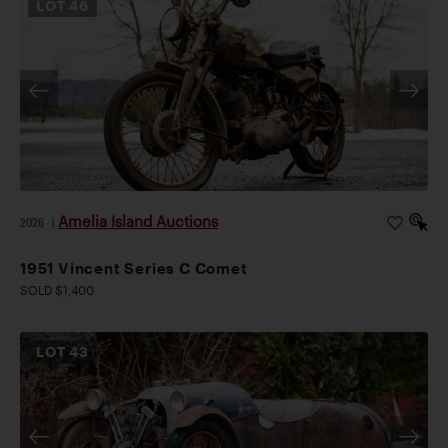
LOT
46
Amelia Island Auctions
2026
|
1951 Vincent Series C Comet
SOLD $1,400
LOT
43