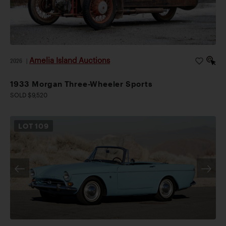
Amelia Island Auctions
2026
|
1933 Morgan Three-Wheeler Sports
SOLD $9,520
LOT
109