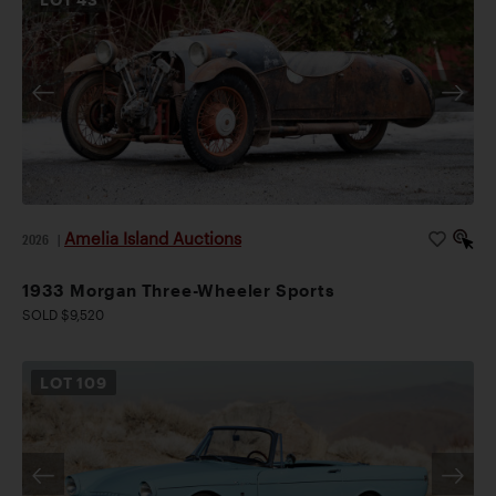
Amelia Island Auctions
2026
|
1933 Morgan Three-Wheeler Sports
SOLD $9,520
LOT
109