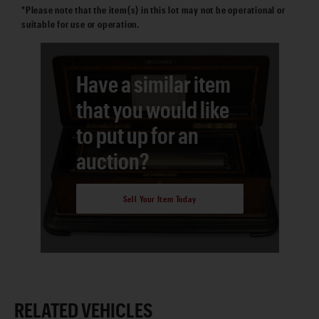
*Please note that the item(s) in this lot may not be operational or
suitable for use or operation.
Have a similar item
that you would like
to put up for an
auction?
Sell Your Item Today
RELATED VEHICLES