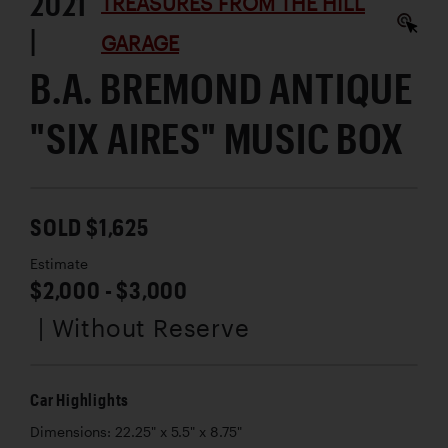
2021
TREASURES FROM THE HILL
|
GARAGE
B.A. BREMOND ANTIQUE
"SIX AIRES" MUSIC BOX
SOLD $1,625
Estimate
$2,000 - $3,000
| Without Reserve
Car Highlights
Dimensions: 22.25" x 5.5" x 8.75"