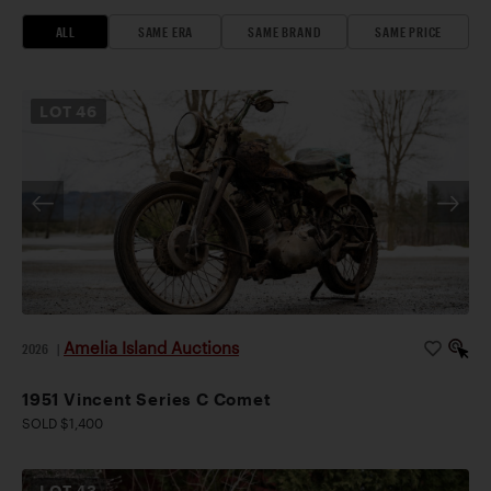
ALL
SAME ERA
SAME BRAND
SAME PRICE
LOT
46
Amelia Island Auctions
2026
|
1951 Vincent Series C Comet
SOLD $1,400
LOT
43