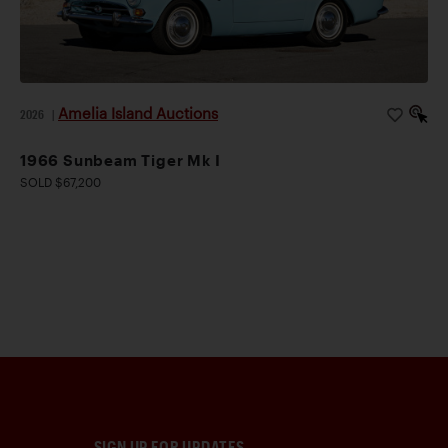
Amelia Island Auctions
2026
|
1966 Sunbeam Tiger Mk I
SOLD $67,200
SIGN UP FOR UPDATES