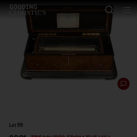
Lot
99