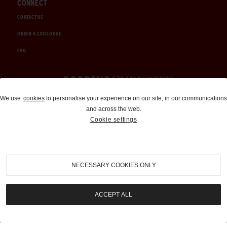
CONNECT
CONTACT US
ORDER A CATALOGUE
FAQ
Auctions and Brokerage
We use
cookies
to personalise your experience on our site, in our communications
and across the web.
310-899-1960
Cookie settings
info@goodingco.com
NECESSARY COOKIES ONLY
ACCEPT ALL