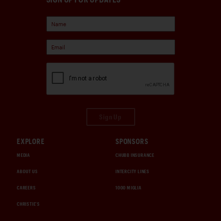
Sign Up
EXPLORE
SPONSORS
MEDIA
CHUBB INSURANCE
ABOUT US
INTERCITY LINES
CAREERS
1000 MIGLIA
CHRISTIE'S