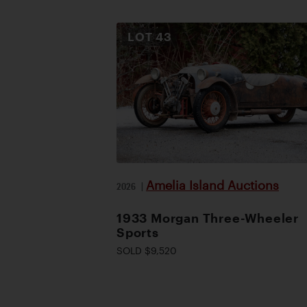
LOT
43
Amelia Island Auctions
2026
|
1933 Morgan Three-Wheeler
Sports
SOLD $9,520