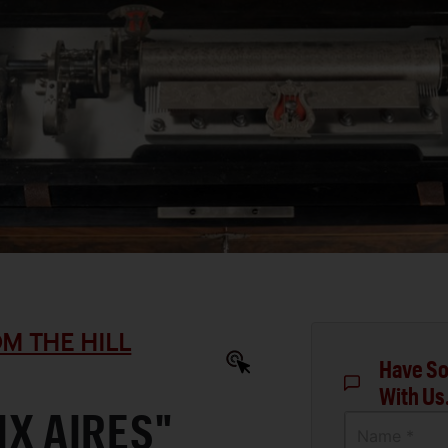
M THE HILL
Have So
With Us
IX AIRES"
Name *