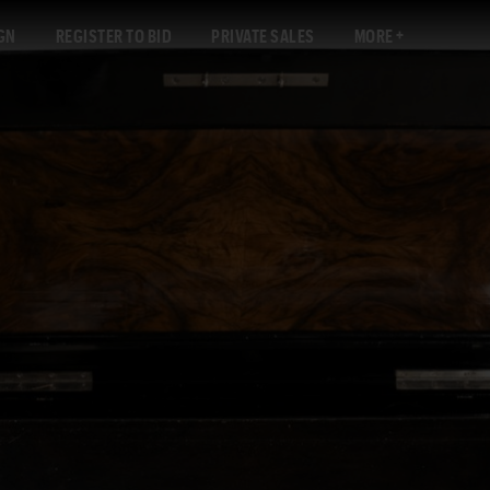
GN
REGISTER TO BID
PRIVATE SALES
MORE