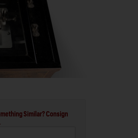
mething Similar? Consign
.