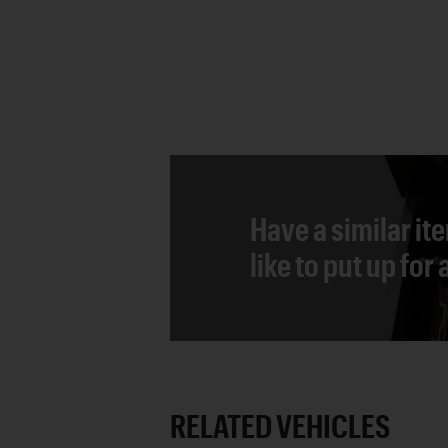
Have a similar it
like to put up for
RELATED VEHICLES