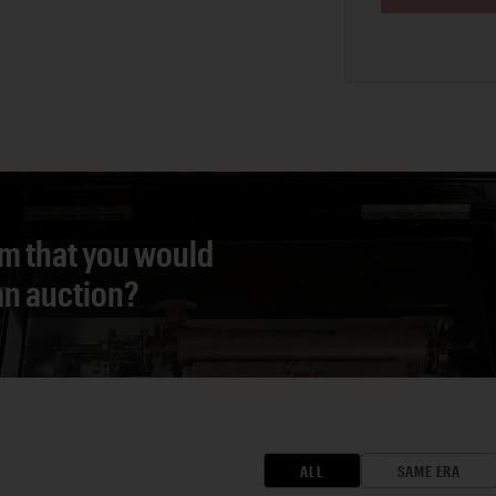
em that you would
 an auction?
ALL
SAME ERA