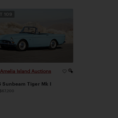
OT
109
Amelia Island Auctions
|
 Sunbeam Tiger Mk I
$67,200