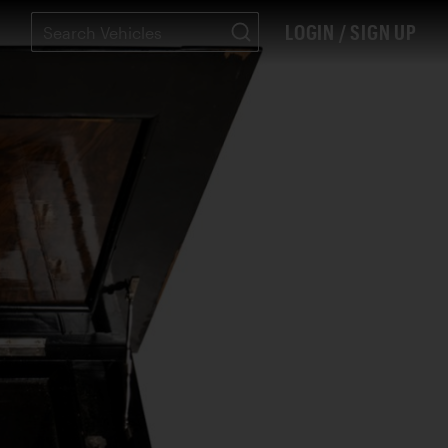
LOGIN / SIGN UP