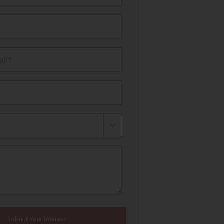
il*
Submit Your Interest