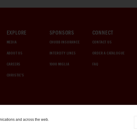
EXPLORE
SPONSORS
CONNECT
MEDIA
CHUBB INSURANCE
CONTACT US
ABOUT US
INTERCITY LINES
ORDER A CATALOGUE
CAREERS
1000 MIGLIA
FAQ
CHRISTIE'S
nications and across the web.
COOKIE SETTINGS
|
TERMS & CONDITIONS
|
PRIVACY POLICY
©
2026
by Gooding & Company, LLC. All Rights Reserved.