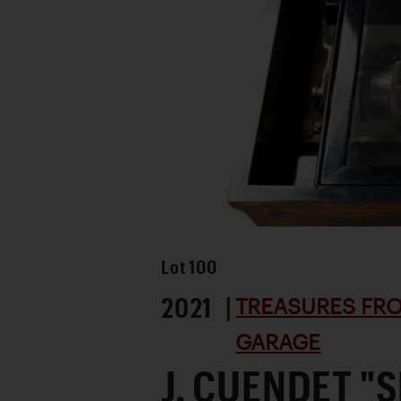
Lot
100
2021 |
TREASURES FRO
GARAGE
J. CUENDET "S