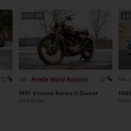
LOT
46
L
Amelia Island Auctions
2026
|
2026
1951 Vincent Series C Comet
1966
SOLD $1,400
SOLD 