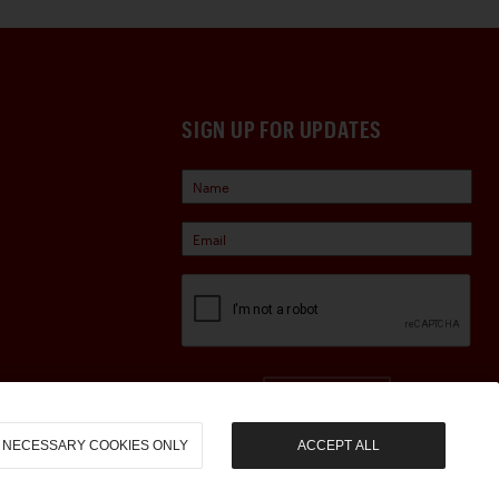
SIGN UP FOR UPDATES
Sign Up
NECESSARY COOKIES ONLY
ACCEPT ALL