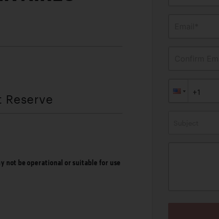
Email*
Confirm Ema
t Reserve
Subject
ay not be operational or suitable for use