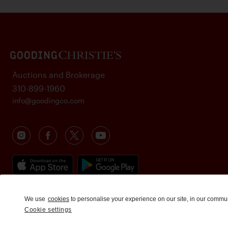
Auctions and Brokerage
310-899-1960
info@goodingco.com
We use
cookies
to personalise your experience on our site, in our commu
Cookie settings