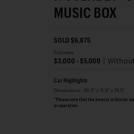
MUSIC BOX
SOLD $6,875
Estimate
$3,000 - $5,000
| Withou
Car Highlights
Dimensions: 36.5" x 11.5" x 19.5"
*Please note that the item(s) in this lot m
or operation.