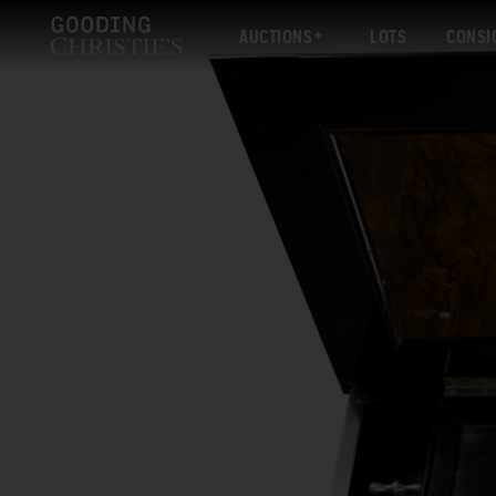
AUCTIONS
LOTS
CONSI