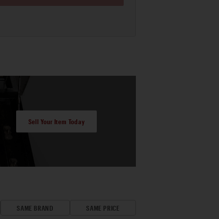
Sell Your Item Today
SAME BRAND
SAME PRICE