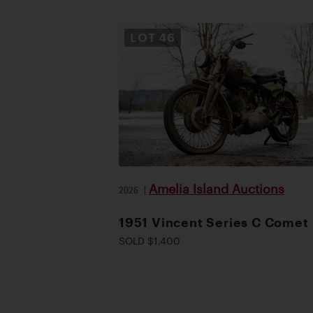
LOT
46
Amelia Island Auctions
2026
|
1951 Vincent Series C Comet
SOLD $1,400