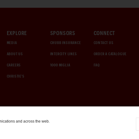
EXPLORE
SPONSORS
CONNECT
MEDIA
CHUBB INSURANCE
CONTACT US
ABOUT US
INTERCITY LINES
ORDER A CATALOGUE
CAREERS
1000 MIGLIA
FAQ
CHRISTIE'S
nications and across the web.
COOKIE SETTINGS
|
TERMS & CONDITIONS
|
PRIVACY POLICY
©
2026
by Gooding & Company, LLC. All Rights Reserved.