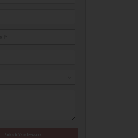
il*
Submit Your Interest