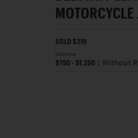
MOTORCYCLE 
SOLD $219
Estimate
$750 - $1,250
| Without 