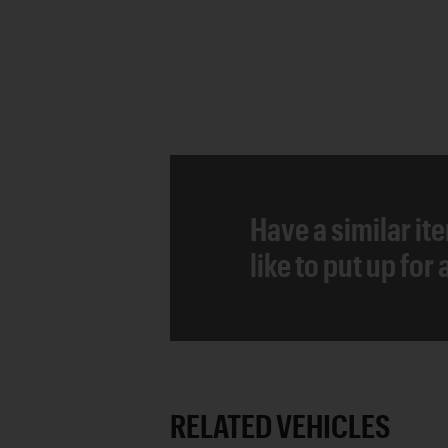
Have a similar it
like to put up for
RELATED VEHICLES