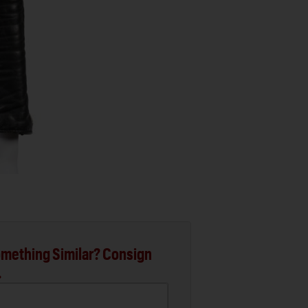
mething Similar? Consign
.