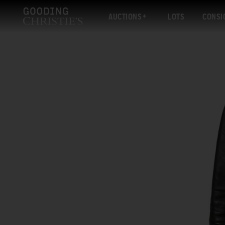
AUCTIONS
LOTS
CONSI