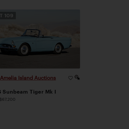
OT
109
Amelia Island Auctions
|
 Sunbeam Tiger Mk I
$67,200