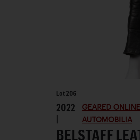
Lot
206
2022
GEARED ONLINE
|
AUTOMOBILIA
BELSTAFF LE