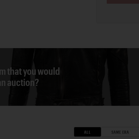
em that you would
 an auction?
ALL
SAME ERA