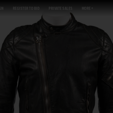
GN
REGISTER TO BID
PRIVATE SALES
MORE