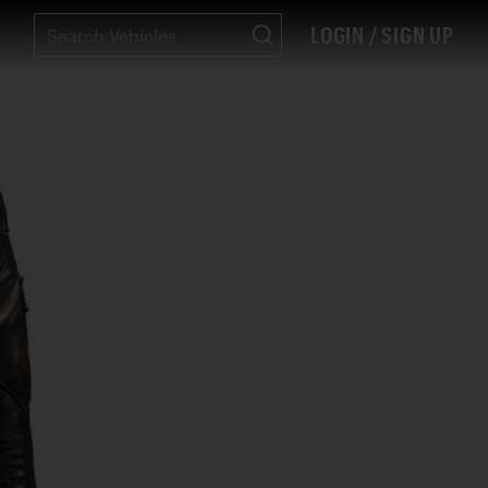
LOGIN / SIGN UP