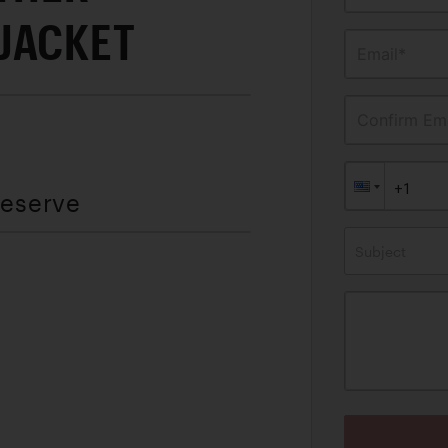
JACKET
Email*
Confirm Ema
Reserve
Subject