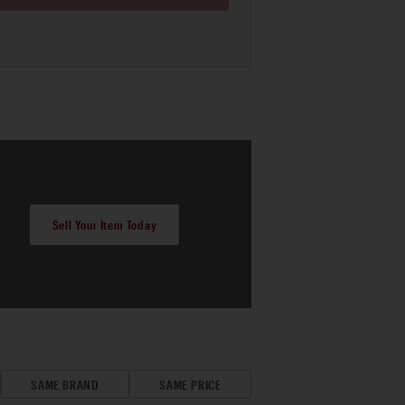
Sell Your Item Today
SAME BRAND
SAME PRICE