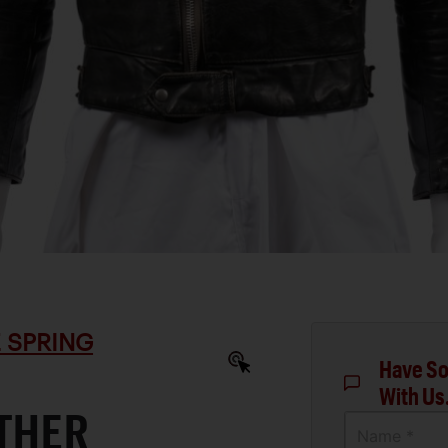
 SPRING
Have So
With Us
ATHER
Name *