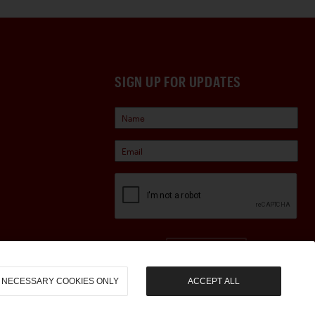
SIGN UP FOR UPDATES
Sign Up
NECESSARY COOKIES ONLY
ACCEPT ALL