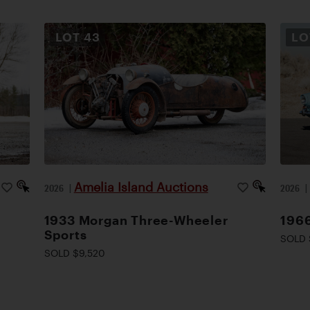
LOT
43
L
Amelia Island Auctions
2026
|
2026
1933 Morgan Three-Wheeler
1966
Sports
SOLD 
SOLD $9,520