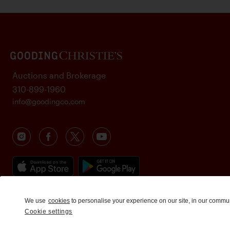
Auctions and Brokerage
310-899-1960
info@goodingco.com
We use
cookies
to personalise your experience on our site, in our commu
Cookie settings