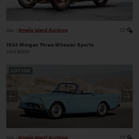
Amelia Island Auctions
2026
|
1933 Morgan Three-Wheeler Sports
SOLD $9,520
LOT
109
Amelia Island Auctions
2026
|