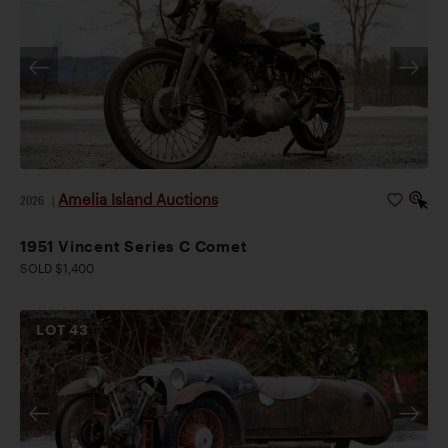
Amelia Island Auctions
2026
|
1951 Vincent Series C Comet
SOLD $1,400
LOT
43