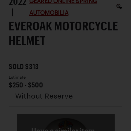
2022
GEARED ONLINE SPRING
|
AUTOMOBILIA
EVEROAK MOTORCYCLE
HELMET
SOLD $313
Estimate
$250 - $500
| Without Reserve
Have a similar item