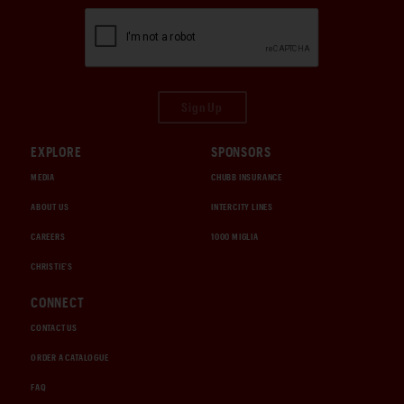
Sign Up
EXPLORE
SPONSORS
MEDIA
CHUBB INSURANCE
ABOUT US
INTERCITY LINES
CAREERS
1000 MIGLIA
CHRISTIE'S
CONNECT
CONTACT US
ORDER A CATALOGUE
FAQ