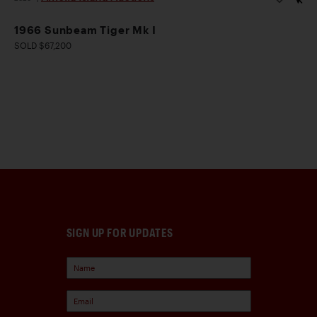
1966 Sunbeam Tiger Mk I
SOLD $67,200
SIGN UP FOR UPDATES