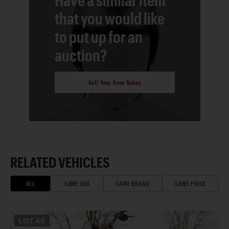
that you would like
to put up for an
auction?
Sell Your Item Today
RELATED VEHICLES
ALL
SAME ERA
SAME BRAND
SAME PRICE
LOT
46