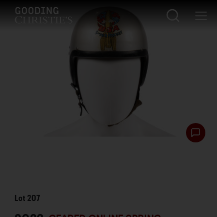
Lot
207