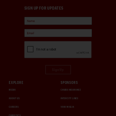
SIGN UP FOR UPDATES
Sign Up
EXPLORE
SPONSORS
MEDIA
CHUBB INSURANCE
ABOUT US
INTERCITY LINES
CAREERS
1000 MIGLIA
CHRISTIE'S