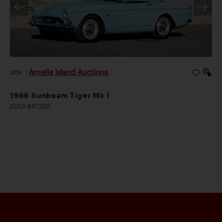
Amelia Island Auctions
2026
|
1966 Sunbeam Tiger Mk I
SOLD $67,200