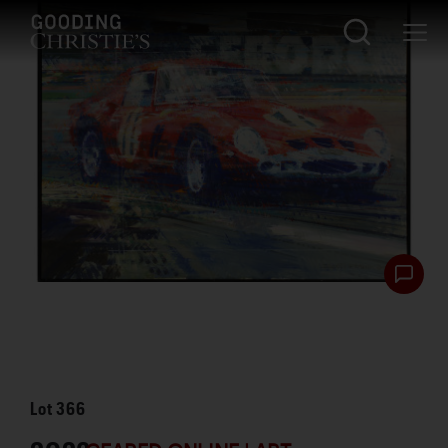
Lot
366