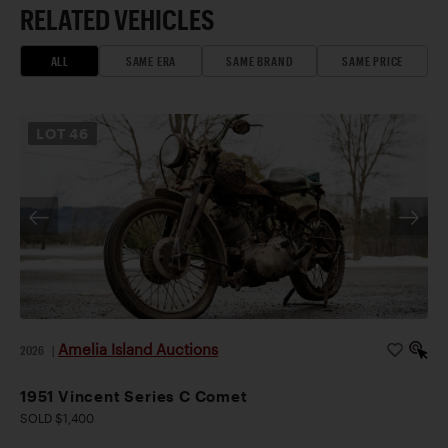
RELATED VEHICLES
ALL
SAME ERA
SAME BRAND
SAME PRICE
LOT
46
Amelia Island Auctions
2026
|
1951 Vincent Series C Comet
SOLD $1,400