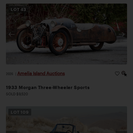
LOT
43
Amelia Island Auctions
2026
|
1933 Morgan Three-Wheeler Sports
SOLD $9,520
LOT
109