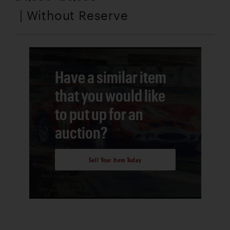
| Without Reserve
Have a similar item
that you would like
to put up for an
auction?
Sell Your Item Today