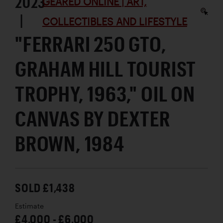
2023
GEARED ONLINE | ART,
|
COLLECTIBLES AND LIFESTYLE
"FERRARI 250 GTO,
GRAHAM HILL TOURIST
TROPHY, 1963," OIL ON
CANVAS BY DEXTER
BROWN, 1984
SOLD £1,438
Estimate
£4,000 - £6,000