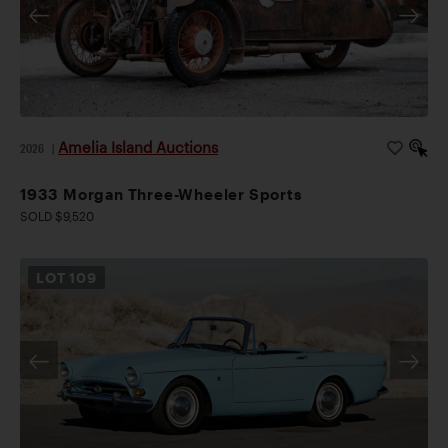
Amelia Island Auctions
2026
|
1933 Morgan Three-Wheeler Sports
SOLD $9,520
LOT
109