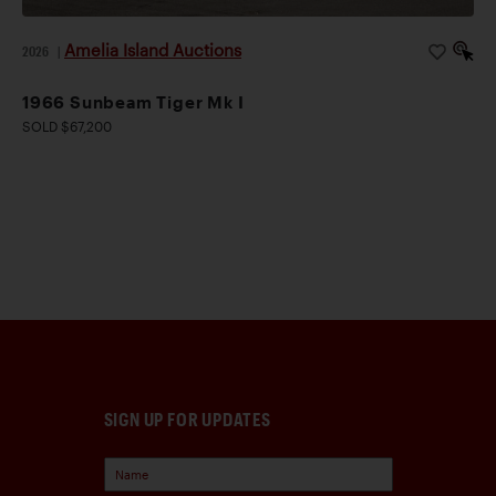
Amelia Island Auctions
2026
|
1966 Sunbeam Tiger Mk I
SOLD $67,200
SIGN UP FOR UPDATES