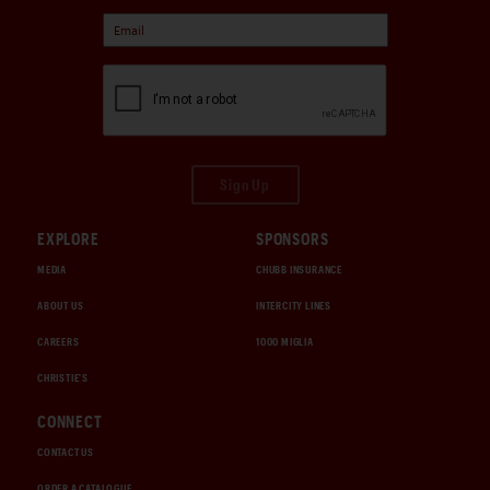
Sign Up
EXPLORE
SPONSORS
MEDIA
CHUBB INSURANCE
ABOUT US
INTERCITY LINES
CAREERS
1000 MIGLIA
CHRISTIE'S
CONNECT
CONTACT US
ORDER A CATALOGUE