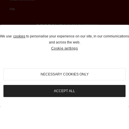
FAQ
Auctions and Brokerage
We use
cookies
to personalise your experience on our site, in our communications
and across the web.
310-899-1960
Cookie settings
info@goodingco.com
NECESSARY COOKIES ONLY
ACCEPT ALL
COOKIE SETTINGS
|
TERMS & CONDITIONS
|
PRIVACY POLICY
©
2026
by Gooding & Company, LLC. All Rights Reserved.