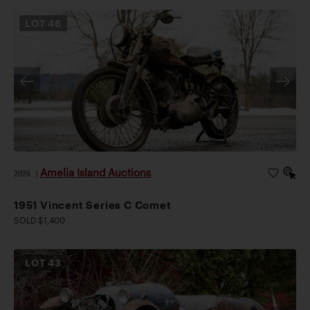
LOT
46
Amelia Island Auctions
2026
|
1951 Vincent Series C Comet
SOLD $1,400
LOT
43