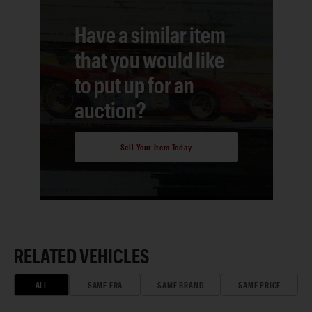
Have a similar item
that you would like
to put up for an
auction?
Sell Your Item Today
RELATED VEHICLES
ALL
SAME ERA
SAME BRAND
SAME PRICE