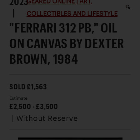
2023
GEARED ONLINE | ART,
|
COLLECTIBLES AND LIFESTYLE
"FERRARI 312 PB," OIL
ON CANVAS BY DEXTER
BROWN, 1984
SOLD £1,563
Estimate
£2,500 - £3,500
| Without Reserve