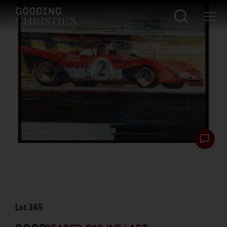
Lot
365