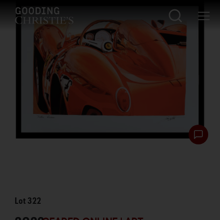
Lot
322