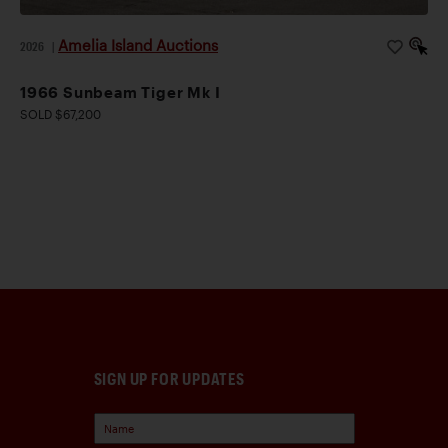
Amelia Island Auctions
2026
|
1966 Sunbeam Tiger Mk I
SOLD $67,200
SIGN UP FOR UPDATES