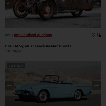
Amelia Island Auctions
2026
|
1933 Morgan Three-Wheeler Sports
SOLD $9,520
LOT
109