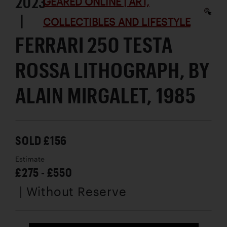
2023
GEARED ONLINE | ART,
|
COLLECTIBLES AND LIFESTYLE
FERRARI 250 TESTA
ROSSA LITHOGRAPH, BY
ALAIN MIRGALET, 1985
SOLD £156
Estimate
£275 - £550
| Without Reserve