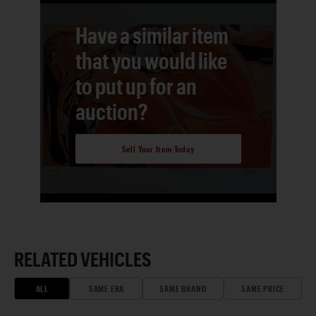
Have a similar item
that you would like
to put up for an
auction?
Sell Your Item Today
RELATED VEHICLES
ALL
SAME ERA
SAME BRAND
SAME PRICE