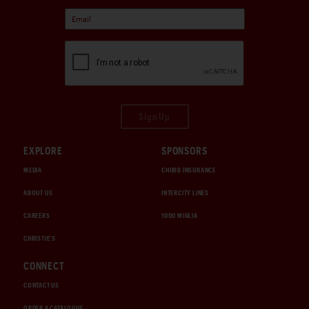
Sign Up
EXPLORE
SPONSORS
MEDIA
CHUBB INSURANCE
ABOUT US
INTERCITY LINES
CAREERS
1000 MIGLIA
CHRISTIE'S
CONNECT
CONTACT US
ORDER A CATALOGUE