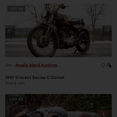
LOT
46
Amelia Island Auctions
2026
|
1951 Vincent Series C Comet
SOLD $1,400
LOT
43