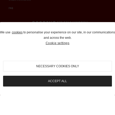
FAQ
Auctions and Brokerage
We use
cookies
to personalise your experience on our site, in our communications
and across the web.
310-899-1960
Cookie settings
info@goodingco.com
NECESSARY COOKIES ONLY
ACCEPT ALL
COOKIE SETTINGS
|
TERMS & CONDITIONS
|
PRIVACY POLICY
©
2026
by Gooding & Company, LLC. All Rights Reserved.