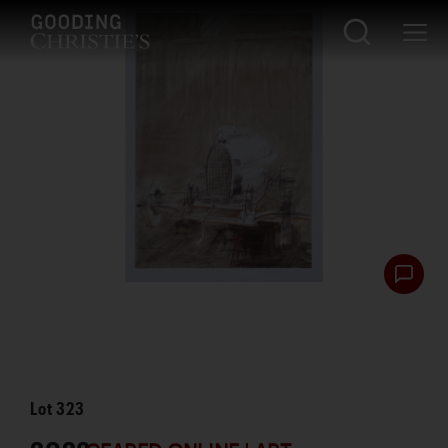
Lot
323