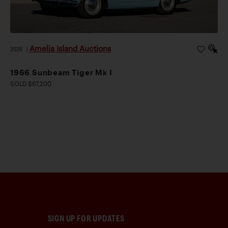
Amelia Island Auctions
2026
|
1966 Sunbeam Tiger Mk I
SOLD $67,200
SIGN UP FOR UPDATES