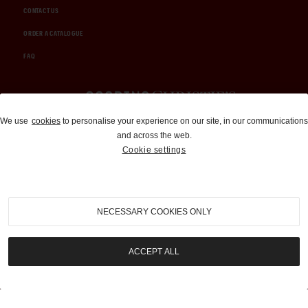
CONTACT US
ORDER A CATALOGUE
FAQ
Auctions and Brokerage
We use
cookies
to personalise your experience on our site, in our communications
and across the web.
310-899-1960
Cookie settings
info@goodingco.com
NECESSARY COOKIES ONLY
ACCEPT ALL
COOKIE SETTINGS
|
TERMS & CONDITIONS
|
PRIVACY POLICY