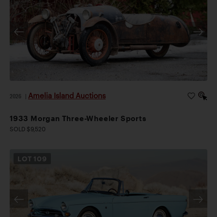
Amelia Island Auctions
2026
|
1933 Morgan Three-Wheeler Sports
SOLD $9,520
LOT
109