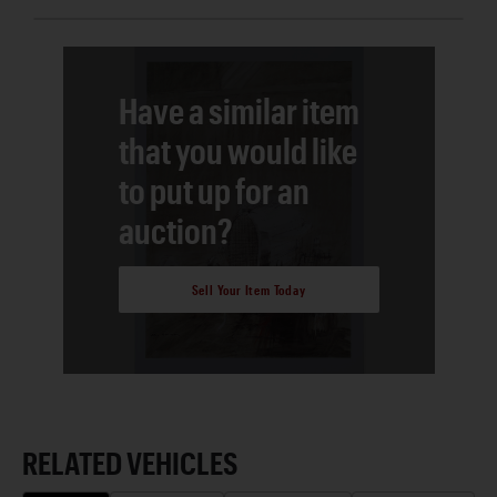
Have a similar item
that you would like
to put up for an
auction?
Sell Your Item Today
RELATED VEHICLES