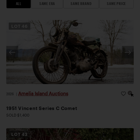
ALL
SAME ERA
SAME BRAND
SAME PRICE
LOT
46
Amelia Island Auctions
2026
|
1951 Vincent Series C Comet
SOLD $1,400
LOT
43