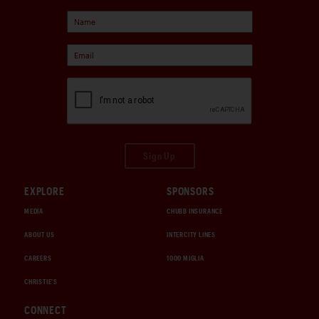
Sign Up
EXPLORE
SPONSORS
MEDIA
CHUBB INSURANCE
ABOUT US
INTERCITY LINES
CAREERS
1000 MIGLIA
CHRISTIE'S
CONNECT