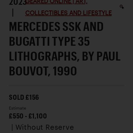
2023
GEARED ONLINE | ART,
|
COLLECTIBLES AND LIFESTYLE
MERCEDES SSK AND
BUGATTI TYPE 35
LITHOGRAPHS, BY PAUL
BOUVOT, 1990
SOLD £156
Estimate
£550 - £1,100
| Without Reserve