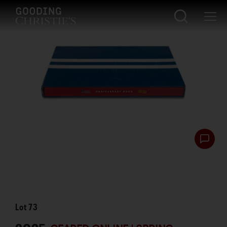
Lot
73