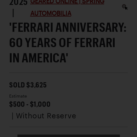
2025
GEARED ONLINE | SPRING
|
AUTOMOBILIA
'FERRARI ANNIVERSARY:
60 YEARS OF FERRARI
IN AMERICA'
SOLD $3,625
Estimate
$500 - $1,000
| Without Reserve