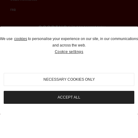
FAQ
Auctions and Brokerage
We use
cookies
to personalise your experience on our site, in our communications
and across the web.
310-899-1960
Cookie settings
info@goodingco.com
NECESSARY COOKIES ONLY
ACCEPT ALL
COOKIE SETTINGS
|
TERMS & CONDITIONS
|
PRIVACY POLICY
©
2026
by Gooding & Company, LLC. All Rights Reserved.