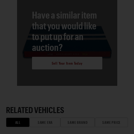
Have a similar item
that you would like
to put up for an
auction?
Sell Your Item Today
RELATED VEHICLES
ALL
SAME ERA
SAME BRAND
SAME PRICE