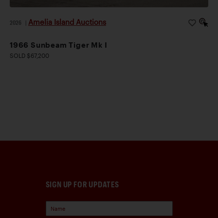
Amelia Island Auctions
2026
|
1966 Sunbeam Tiger Mk I
SOLD $67,200
SIGN UP FOR UPDATES