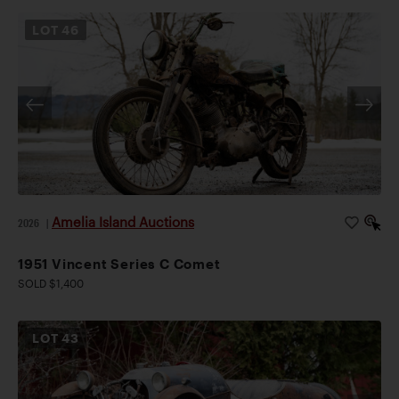
LOT
46
Amelia Island Auctions
2026
|
1951 Vincent Series C Comet
SOLD $1,400
LOT
43