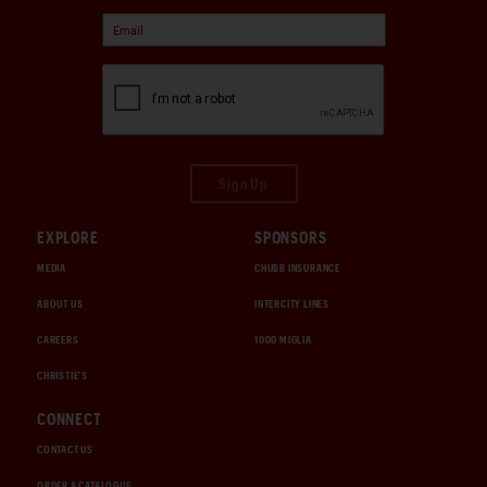
Sign Up
EXPLORE
SPONSORS
MEDIA
CHUBB INSURANCE
ABOUT US
INTERCITY LINES
CAREERS
1000 MIGLIA
CHRISTIE'S
CONNECT
CONTACT US
ORDER A CATALOGUE