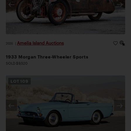
Amelia Island Auctions
2026
|
1933 Morgan Three-Wheeler Sports
SOLD $9,520
LOT
109