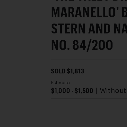
MARANELLO' 
STERN AND N
NO. 84/200
SOLD $1,813
Estimate
$1,000 - $1,500
| Withou