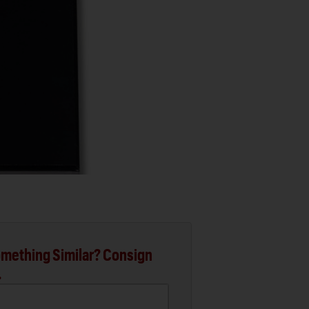
mething Similar? Consign
.