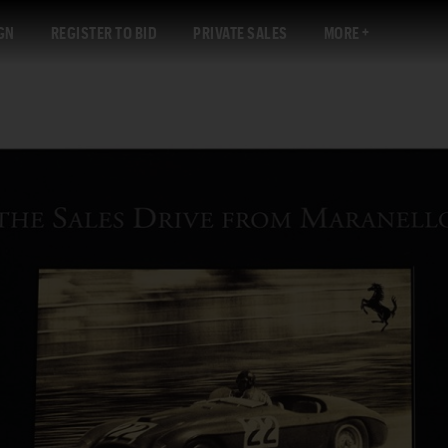
GN
REGISTER TO BID
PRIVATE SALES
MORE