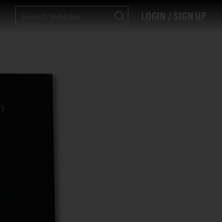
LOGIN / SIGN UP