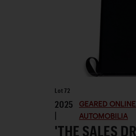
Lot
72
2025
GEARED ONLINE 
|
AUTOMOBILIA
'THE SALES D