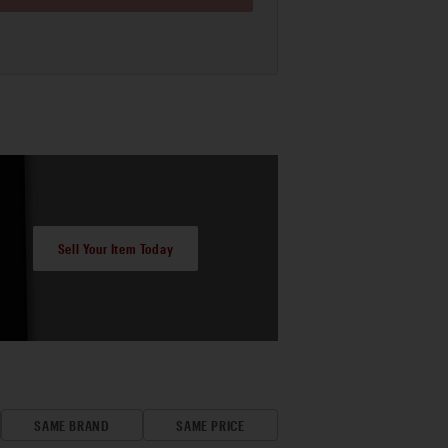
Sell Your Item Today
SAME BRAND
SAME PRICE