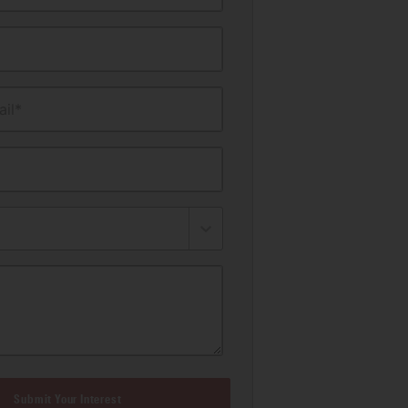
il*
Submit Your Interest