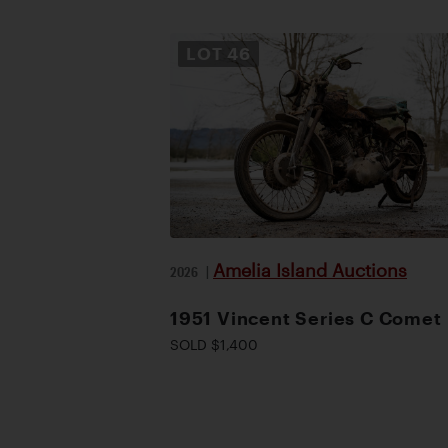
LOT
46
Amelia Island Auctions
2026
|
1951 Vincent Series C Comet
SOLD $1,400