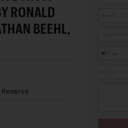
BY RONALD
Email*
ATHAN BEEHL,
Confirm Ema
Subject
t Reserve