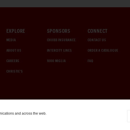
EXPLORE
SPONSORS
CONNECT
MEDIA
CHUBB INSURANCE
CONTACT US
ABOUT US
INTERCITY LINES
ORDER A CATALOGUE
CAREERS
1000 MIGLIA
FAQ
CHRISTIE'S
nications and across the web.
COOKIE SETTINGS
|
TERMS & CONDITIONS
|
PRIVACY POLICY
©
2026
by Gooding & Company, LLC. All Rights Reserved.