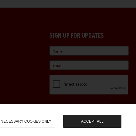
SIGN UP FOR UPDATES
Sign Up
NECESSARY COOKIES ONLY
ACCEPT ALL