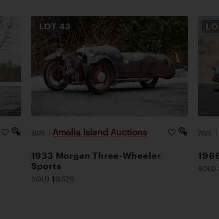
LOT
43
L
Amelia Island Auctions
2026
|
2026
1933 Morgan Three-Wheeler
1966
Sports
SOLD 
SOLD $9,520