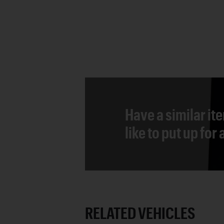
Have a similar it
like to put up for
RELATED VEHICLES