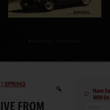
| SPRING
Have So
With Us
RIVE FROM
Name *