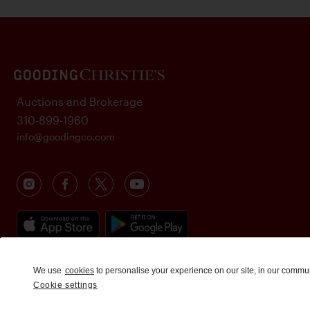
Auctions and Brokerage
310-899-1960
info@goodingco.com
We use
cookies
to personalise your experience on our site, in our commu
Cookie settings