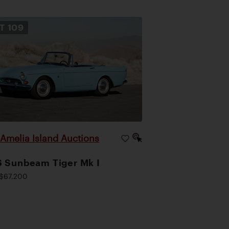
OT
109
Amelia Island Auctions
|
 Sunbeam Tiger Mk I
$67,200