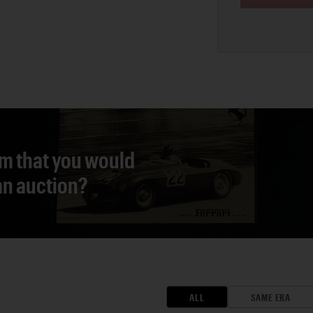
em that you would
 an auction?
ALL
SAME ERA