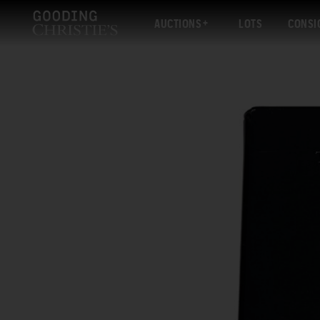
AUCTIONS
LOTS
CONSI