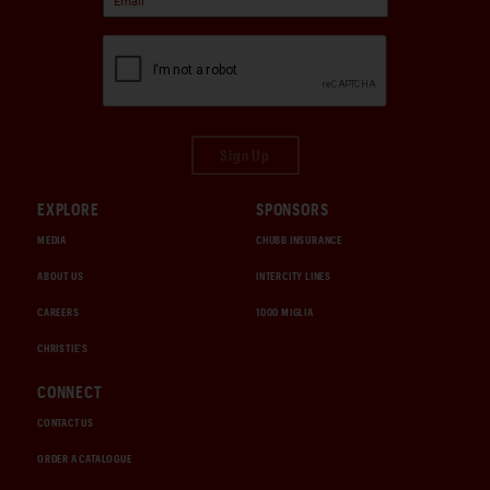
Sign Up
EXPLORE
SPONSORS
MEDIA
CHUBB INSURANCE
ABOUT US
INTERCITY LINES
CAREERS
1000 MIGLIA
CHRISTIE'S
CONNECT
CONTACT US
ORDER A CATALOGUE