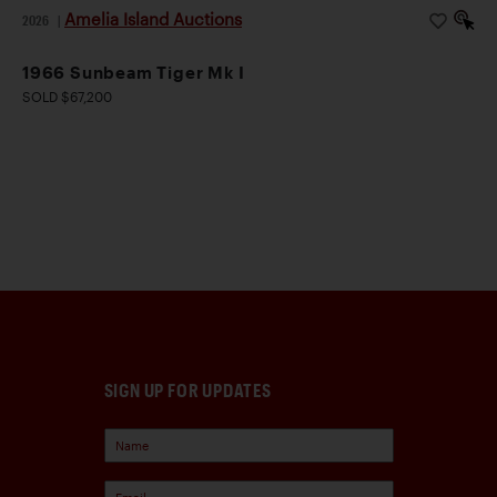
Amelia Island Auctions
2026
|
1966 Sunbeam Tiger Mk I
SOLD $67,200
SIGN UP FOR UPDATES