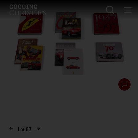
Lot
87