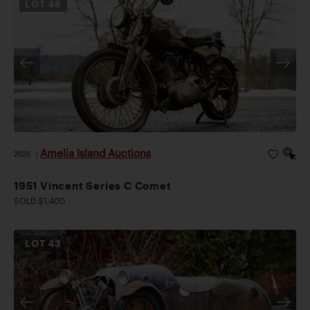
LOT
46
Amelia Island Auctions
2026
|
1951 Vincent Series C Comet
SOLD $1,400
LOT
43