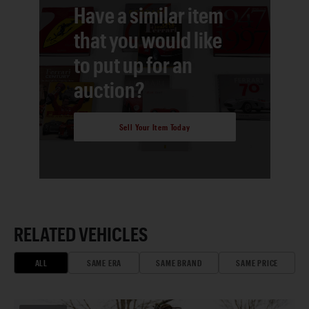
Have a similar item
that you would like
to put up for an
auction?
Sell Your Item Today
RELATED VEHICLES
ALL
SAME ERA
SAME BRAND
SAME PRICE