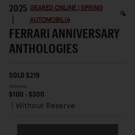
2025
GEARED ONLINE | SPRING
|
AUTOMOBILIA
FERRARI ANNIVERSARY
ANTHOLOGIES
SOLD $219
Estimate
$100 - $300
| Without Reserve