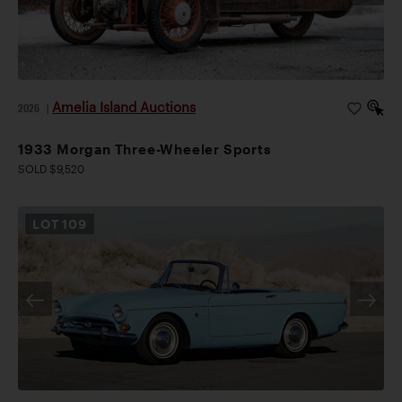
Amelia Island Auctions
2026
|
1933 Morgan Three-Wheeler Sports
SOLD $9,520
LOT
109