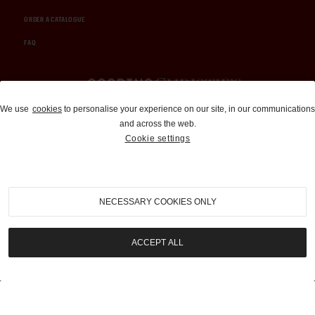
ORDER A CATALOGUE
FAQ
Auctions and Brokerage
We use
cookies
to personalise your experience on our site, in our communications
and across the web.
310-899-1960
Cookie settings
info@goodingco.com
NECESSARY COOKIES ONLY
ACCEPT ALL
COOKIE SETTINGS
|
TERMS & CONDITIONS
|
PRIVACY POLICY
©
2026
by Gooding & Company, LLC. All Rights Reserved.