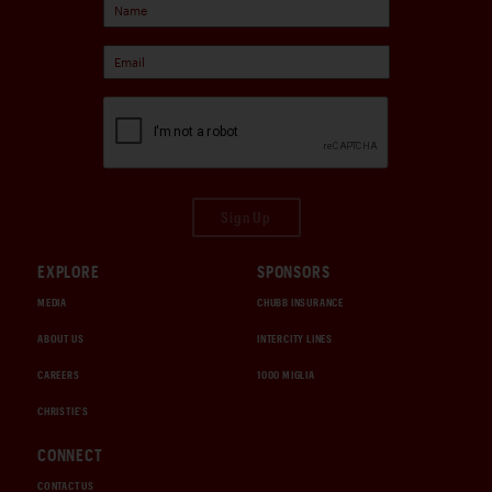
Sign Up
EXPLORE
SPONSORS
MEDIA
CHUBB INSURANCE
ABOUT US
INTERCITY LINES
CAREERS
1000 MIGLIA
CHRISTIE'S
CONNECT
CONTACT US