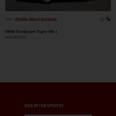
Amelia Island Auctions
2026
|
1966 Sunbeam Tiger Mk I
SOLD $67,200
SIGN UP FOR UPDATES