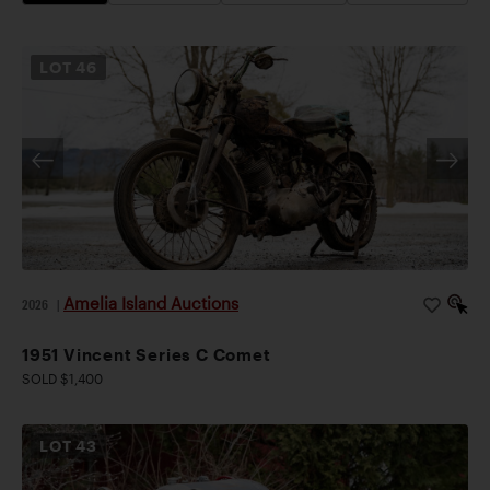
LOT
46
Amelia Island Auctions
2026
|
1951 Vincent Series C Comet
SOLD $1,400
LOT
43