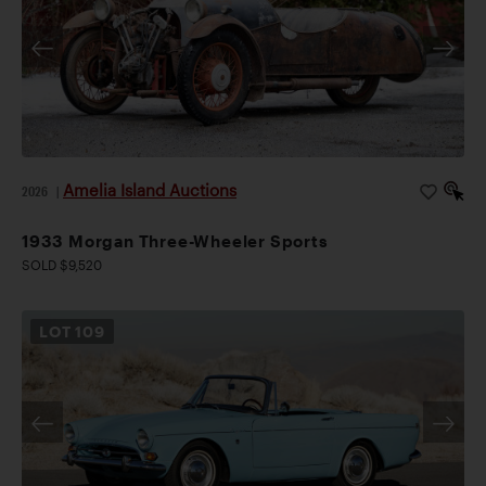
Amelia Island Auctions
2026
|
1933 Morgan Three-Wheeler Sports
SOLD $9,520
LOT
109