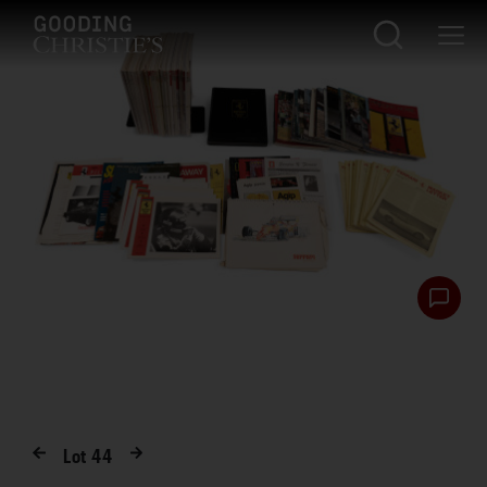
Lot
44