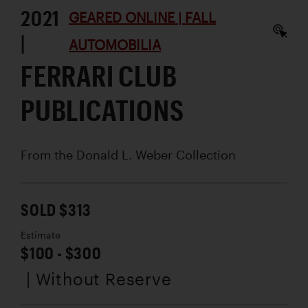
2021
GEARED ONLINE | FALL
|
AUTOMOBILIA
FERRARI CLUB
PUBLICATIONS
From the Donald L. Weber Collection
SOLD $313
Estimate
$100 - $300
| Without Reserve