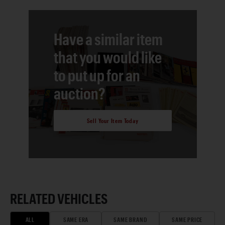
Have a similar item
that you would like
to put up for an
auction?
Sell Your Item Today
RELATED VEHICLES
ALL
SAME ERA
SAME BRAND
SAME PRICE