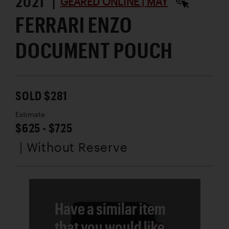
2021 |
GEARED ONLINE | MAY
FERRARI ENZO
DOCUMENT POUCH
SOLD $281
Estimate
$625 - $725
| Without Reserve
Have a similar item
that you would like