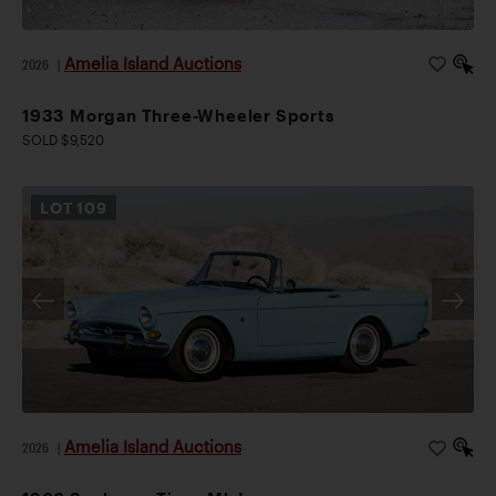
Amelia Island Auctions
2026
|
1933 Morgan Three-Wheeler Sports
SOLD $9,520
LOT
109
Amelia Island Auctions
2026
|