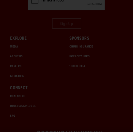
Sign Up
EXPLORE
SPONSORS
MEDIA
CHUBB INSURANCE
ABOUT US
INTERCITY LINES
CAREERS
1000 MIGLIA
CHRISTIE'S
CONNECT
CONTACT US
ORDER A CATALOGUE
FAQ