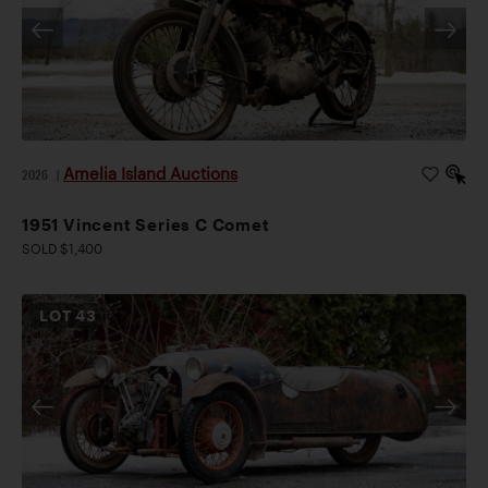
Amelia Island Auctions
2026
|
1951 Vincent Series C Comet
SOLD $1,400
LOT
43