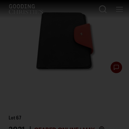
Lot
67