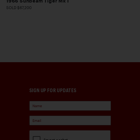
1966 Sunbeam Tiger Mk I
SOLD $67,200
SIGN UP FOR UPDATES