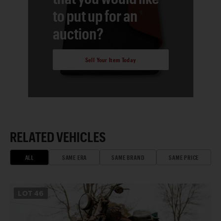
to put up for an
auction?
Sell Your Item Today
RELATED VEHICLES
ALL
SAME ERA
SAME BRAND
SAME PRICE
LOT
46