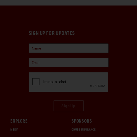
SIGN UP FOR UPDATES
Sign Up
EXPLORE
SPONSORS
MEDIA
CHUBB INSURANCE