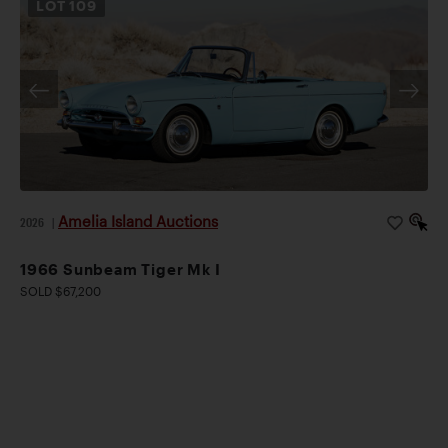
LOT
109
Amelia Island Auctions
2026
|
1966 Sunbeam Tiger Mk I
SOLD $67,200