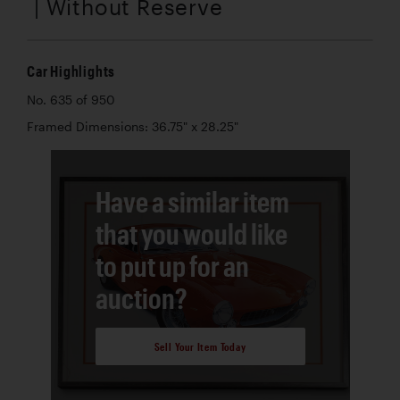
| Without Reserve
Car Highlights
No. 635 of 950
Framed Dimensions: 36.75" x 28.25"
Have a similar item
that you would like
to put up for an
auction?
Sell Your Item Today