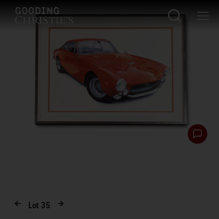
Lot
35