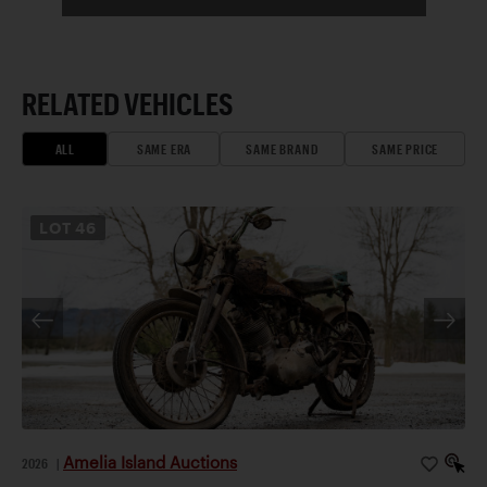
RELATED VEHICLES
ALL
SAME ERA
SAME BRAND
SAME PRICE
LOT
46
Amelia Island Auctions
2026
|