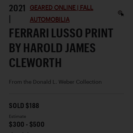
2021
GEARED ONLINE | FALL
|
AUTOMOBILIA
FERRARI LUSSO PRINT
BY HAROLD JAMES
CLEWORTH
From the Donald L. Weber Collection
SOLD $188
Estimate
$300 - $500