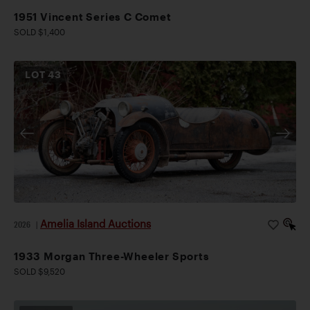
1951 Vincent Series C Comet
SOLD $1,400
LOT
43
Amelia Island Auctions
2026
|
1933 Morgan Three-Wheeler Sports
SOLD $9,520