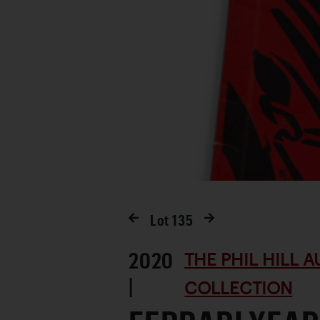
Lot
135
2020
THE PHIL HILL 
|
COLLECTION