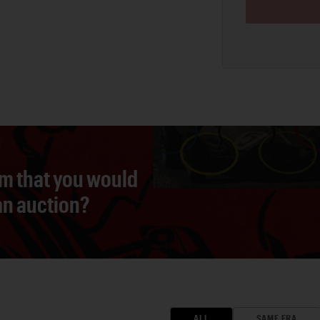
em that you would
 an auction?
ALL
SAME ERA