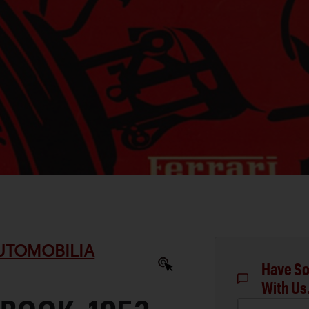
AUTOMOBILIA
Have So
With Us