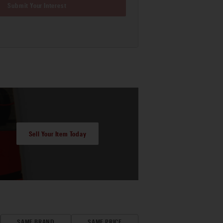
Submit Your Interest
Sell Your Item Today
SAME BRAND
SAME PRICE