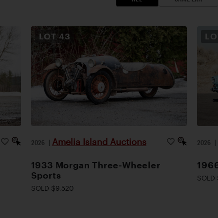
LOT
43
L
Amelia Island Auctions
2026
|
2026
1933 Morgan Three-Wheeler
1966
Sports
SOLD 
SOLD $9,520