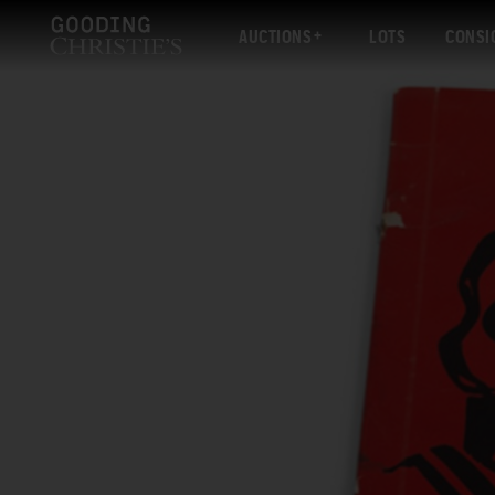
AUCTIONS
LOTS
CONSI