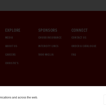
EXPLORE
SPONSORS
CONNECT
MEDIA
CHUBB INSURANCE
CONTACT US
ABOUT US
INTERCITY LINES
ORDER A CATALOGUE
CAREERS
1000 MIGLIA
FAQ
CHRISTIE'S
nications and across the web.
COOKIE SETTINGS
|
TERMS & CONDITIONS
|
PRIVACY POLICY