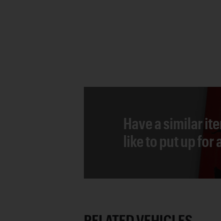
Have a similar it
like to put up for
RELATED VEHICLES