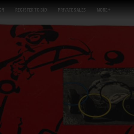
GN
REGISTER TO BID
PRIVATE SALES
MORE