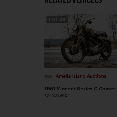
LOT
46
Amelia Island Auctions
2026
|
1951 Vincent Series C Comet
SOLD $1,400