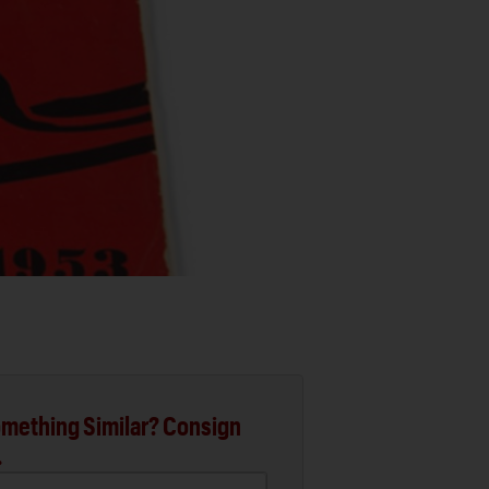
mething Similar? Consign
.