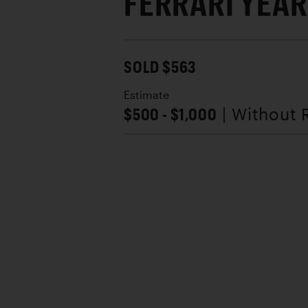
FERRARI YEAR
SOLD $563
Estimate
$500 - $1,000
| Without 