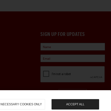
SIGN UP FOR UPDATES
Sign Up
NECESSARY COOKIES ONLY
ACCEPT ALL