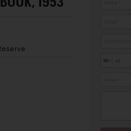
BOOK, 1953
Name *
Email*
Confirm Ema
Reserve
Subject