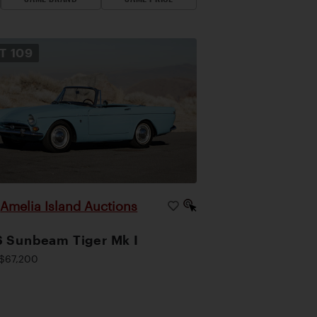
OT
109
Amelia Island Auctions
|
 Sunbeam Tiger Mk I
$67,200