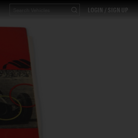
LOGIN / SIGN UP