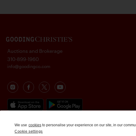
Auctions and Brokerage
310-899-1960
info@goodingco.com
We use
cookies
to personalise your experience on our site, in our commu
Cookie settings