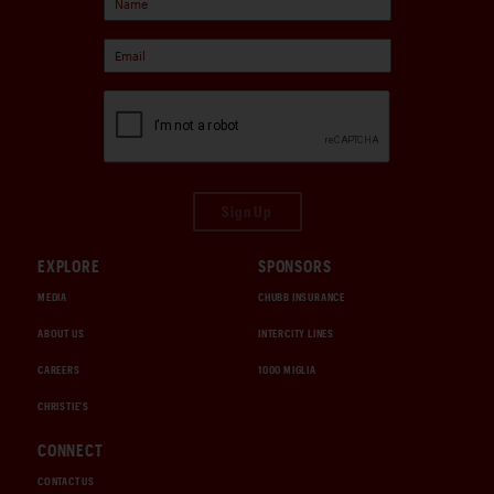
Sign Up
EXPLORE
SPONSORS
MEDIA
CHUBB INSURANCE
ABOUT US
INTERCITY LINES
CAREERS
1000 MIGLIA
CHRISTIE'S
CONNECT
CONTACT US