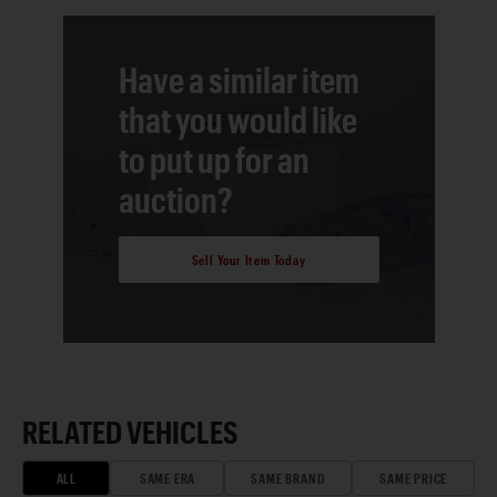
Have a similar item
that you would like
to put up for an
auction?
Sell Your Item Today
RELATED VEHICLES
ALL
SAME ERA
SAME BRAND
SAME PRICE