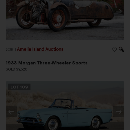
Amelia Island Auctions
2026
|
1933 Morgan Three-Wheeler Sports
SOLD $9,520
LOT
109