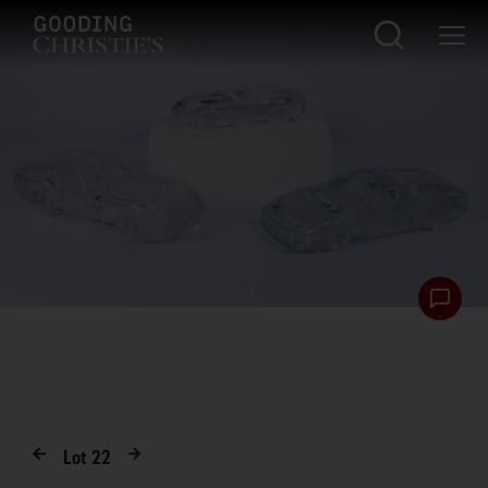
Lot
22