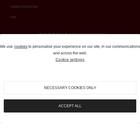
ORDER A CATALOGUE
FAQ
Auctions and Brokerage
We use
cookies
to personalise your experience on our site, in our communications
and across the web.
310-899-1960
Cookie settings
info@goodingco.com
NECESSARY COOKIES ONLY
ACCEPT ALL
COOKIE SETTINGS
|
TERMS & CONDITIONS
|
PRIVACY POLICY
©
2026
by Gooding & Company, LLC. All Rights Reserved.