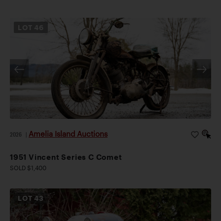
LOT
46
Amelia Island Auctions
2026
|
1951 Vincent Series C Comet
SOLD $1,400
LOT
43