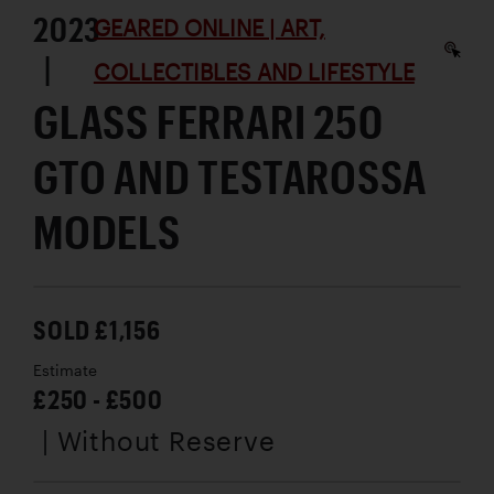
2023
GEARED ONLINE | ART,
|
COLLECTIBLES AND LIFESTYLE
GLASS FERRARI 250
GTO AND TESTAROSSA
MODELS
SOLD £1,156
Estimate
£250 - £500
| Without Reserve