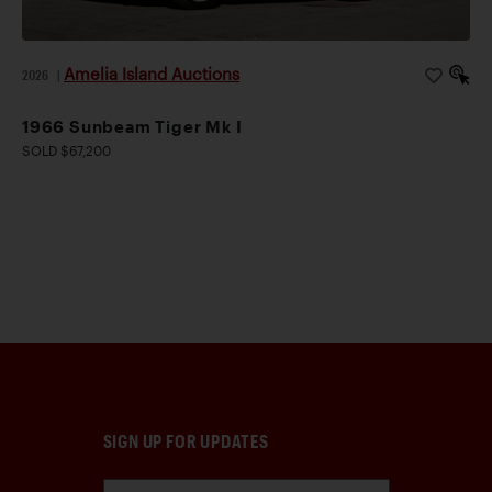
Amelia Island Auctions
2026
|
1966 Sunbeam Tiger Mk I
SOLD $67,200
SIGN UP FOR UPDATES