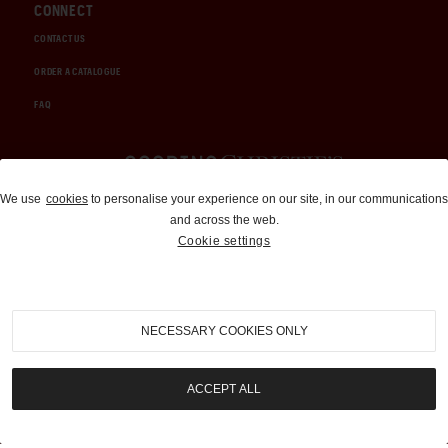
CONNECT
CONTACT US
ORDER A CATALOGUE
FAQ
Auctions and Brokerage
We use
cookies
to personalise your experience on our site, in our communications
and across the web.
310-899-1960
Cookie settings
info@goodingco.com
NECESSARY COOKIES ONLY
ACCEPT ALL