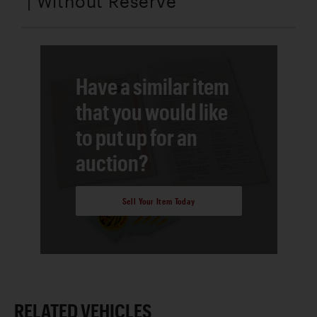
| Without Reserve
Have a similar item
that you would like
to put up for an
auction?
Sell Your Item Today
RELATED VEHICLES