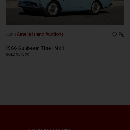
Amelia Island Auctions
2026
|
1966 Sunbeam Tiger Mk I
SOLD $67,200