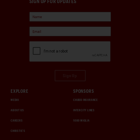
SIGN UP FOR UPDATES
Sign Up
EXPLORE
SPONSORS
MEDIA
CHUBB INSURANCE
ABOUT US
INTERCITY LINES
CAREERS
1000 MIGLIA
CHRISTIE'S