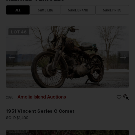
ALL
SAME ERA
SAME BRAND
SAME PRICE
LOT
46
Amelia Island Auctions
2026
|
1951 Vincent Series C Comet
SOLD $1,400