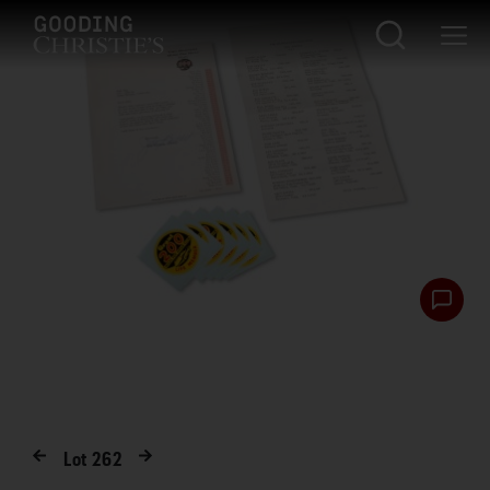
Lot
262