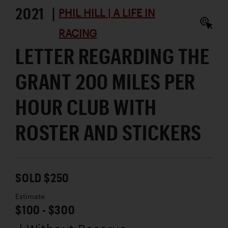
2021 |
PHIL HILL | A LIFE IN
RACING
LETTER REGARDING THE
GRANT 200 MILES PER
HOUR CLUB WITH
ROSTER AND STICKERS
SOLD $250
Estimate
$100 - $300