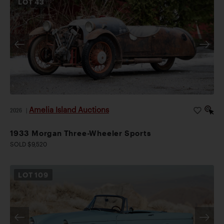
LOT
43
Amelia Island Auctions
2026
|
1933 Morgan Three-Wheeler Sports
SOLD $9,520
LOT
109