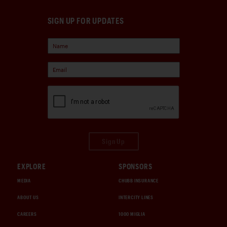
SIGN UP FOR UPDATES
Sign Up
EXPLORE
SPONSORS
MEDIA
CHUBB INSURANCE
ABOUT US
INTERCITY LINES
CAREERS
1000 MIGLIA