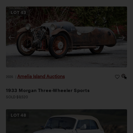
LOT
43
Amelia Island Auctions
2026
|
1933 Morgan Three-Wheeler Sports
SOLD $9,520
LOT
48