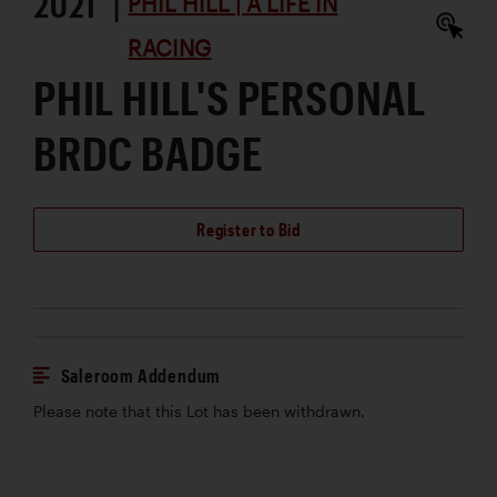
2021 |
PHIL HILL | A LIFE IN
RACING
PHIL HILL'S PERSONAL
BRDC BADGE
Register to Bid
Saleroom Addendum
Please note that this Lot has been withdrawn.