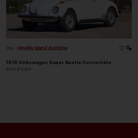
Amelia Island Auctions
2026
|
1979 Volkswagen Super Beetle Convertible
SOLD $73,920