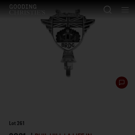
Lot
261