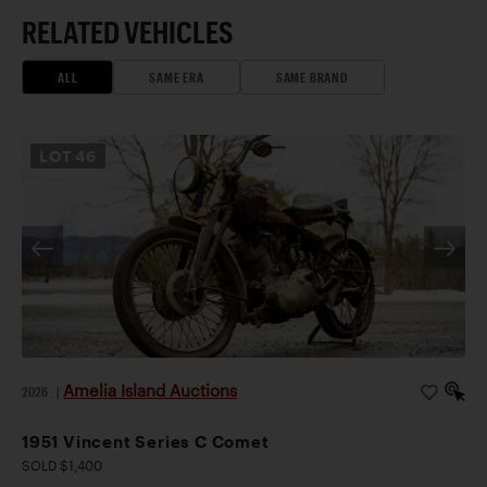
RELATED VEHICLES
ALL
SAME ERA
SAME BRAND
LOT
46
Amelia Island Auctions
2026
|
1951 Vincent Series C Comet
SOLD $1,400