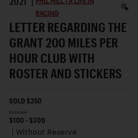
2021 |
PHIL HILL | A LIFE IN
RACING
LETTER REGARDING THE
GRANT 200 MILES PER
HOUR CLUB WITH
ROSTER AND STICKERS
SOLD $250
Estimate
$100 - $300
| Without Reserve