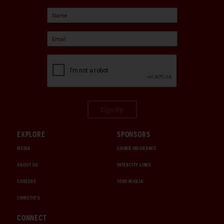
Sign Up
EXPLORE
SPONSORS
MEDIA
CHUBB INSURANCE
ABOUT US
INTERCITY LINES
CAREERS
1000 MIGLIA
CHRISTIE'S
CONNECT