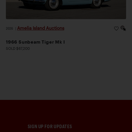
Amelia Island Auctions
2026
|
1966 Sunbeam Tiger Mk I
SOLD $67,200
SIGN UP FOR UPDATES