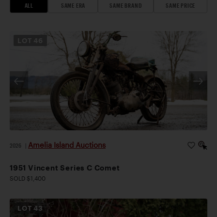
ALL
SAME ERA
SAME BRAND
SAME PRICE
LOT
46
Amelia Island Auctions
2026
|
1951 Vincent Series C Comet
SOLD $1,400
LOT
43