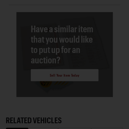
Have a similar item
that you would like
to put up for an
auction?
Sell Your Item Today
RELATED VEHICLES