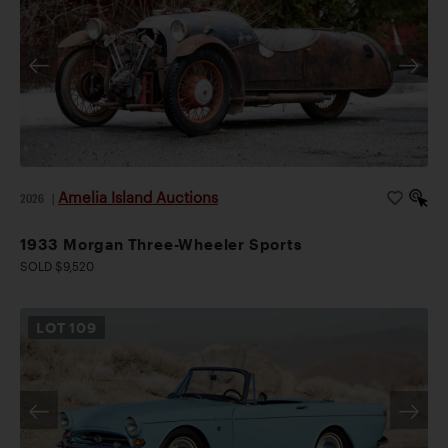
Amelia Island Auctions
2026
|
1933 Morgan Three-Wheeler Sports
SOLD $9,520
LOT
109