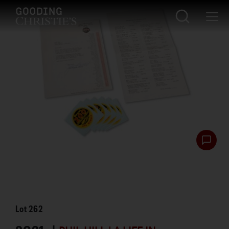
Lot
262