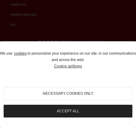
CONTACT US
ORDER A CATALOGUE
FAQ
Auctions and Brokerage
We use
cookies
to personalise your experience on our site, in our communications
and across the web.
310-899-1960
Cookie settings
info@goodingco.com
NECESSARY COOKIES ONLY
ACCEPT ALL
COOKIE SETTINGS
|
TERMS & CONDITIONS
|
PRIVACY POLICY