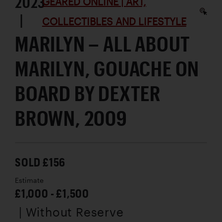
2023
GEARED ONLINE | ART,
|
COLLECTIBLES AND LIFESTYLE
MARILYN – ALL ABOUT
MARILYN, GOUACHE ON
BOARD BY DEXTER
BROWN, 2009
SOLD £156
Estimate
£1,000 - £1,500
| Without Reserve