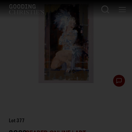
Lot
377