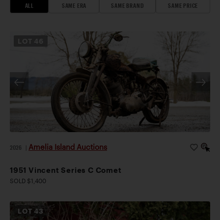
ALL
SAME ERA
SAME BRAND
SAME PRICE
LOT
46
Amelia Island Auctions
2026
|
1951 Vincent Series C Comet
SOLD $1,400
LOT
43