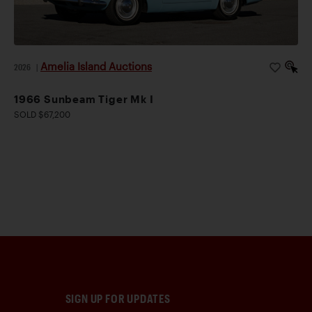
Amelia Island Auctions
2026
|
1966 Sunbeam Tiger Mk I
SOLD $67,200
SIGN UP FOR UPDATES