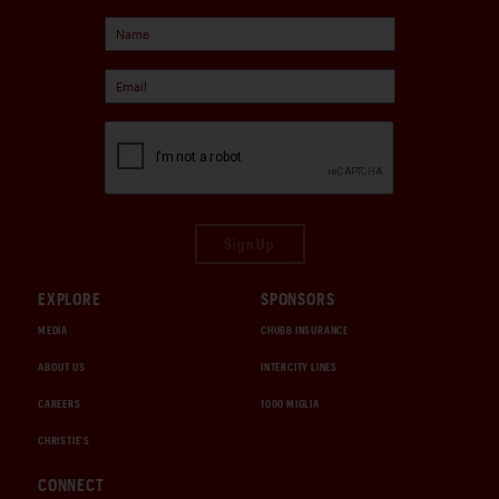
Sign Up
EXPLORE
SPONSORS
MEDIA
CHUBB INSURANCE
ABOUT US
INTERCITY LINES
CAREERS
1000 MIGLIA
CHRISTIE'S
CONNECT