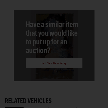
Have a similar item
that you would like
to put up for an
auction?
Sell Your Item Today
RELATED VEHICLES