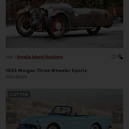
Amelia Island Auctions
2026
|
1933 Morgan Three-Wheeler Sports
SOLD $9,520
LOT
109