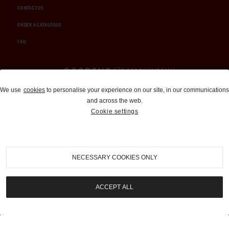
CONTACT US
ORDER A CATALOGUE
FAQ
Auctions and Brokerage
We use
cookies
to personalise your experience on our site, in our communications
and across the web.
310-899-1960
Cookie settings
info@goodingco.com
NECESSARY COOKIES ONLY
ACCEPT ALL
COOKIE SETTINGS
|
TERMS & CONDITIONS
|
PRIVACY POLICY