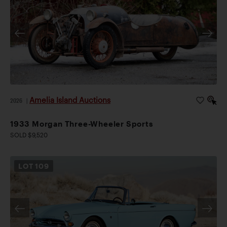
Amelia Island Auctions
2026
|
1933 Morgan Three-Wheeler Sports
SOLD $9,520
LOT
109