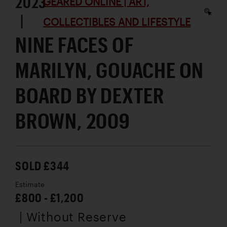
2023
GEARED ONLINE | ART,
|
COLLECTIBLES AND LIFESTYLE
NINE FACES OF
MARILYN, GOUACHE ON
BOARD BY DEXTER
BROWN, 2009
SOLD £344
Estimate
£800 - £1,200
| Without Reserve