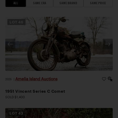
ALL
SAME ERA
SAME BRAND
SAME PRICE
LOT
46
Amelia Island Auctions
2026
|
1951 Vincent Series C Comet
SOLD $1,400
LOT
43