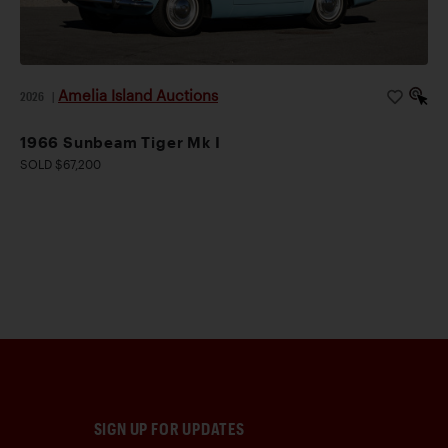
Amelia Island Auctions
2026
|
1966 Sunbeam Tiger Mk I
SOLD $67,200
SIGN UP FOR UPDATES