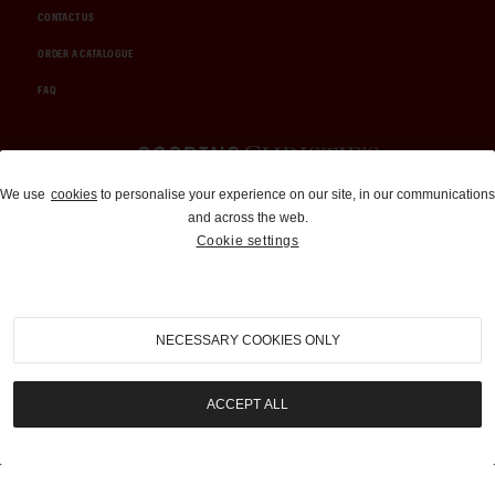
CONTACT US
ORDER A CATALOGUE
FAQ
Auctions and Brokerage
We use
cookies
to personalise your experience on our site, in our communications
and across the web.
310-899-1960
Cookie settings
info@goodingco.com
NECESSARY COOKIES ONLY
ACCEPT ALL
COOKIE SETTINGS
|
TERMS & CONDITIONS
|
PRIVACY POLICY