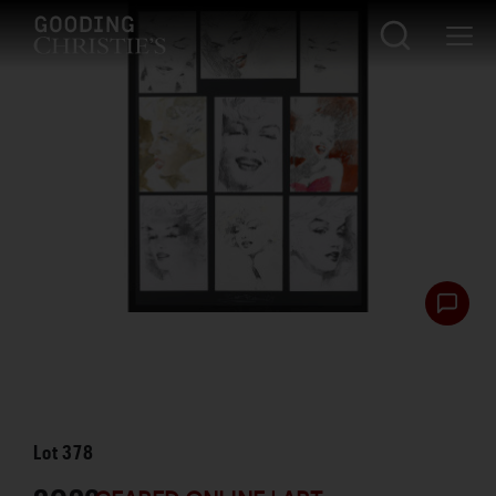
Lot
378