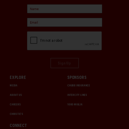
Sign Up
EXPLORE
SPONSORS
MEDIA
CHUBB INSURANCE
ABOUT US
INTERCITY LINES
CAREERS
1000 MIGLIA
CHRISTIE'S
CONNECT