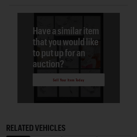
Have a similar item
that you would like
to put up for an
auction?
Sell Your Item Today
RELATED VEHICLES