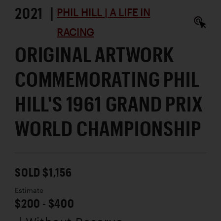
2021 |
PHIL HILL | A LIFE IN
RACING
ORIGINAL ARTWORK
COMMEMORATING PHIL
HILL'S 1961 GRAND PRIX
WORLD CHAMPIONSHIP
SOLD $1,156
Estimate
$200 - $400