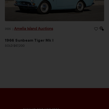
Amelia Island Auctions
2026
|
1966 Sunbeam Tiger Mk I
SOLD $67,200