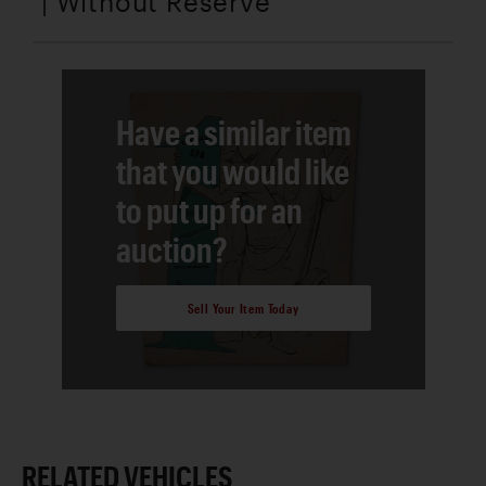
| Without Reserve
Have a similar item
that you would like
to put up for an
auction?
Sell Your Item Today
RELATED VEHICLES