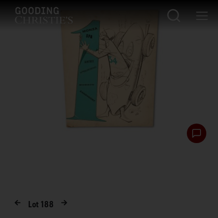
Lot
188