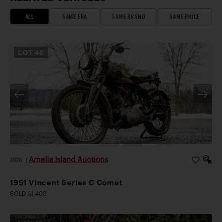
ALL
SAME ERA
SAME BRAND
SAME PRICE
LOT
46
Amelia Island Auctions
2026
|
1951 Vincent Series C Comet
SOLD $1,400