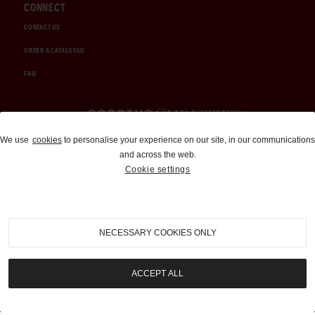
CONNECT
CONTACT US
ORDER A CATALOGUE
FAQ
Auctions and Brokerage
We use
cookies
to personalise your experience on our site, in our communications
and across the web.
310-899-1960
Cookie settings
info@goodingco.com
NECESSARY COOKIES ONLY
ACCEPT ALL