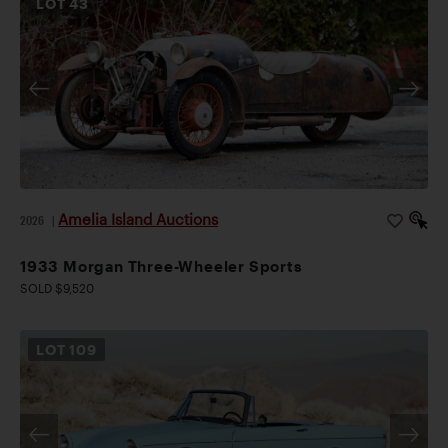
LOT
43
Amelia Island Auctions
2026
|
1933 Morgan Three-Wheeler Sports
SOLD $9,520
LOT
109