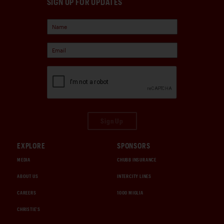
SIGN UP FOR UPDATES
Sign Up
EXPLORE
SPONSORS
MEDIA
CHUBB INSURANCE
ABOUT US
INTERCITY LINES
CAREERS
1000 MIGLIA
CHRISTIE'S