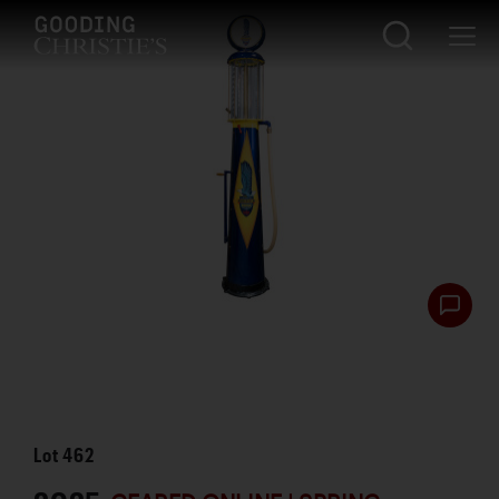
Lot
462