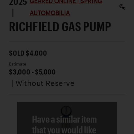
2025
GEARED ONLINE | SPRING
|
AUTOMOBILIA
RICHFIELD GAS PUMP
SOLD $4,000
Estimate
$3,000 - $5,000
| Without Reserve
Have a similar item
that you would like