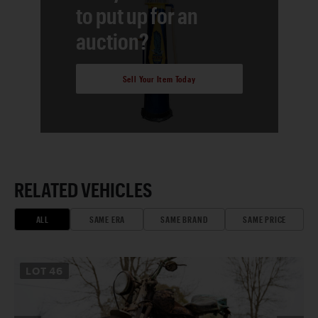
to put up for an
auction?
Sell Your Item Today
RELATED VEHICLES
ALL
SAME ERA
SAME BRAND
SAME PRICE
LOT
46