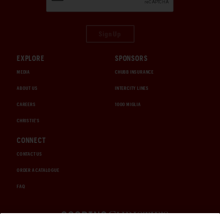
Sign Up
EXPLORE
SPONSORS
MEDIA
CHUBB INSURANCE
ABOUT US
INTERCITY LINES
CAREERS
1000 MIGLIA
CHRISTIE'S
CONNECT
CONTACT US
ORDER A CATALOGUE
FAQ