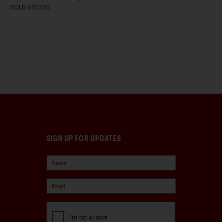
SOLD $67,200
SIGN UP FOR UPDATES