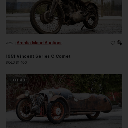
Amelia Island Auctions
2026
|
1951 Vincent Series C Comet
SOLD $1,400
LOT
43