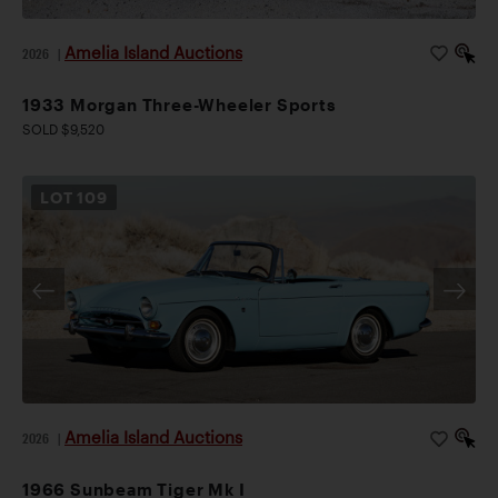
Amelia Island Auctions
2026
|
1933 Morgan Three-Wheeler Sports
SOLD $9,520
LOT
109
Amelia Island Auctions
2026
|
1966 Sunbeam Tiger Mk I