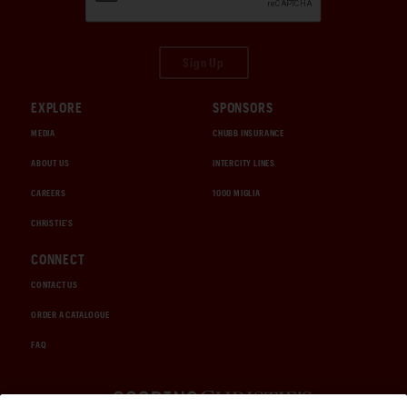
Sign Up
EXPLORE
SPONSORS
MEDIA
CHUBB INSURANCE
ABOUT US
INTERCITY LINES
CAREERS
1000 MIGLIA
CHRISTIE'S
CONNECT
CONTACT US
ORDER A CATALOGUE
FAQ