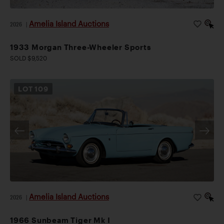
Amelia Island Auctions
2026
|
1933 Morgan Three-Wheeler Sports
SOLD $9,520
LOT
109
Amelia Island Auctions
2026
|
1966 Sunbeam Tiger Mk I