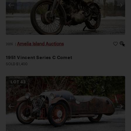
Amelia Island Auctions
2026
|
1951 Vincent Series C Comet
SOLD $1,400
LOT
43