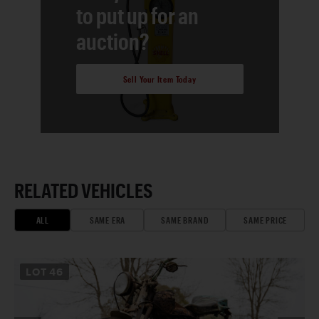
to put up for an
auction?
Sell Your Item Today
RELATED VEHICLES
ALL
SAME ERA
SAME BRAND
SAME PRICE
LOT
46