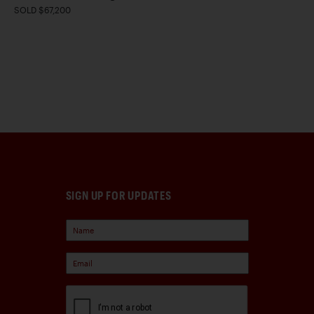
SOLD $67,200
SIGN UP FOR UPDATES