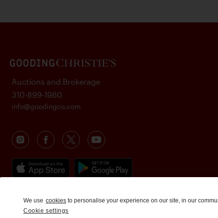
Auctions and Brokerage
310-899-1960
info@goodingco.com
We use
cookies
to personalise your experience on our site, in our commu
Cookie settings