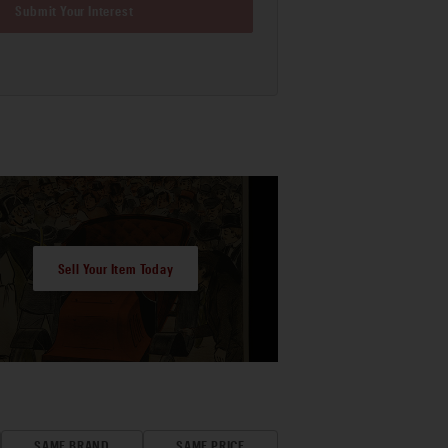
Submit Your Interest
Sell Your Item Today
SAME BRAND
SAME PRICE