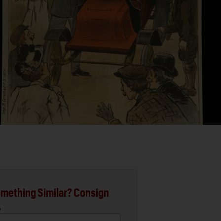
mething Similar? Consign
.