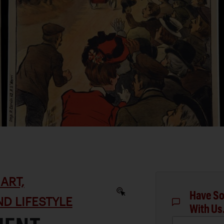
ART,
Have So
D LIFESTYLE
With Us