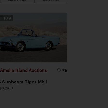
OT
109
Amelia Island Auctions
|
 Sunbeam Tiger Mk I
$67,200