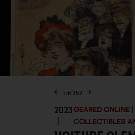
Lot
252
2023
GEARED ONLINE | 
|
COLLECTIBLES AN