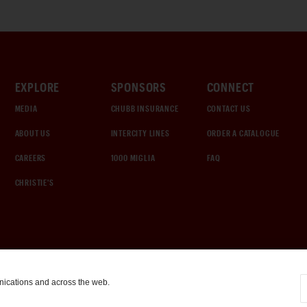
EXPLORE
SPONSORS
CONNECT
MEDIA
CHUBB INSURANCE
CONTACT US
ABOUT US
INTERCITY LINES
ORDER A CATALOGUE
CAREERS
1000 MIGLIA
FAQ
CHRISTIE'S
nications and across the web.
COOKIE SETTINGS
|
TERMS & CONDITIONS
|
PRIVACY POLICY