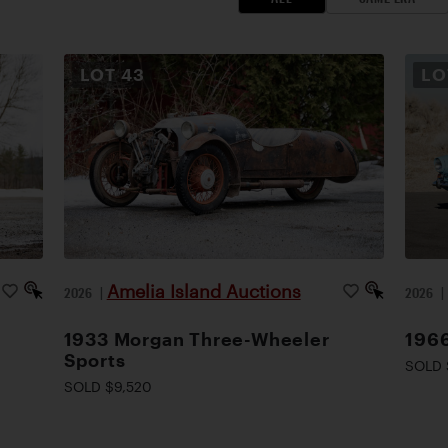
LOT
43
L
Amelia Island Auctions
2026
|
2026
1933 Morgan Three-Wheeler
1966
Sports
SOLD 
SOLD $9,520