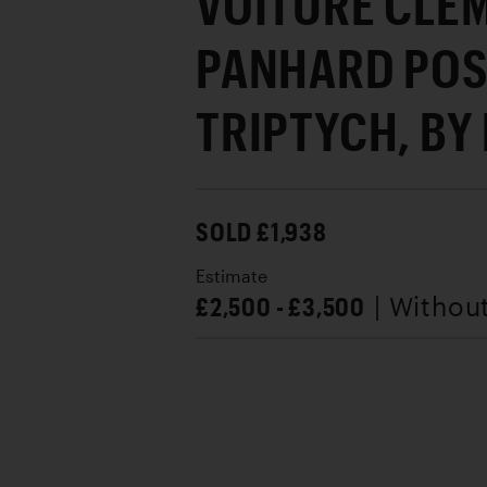
VOITURE CLE
PANHARD POS
TRIPTYCH, BY 
SOLD £1,938
Estimate
£2,500 - £3,500
| Withou