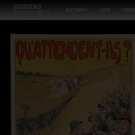
AUCTIONS
LOTS
CONSI