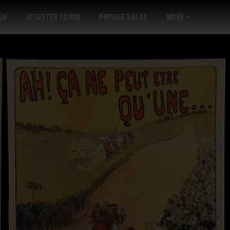
GN
REGISTER TO BID
PRIVATE SALES
MORE