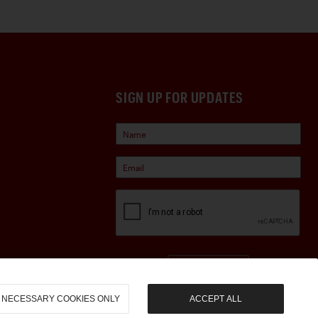
SIGN UP FOR UPDATES
Sign Up
NECESSARY COOKIES ONLY
ACCEPT ALL