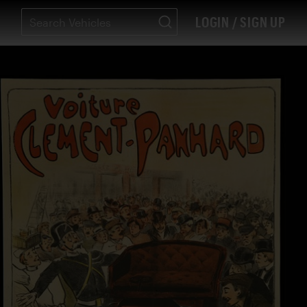
LOGIN / SIGN UP