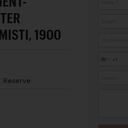
MENT-
Name *
TER
Email*
MISTI, 1900
Confirm Ema
Subject
t Reserve