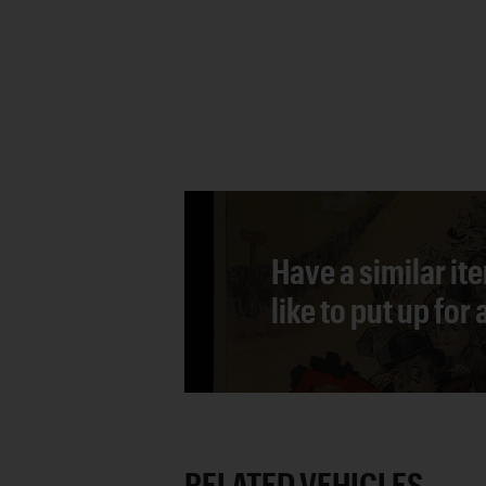
Have a similar it
like to put up for
RELATED VEHICLES