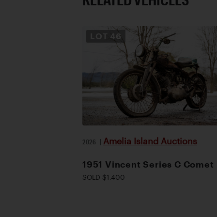
LOT
46
Amelia Island Auctions
2026
|
1951 Vincent Series C Comet
SOLD $1,400