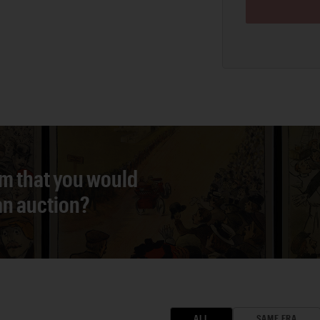
em that you would
 an auction?
ALL
SAME ERA