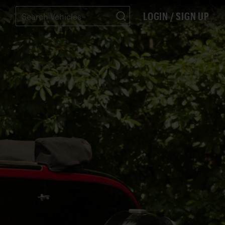
LOGIN / SIGN UP