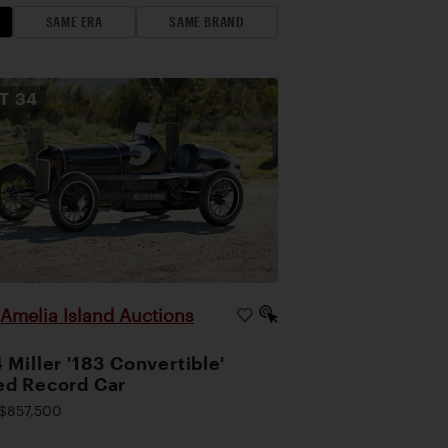
SAME ERA
SAME BRAND
OT
34
Amelia Island Auctions
|
 Miller '183 Convertible'
d Record Car
$857,500