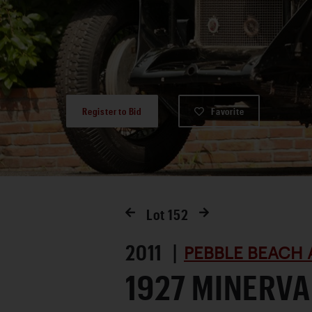
Register to Bid
Favorite
Lot
152
2011 |
PEBBLE BEACH 
1927 MINERVA