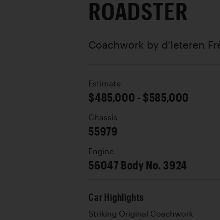
ROADSTER
Coachwork by
d’Ieteren Fr
Estimate
$485,000 - $585,000
Chassis
55979
Engine
56047 Body No. 3924
Car Highlights
Striking Original Coachwork