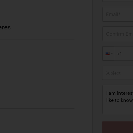
Email*
ères
Confirm Ema
Subject