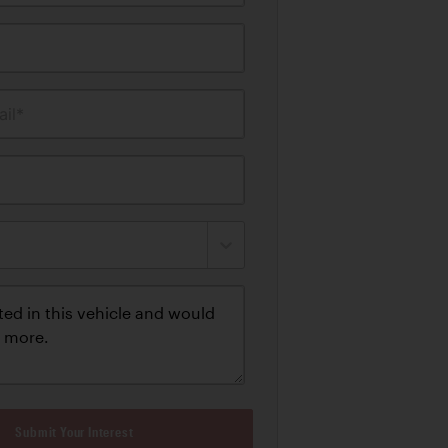
il*
Submit Your Interest