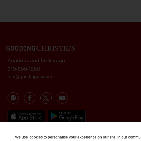
Auctions and Brokerage
310-899-1960
info@goodingco.com
We use
cookies
to personalise your experience on our site, in our commu