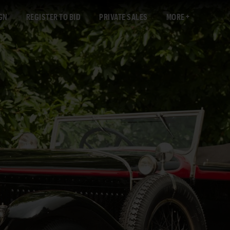
GN
REGISTER TO BID
PRIVATE SALES
MORE