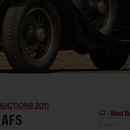
AUCTIONS 2011
Want To
 AFS
Name *