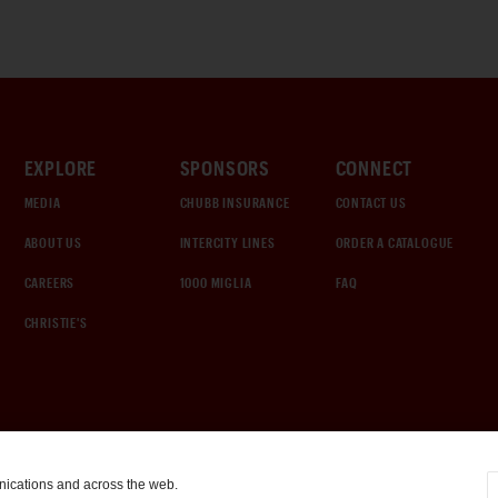
EXPLORE
SPONSORS
CONNECT
MEDIA
CHUBB INSURANCE
CONTACT US
ABOUT US
INTERCITY LINES
ORDER A CATALOGUE
CAREERS
1000 MIGLIA
FAQ
CHRISTIE'S
nications and across the web.