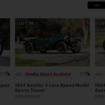
ALL
LOT
38
L
Amelia Island Auctions
2026
|
2026
Sport
1924 Bentley 3 Litre Speed Model
1924
Sports Tourer
Spee
SOLD $302,000
SOLD 