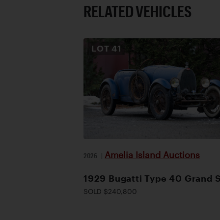
RELATED VEHICLES
LOT
41
Amelia Island Auctions
2026
|
1929 Bugatti Type 40 Grand 
SOLD $240,800