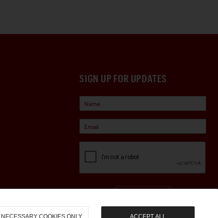
SIGN UP FOR UPDATES
Sign Up
NECESSARY COOKIES ONLY
ACCEPT ALL