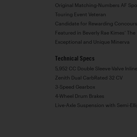
Original Matching-Numbers AF Spo
Touring Event Veteran
Candidate for Rewarding Concours
Featured in Beverly Rae Kimes’ The 
Exceptional and Unique Minerva
Technical Specs
5,952 CC Double Sleeve-Valve Inlin
Zenith Dual CarbRated 32 CV
3-Speed Gearbox
4-Wheel Drum Brakes
Live-Axle Suspension with Semi-Elli