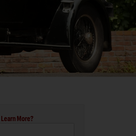
 Learn More?