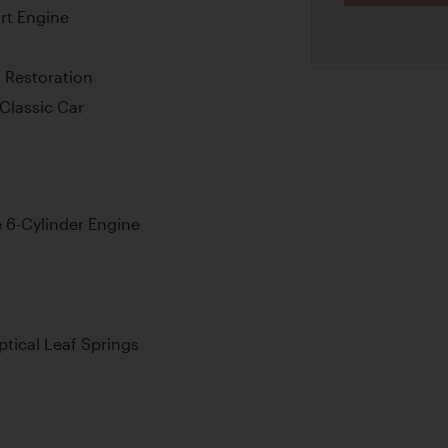
rt Engine
 Restoration
Classic Car
e 6-Cylinder Engine
ptical Leaf Springs