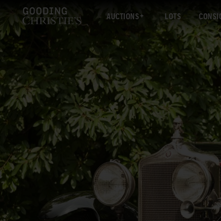
AUCTIONS
LOTS
CONSI