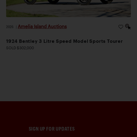
Amelia Island Auctions
2026
|
1924 Bentley 3 Litre Speed Model Sports Tourer
SOLD $302,000
SIGN UP FOR UPDATES