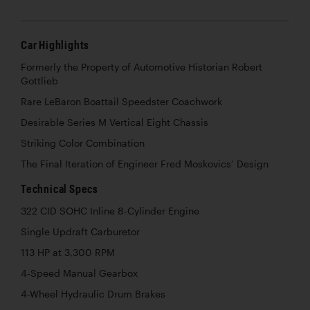
Car Highlights
Formerly the Property of Automotive Historian Robert
Gottlieb
Rare LeBaron Boattail Speedster Coachwork
Desirable Series M Vertical Eight Chassis
Striking Color Combination
The Final Iteration of Engineer Fred Moskovics’ Design
Technical Specs
322 CID SOHC Inline 8-Cylinder Engine
Single Updraft Carburetor
113 HP at 3,300 RPM
4-Speed Manual Gearbox
4-Wheel Hydraulic Drum Brakes