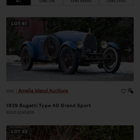
ALL
SAME ERA
SAME BRAND
SAME PRICE
LOT
41
Amelia Island Auctions
2026
|
1929 Bugatti Type 40 Grand Sport
SOLD $240,800
LOT
43