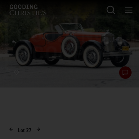
Lot
27