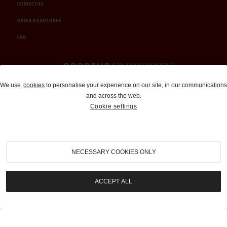
CONTACT US
ORDER A CATALOGUE
FAQ
Auctions and Brokerage
We use
cookies
to personalise your experience on our site, in our communications
and across the web.
310-899-1960
Cookie settings
info@goodingco.com
NECESSARY COOKIES ONLY
ACCEPT ALL
COOKIE SETTINGS
|
TERMS & CONDITIONS
|
PRIVACY POLICY