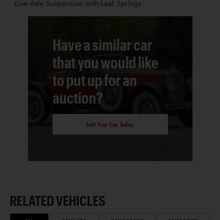
Live-Axle Suspension with Leaf Springs
Have a similar car
that you would like
to put up for an
auction?
Sell Your Car Today
RELATED VEHICLES