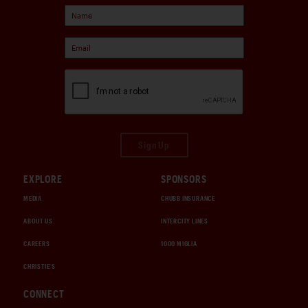
Sign Up
EXPLORE
SPONSORS
MEDIA
CHUBB INSURANCE
ABOUT US
INTERCITY LINES
CAREERS
1000 MIGLIA
CHRISTIE'S
CONNECT