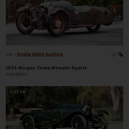
Amelia Island Auctions
2026
|
1933 Morgan Three-Wheeler Sports
SOLD $9,520
LOT
38