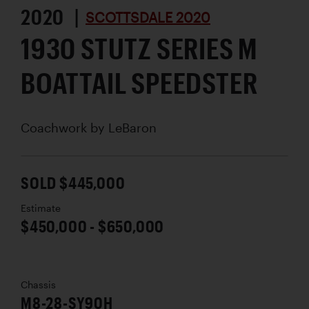
2020 |
SCOTTSDALE 2020
1930 STUTZ SERIES M
BOATTAIL SPEEDSTER
Coachwork by
LeBaron
SOLD $445,000
Estimate
$450,000 - $650,000
Chassis
M8-28-SY90H