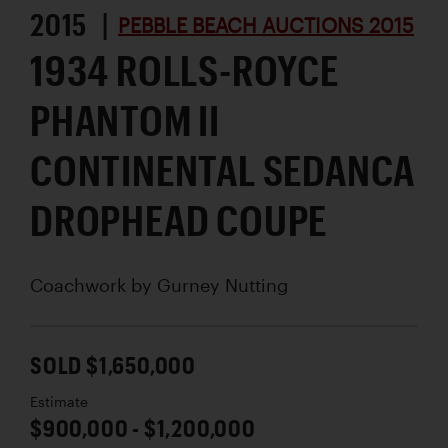
2015 |
PEBBLE BEACH AUCTIONS 2015
1934 ROLLS-ROYCE
PHANTOM II
CONTINENTAL SEDANCA
DROPHEAD COUPE
Coachwork by
Gurney Nutting
SOLD $1,650,000
Estimate
$900,000 - $1,200,000