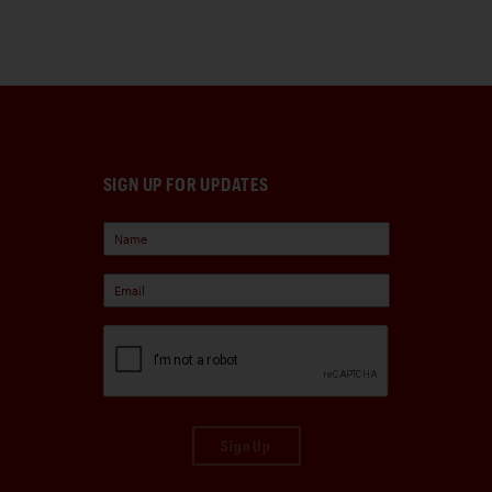
SIGN UP FOR UPDATES
Sign Up