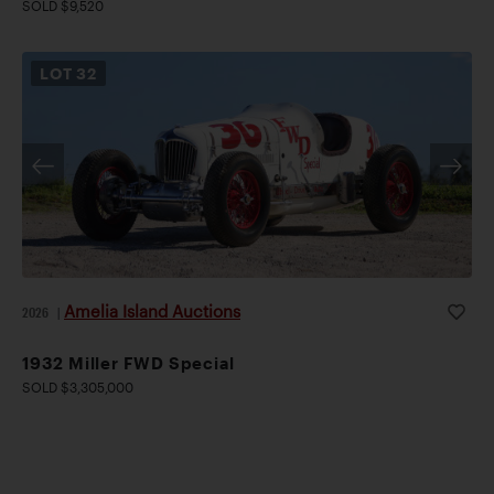
SOLD $9,520
LOT
32
Amelia Island Auctions
2026
|
1932 Miller FWD Special
SOLD $3,305,000