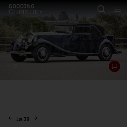
Lot
36