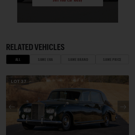
RELATED VEHICLES
ALL
SAME ERA
SAME BRAND
SAME PRICE
LOT
37