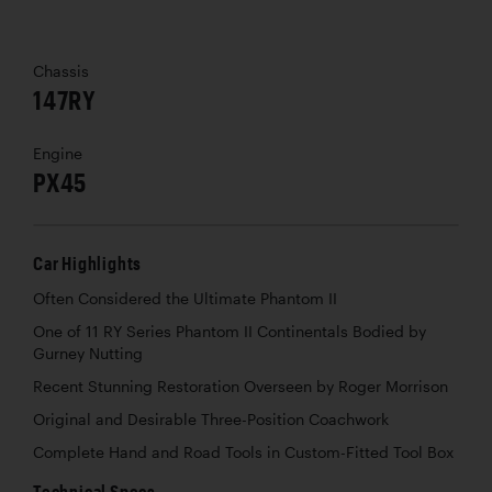
Chassis
147RY
Engine
PX45
Car Highlights
Often Considered the Ultimate Phantom II
One of 11 RY Series Phantom II Continentals Bodied by
Gurney Nutting
Recent Stunning Restoration Overseen by Roger Morrison
Original and Desirable Three-Position Coachwork
Complete Hand and Road Tools in Custom-Fitted Tool Box
Technical Specs