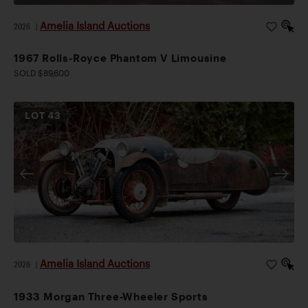
Amelia Island Auctions
2026
|
1967 Rolls-Royce Phantom V Limousine
SOLD $89,600
LOT
43
Amelia Island Auctions
2026
|
1933 Morgan Three-Wheeler Sports