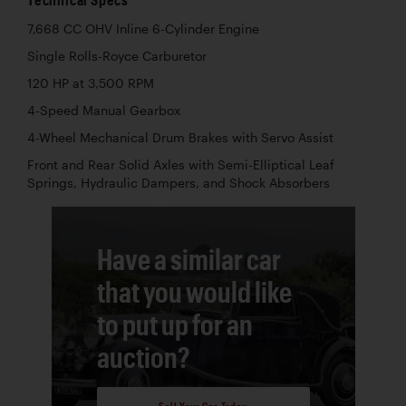
7,668 CC OHV Inline 6-Cylinder Engine
Single Rolls-Royce Carburetor
120 HP at 3,500 RPM
4-Speed Manual Gearbox
4-Wheel Mechanical Drum Brakes with Servo Assist
Front and Rear Solid Axles with Semi-Elliptical Leaf
Springs, Hydraulic Dampers, and Shock Absorbers
Have a similar car
that you would like
to put up for an
auction?
Sell Your Car Today