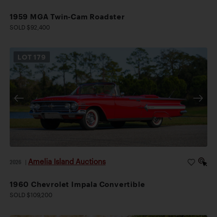
1959 MGA Twin-Cam Roadster
SOLD $92,400
LOT
179
Amelia Island Auctions
2026
|
1960 Chevrolet Impala Convertible
SOLD $109,200