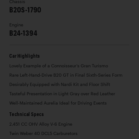
Chassis
B20S-1790
Engine
B24-1394
Car Highlights
Lovely Example of a Connoisseur’s Gran Turismo
Rare Left-Hand-Drive B20 GT in Final Sixth-Series Form
Desirably Equipped with Nardi Kit and Floor Shift
Tasteful Presentation in Light Gray over Red Leather
Well-Maintained Aurelia Ideal for Driving Events
Technical Specs
2,451 CC OHV Alloy V-6 Engine
Twin Weber 40 DCL5 Carburetors