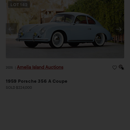
LOT
142
Amelia Island Auctions
2026
|
1959 Porsche 356 A Coupe
SOLD $224,000