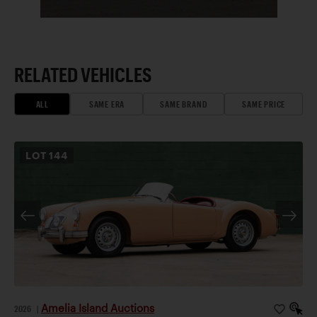
RELATED VEHICLES
ALL
SAME ERA
SAME BRAND
SAME PRICE
LOT
144
Amelia Island Auctions
2026
|