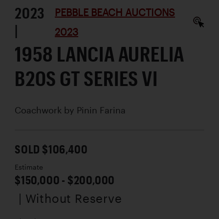
2023
PEBBLE BEACH AUCTIONS
|
2023
1958 LANCIA AURELIA
B20S GT SERIES VI
Coachwork by
Pinin Farina
SOLD $106,400
Estimate
$150,000 - $200,000
| Without Reserve