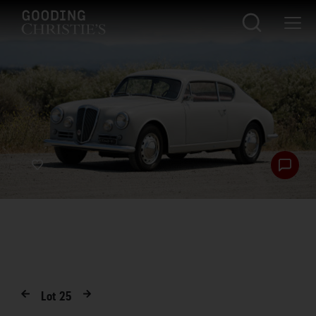
Lot
25