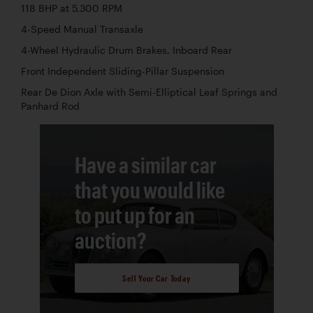
118 BHP at 5,300 RPM
4-Speed Manual Transaxle
4-Wheel Hydraulic Drum Brakes, Inboard Rear
Front Independent Sliding-Pillar Suspension
Rear De Dion Axle with Semi-Elliptical Leaf Springs and
Panhard Rod
Have a similar car
that you would like
to put up for an
auction?
Sell Your Car Today