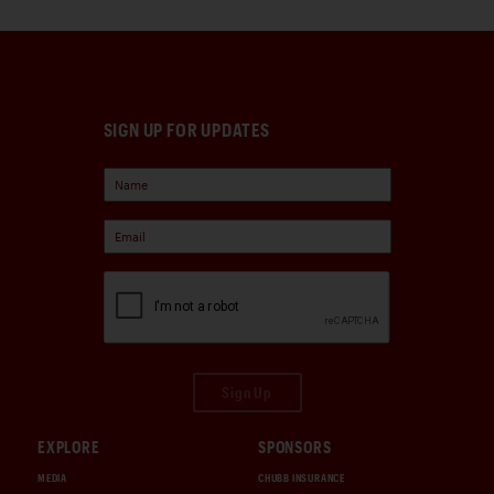
SIGN UP FOR UPDATES
Sign Up
EXPLORE
SPONSORS
MEDIA
CHUBB INSURANCE