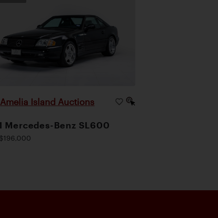
Amelia Island Auctions
|
1 Mercedes-Benz SL600
$196,000