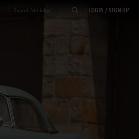
LOGIN / SIGN UP