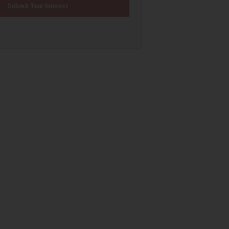
Submit Your Interest