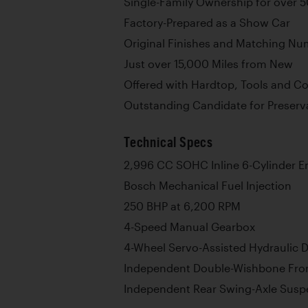
Single-Family Ownership for over 5
Factory-Prepared as a Show Car
Original Finishes and Matching N
Just over 15,000 Miles from New
Offered with Hardtop, Tools and Co
Outstanding Candidate for Preserva
Technical Specs
2,996 CC SOHC Inline 6-Cylinder E
Bosch Mechanical Fuel Injection
250 BHP at 6,200 RPM
4-Speed Manual Gearbox
4-Wheel Servo-Assisted Hydraulic 
Independent Double-Wishbone Fro
Independent Rear Swing-Axle Susp