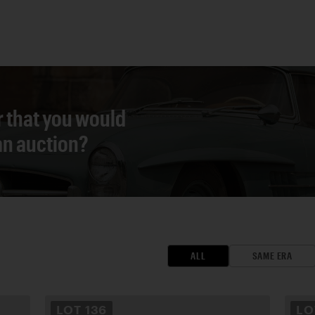
r that you would
 an auction?
ALL
SAME ERA
LOT
136
L