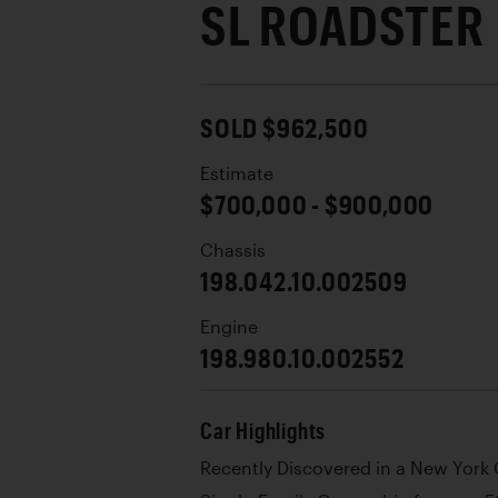
SL ROADSTER
SOLD $962,500
Estimate
$700,000 - $900,000
Chassis
198.042.10.002509
Engine
198.980.10.002552
Car Highlights
Recently Discovered in a New York