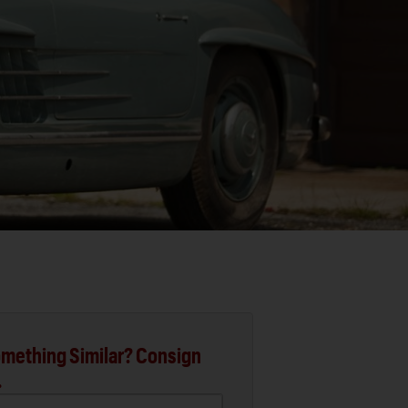
mething Similar? Consign
.