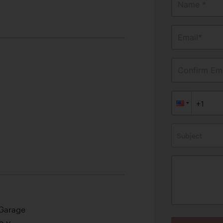
Name *
Email*
Confirm Ema
Subject
 Garage