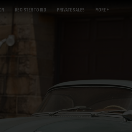
GN
REGISTER TO BID
PRIVATE SALES
MORE