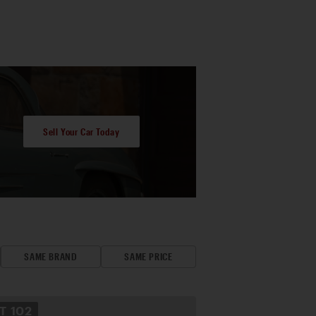
Sell Your Car Today
SAME BRAND
SAME PRICE
OT
102