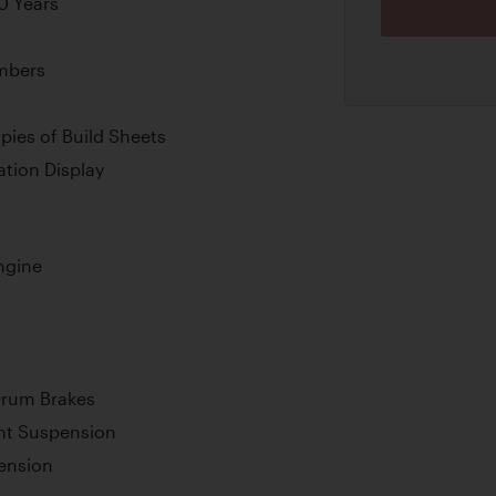
0 Years
umbers
pies of Build Sheets
tion Display
ngine
Drum Brakes
nt Suspension
ension