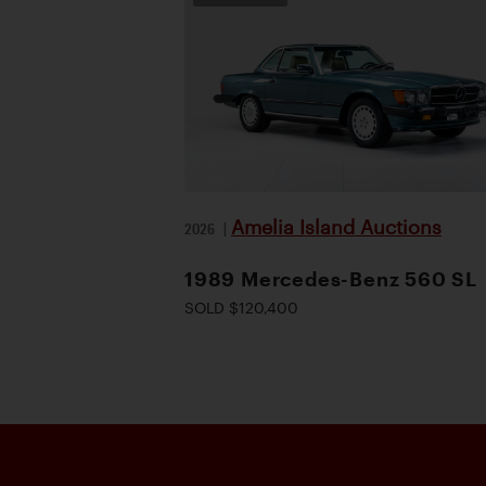
Amelia Island Auctions
2026
|
1989 Mercedes-Benz 560 SL
SOLD $120,400