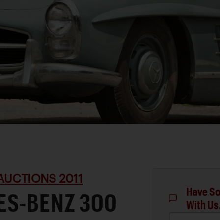
AUCTIONS 2011
Have So
ES-BENZ 300
With Us