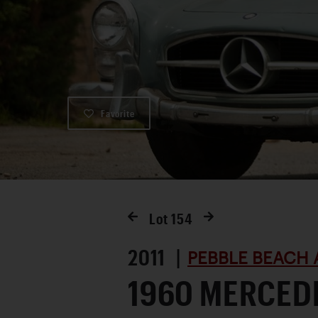
Favorite
Lot
154
2011 |
PEBBLE BEACH 
1960 MERCED