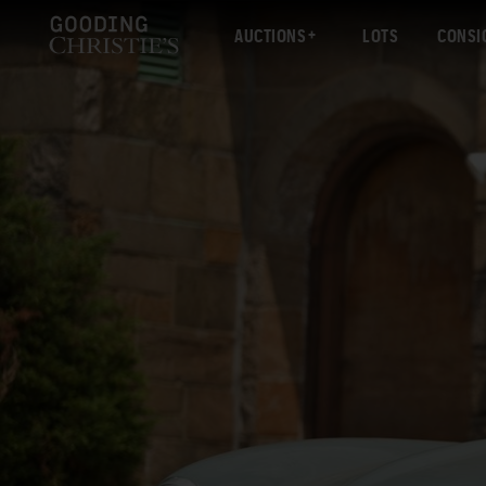
AUCTIONS
LOTS
CONSI