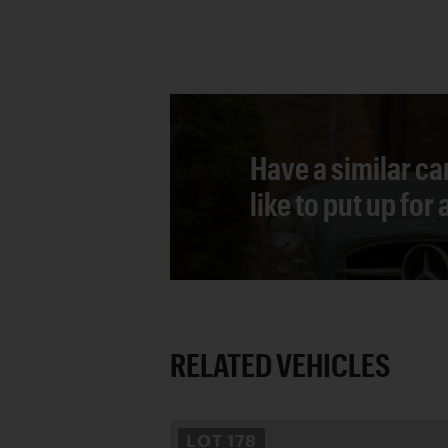
Have a similar ca
like to put up for
RELATED VEHICLES
LOT
178