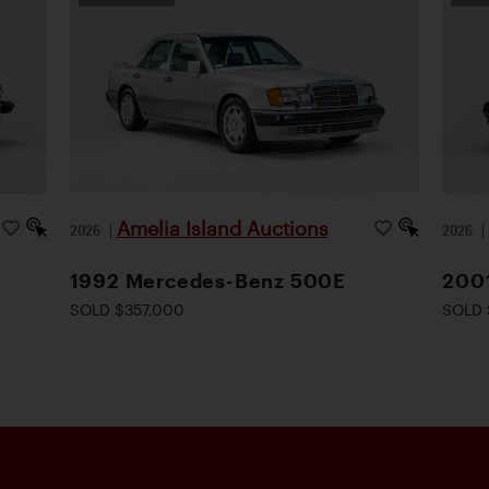
Amelia Island Auctions
2026
|
2026
1992 Mercedes-Benz 500E
200
SOLD $357,000
SOLD 