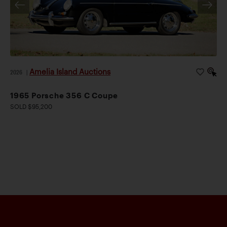
Amelia Island Auctions
2026
|
1965 Porsche 356 C Coupe
SOLD $95,200