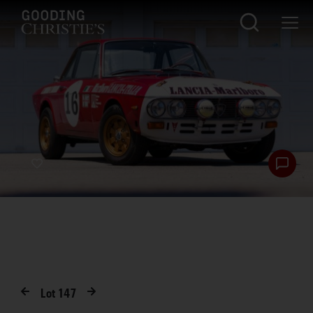
Lot
147