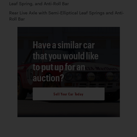
Leaf Spring, and Anti-Roll Bar
Rear Live Axle with Semi-Elliptical Leaf Springs and Anti-
Roll Bar
Have a similar car
that you would like
to put up for an
auction?
Sell Your Car Today