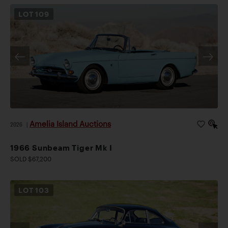
LOT
109
Amelia Island Auctions
2026
|
1966 Sunbeam Tiger Mk I
SOLD $67,200
LOT
103