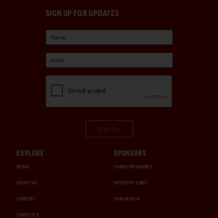
SIGN UP FOR UPDATES
Sign Up
EXPLORE
SPONSORS
MEDIA
CHUBB INSURANCE
ABOUT US
INTERCITY LINES
CAREERS
1000 MIGLIA
CHRISTIE'S