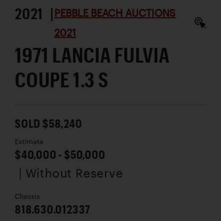
2021 |
PEBBLE BEACH AUCTIONS
2021
1971 LANCIA FULVIA
COUPE 1.3 S
SOLD $58,240
Estimate
$40,000 - $50,000
| Without Reserve
Chassis
818.630.012337