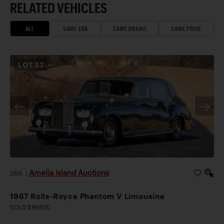
RELATED VEHICLES
ALL
SAME ERA
SAME BRAND
SAME PRICE
LOT
37
Amelia Island Auctions
2026
|
1967 Rolls-Royce Phantom V Limousine
SOLD $89,600