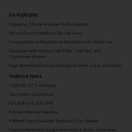
Car Highlights
Engaging Tribute to Italian Rally Legends
Period-Correct Marlboro Racing Livery
Comprehensive Mechanical Restoration for Road Use
Equipped with Racing Fuel Filler, Fuel Cell, and
Cromodora Wheels
High-Specification Fulvia Ready to Show, Enjoy, and Drive
Technical Specs
1,298 CC 12° V-4 Engine
Twin Solex Carburetors
103 BHP at 6,200 RPM
5-Speed Manual Gearbox
4-Wheel Servo-Assisted Hydraulic Disc Brakes
Front Independent Suspension with A-Arms, Transverse